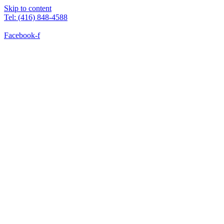
Skip to content
Tel: (416) 848-4588
Facebook-f