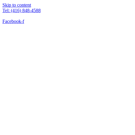
Skip to content
Tel: (416) 848-4588
Facebook-f