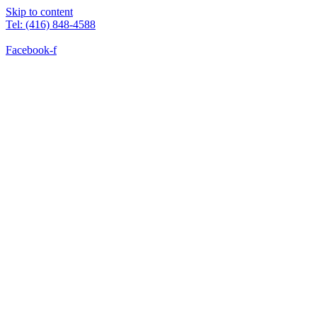
Skip to content
Tel: (416) 848-4588
Facebook-f