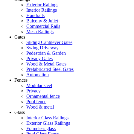
Exterior Railings
Interior Railings
Handrails
Balcony & Juliet
Commercial Rails
Mesh Railings
Gates
Sliding Cantilever Gates
Swing Driveway
Pedestrian & Garden
Privacy Gates
Wood & Metal Gates
Prefabricated Steel Gates
Automation
Fences
Modular steel
Privacy
Ornamental fence
Pool fence
Wood & metal
Glass
Interior Glass Railings
Exterior Glass Railings
Frameless glass
Pool Glass Fence