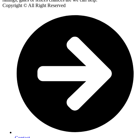
Copyright © All Right Reserved
Contact