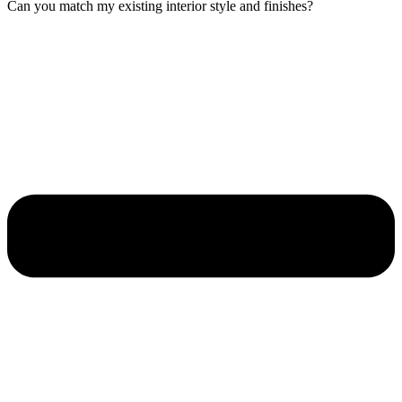
Can you match my existing interior style and finishes?