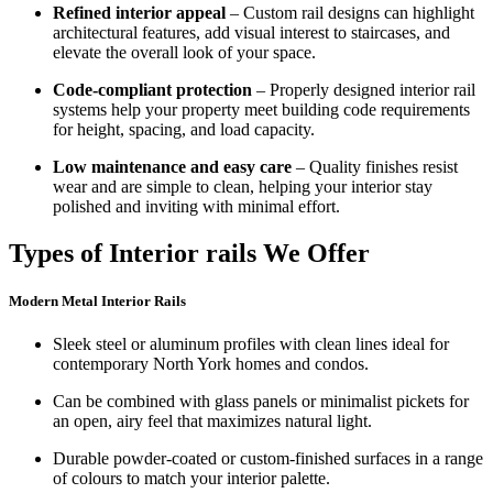
Refined interior appeal
– Custom rail designs can highlight
architectural features, add visual interest to staircases, and
elevate the overall look of your space.
Code-compliant protection
– Properly designed interior rail
systems help your property meet building code requirements
for height, spacing, and load capacity.
Low maintenance and easy care
– Quality finishes resist
wear and are simple to clean, helping your interior stay
polished and inviting with minimal effort.
Types of Interior rails We Offer
Modern Metal Interior Rails
Sleek steel or aluminum profiles with clean lines ideal for
contemporary North York homes and condos.
Can be combined with glass panels or minimalist pickets for
an open, airy feel that maximizes natural light.
Durable powder-coated or custom-finished surfaces in a range
of colours to match your interior palette.