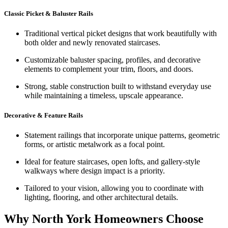
Classic Picket & Baluster Rails
Traditional vertical picket designs that work beautifully with
both older and newly renovated staircases.
Customizable baluster spacing, profiles, and decorative
elements to complement your trim, floors, and doors.
Strong, stable construction built to withstand everyday use
while maintaining a timeless, upscale appearance.
Decorative & Feature Rails
Statement railings that incorporate unique patterns, geometric
forms, or artistic metalwork as a focal point.
Ideal for feature staircases, open lofts, and gallery-style
walkways where design impact is a priority.
Tailored to your vision, allowing you to coordinate with
lighting, flooring, and other architectural details.
Why North York Homeowners Choose