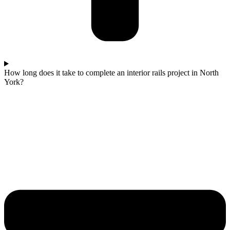
How long does it take to complete an interior rails project in North
York?