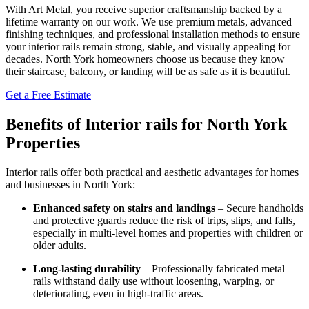
With Art Metal, you receive superior craftsmanship backed by a
lifetime warranty on our work. We use premium metals, advanced
finishing techniques, and professional installation methods to ensure
your interior rails remain strong, stable, and visually appealing for
decades. North York homeowners choose us because they know
their staircase, balcony, or landing will be as safe as it is beautiful.
Get a Free Estimate
Benefits of Interior rails for North York
Properties
Interior rails offer both practical and aesthetic advantages for homes
and businesses in North York:
Enhanced safety on stairs and landings
– Secure handholds
and protective guards reduce the risk of trips, slips, and falls,
especially in multi-level homes and properties with children or
older adults.
Long-lasting durability
– Professionally fabricated metal
rails withstand daily use without loosening, warping, or
deteriorating, even in high-traffic areas.