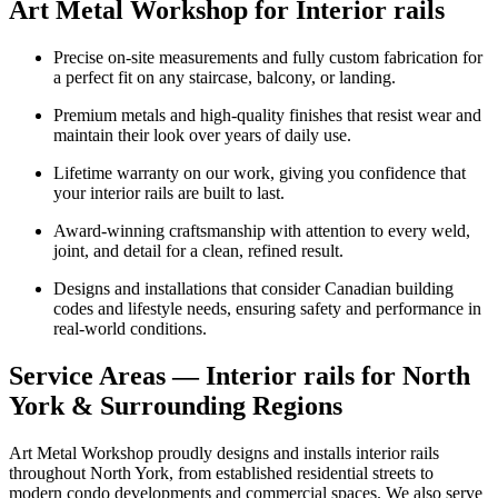
Art Metal Workshop for Interior rails
Precise on-site measurements and fully custom fabrication for
a perfect fit on any staircase, balcony, or landing.
Premium metals and high-quality finishes that resist wear and
maintain their look over years of daily use.
Lifetime warranty on our work, giving you confidence that
your interior rails are built to last.
Award-winning craftsmanship with attention to every weld,
joint, and detail for a clean, refined result.
Designs and installations that consider Canadian building
codes and lifestyle needs, ensuring safety and performance in
real-world conditions.
Service Areas — Interior rails for North
York & Surrounding Regions
Art Metal Workshop proudly designs and installs interior rails
throughout North York, from established residential streets to
modern condo developments and commercial spaces. We also serve