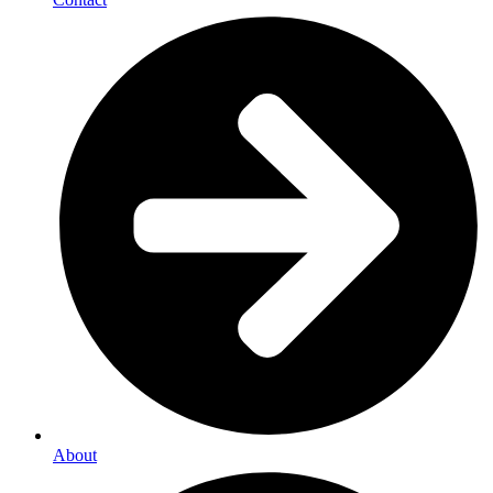
About