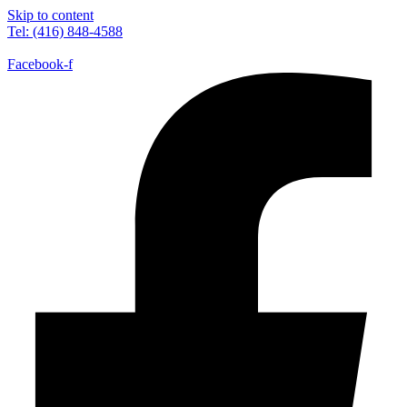
Skip to content
Tel: (416) 848-4588
Facebook-f