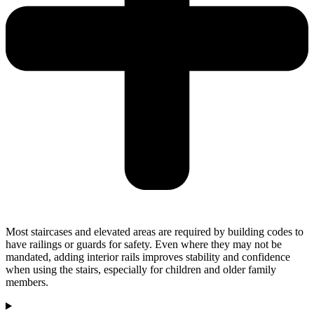
Most staircases and elevated areas are required by building codes to
have railings or guards for safety. Even where they may not be
mandated, adding interior rails improves stability and confidence
when using the stairs, especially for children and older family
members.