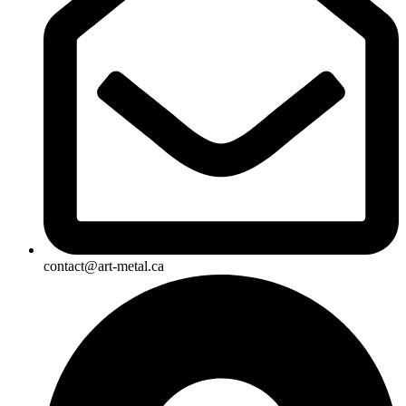
contact@art-metal.ca