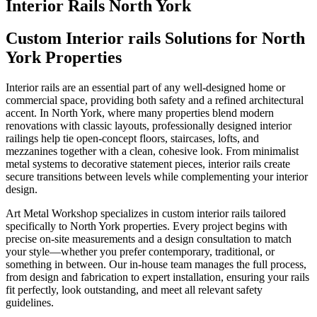
Interior Rails North York
Custom Interior rails Solutions for North
York Properties
Interior rails are an essential part of any well‑designed home or
commercial space, providing both safety and a refined architectural
accent. In North York, where many properties blend modern
renovations with classic layouts, professionally designed interior
railings help tie open-concept floors, staircases, lofts, and
mezzanines together with a clean, cohesive look. From minimalist
metal systems to decorative statement pieces, interior rails create
secure transitions between levels while complementing your interior
design.
Art Metal Workshop specializes in custom interior rails tailored
specifically to North York properties. Every project begins with
precise on-site measurements and a design consultation to match
your style—whether you prefer contemporary, traditional, or
something in between. Our in-house team manages the full process,
from design and fabrication to expert installation, ensuring your rails
fit perfectly, look outstanding, and meet all relevant safety
guidelines.