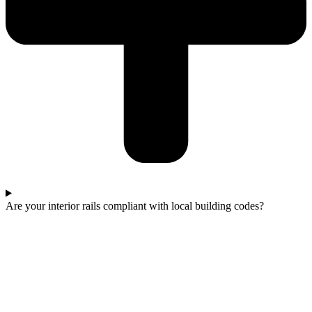
Are your interior rails compliant with local building codes?