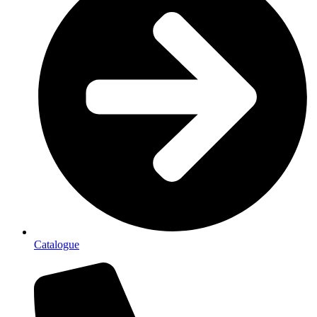
Catalogue