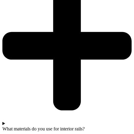
What materials do you use for interior rails?