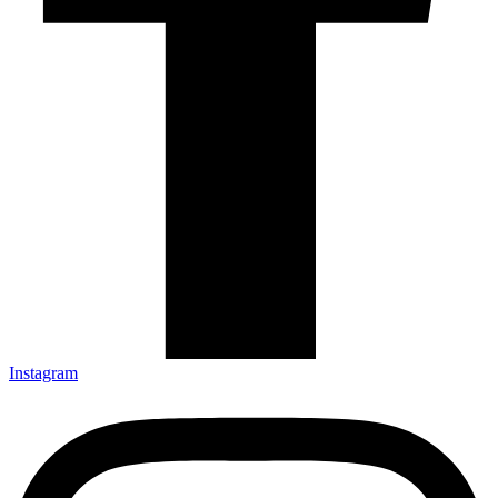
Instagram