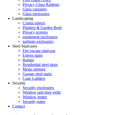
Privacy Glass Railings
Glass canopies
Glass enclosures
Landscaping
Corten edgers
Planters & Garden Beds
Privacy screens
equipment enclosures
garbage enclosures
Steel Staircases
Fire escape staircase
Egress stairs
Ramps
Residential steel steps
Mono stringer
Garage steel stairs
Cage Ladders
Security
Security enclosures
Window and door grills
Window grates
Security gates
Contact