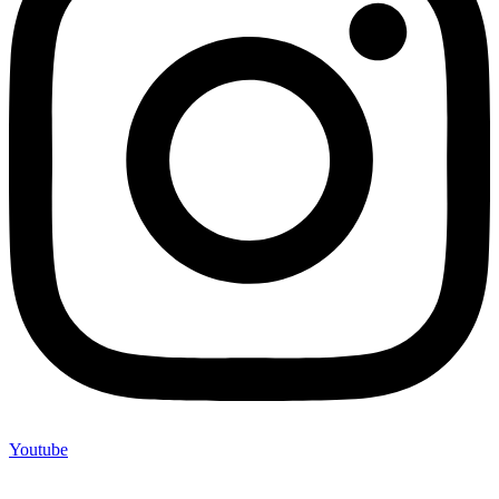
Youtube