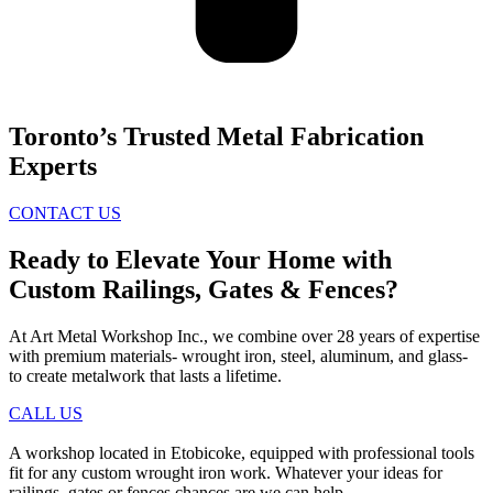
Toronto’s Trusted Metal Fabrication
Experts
CONTACT US
Ready to Elevate Your Home with
Custom Railings, Gates & Fences?
At Art Metal Workshop Inc., we combine over 28 years of expertise
with premium materials- wrought iron, steel, aluminum, and glass-
to create metalwork that lasts a lifetime.
CALL US
A workshop located in Etobicoke, equipped with professional tools
fit for any custom wrought iron work. Whatever your ideas for
railings, gates or fences chances are we can help.