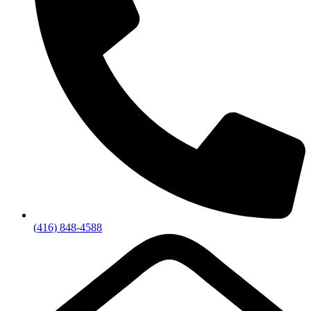
(416) 848-4588