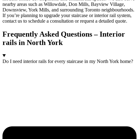
nearby areas such as Willowdale, Don Mills, Bayview Village,
Downsview, York Mills, and surrounding Toronto neighbourhoods.
If you’re planning to upgrade your staircase or interior rail system,
contact us to schedule a consultation or request a detailed quote.
Frequently Asked Questions – Interior
rails in North York
Do I need interior rails for every staircase in my North York home?