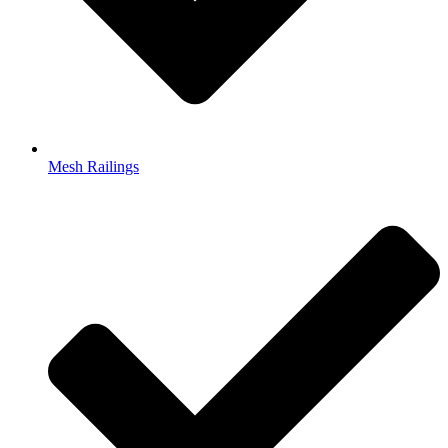
Mesh Railings