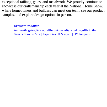
exceptional railings, gates, and metalwork. We proudly continue to
showcase our craftsmanship each year at the National Home Show,
where homeowners and builders can meet our team, see our product
samples, and explore design options in person.
artmetaltoronto
Automatic gates, fences, railings & security window grills in the
Greater Toronto Area | Expert install & repair | DM for quote