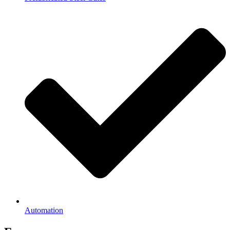
Automation