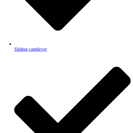
Sliding cantilever