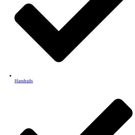
Handrails