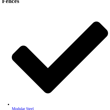
Fences
Modular Steel