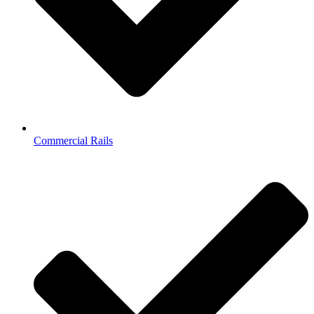
Commercial Rails