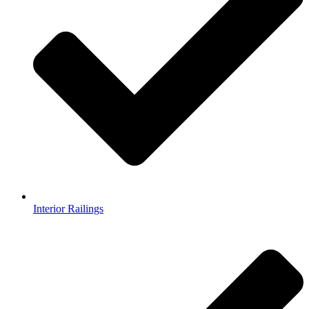
Interior Railings