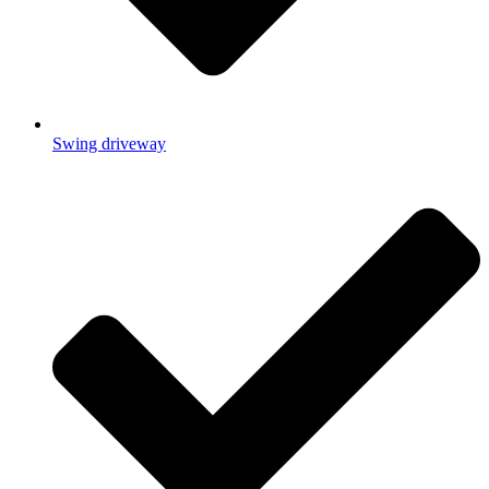
Swing driveway