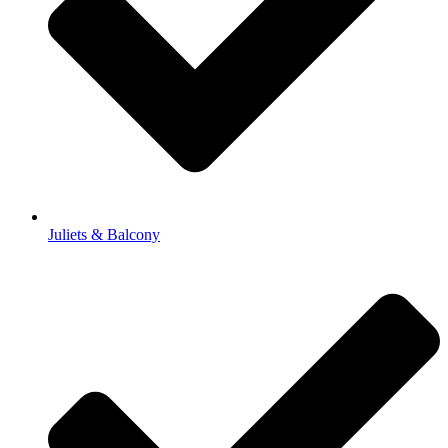
Juliets & Balcony