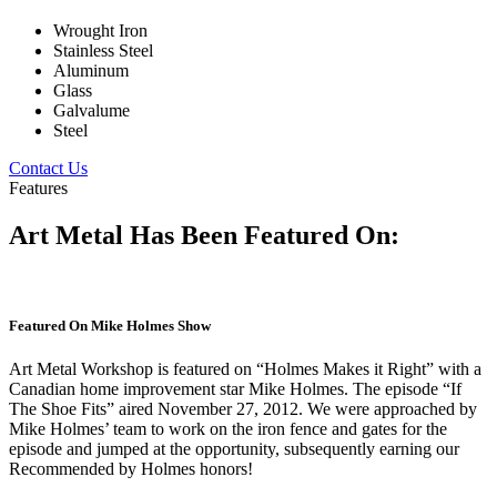
Wrought Iron
Stainless Steel
Aluminum
Glass
Galvalume
Steel
Contact Us
Features
Art Metal Has Been Featured On:
Featured On Mike Holmes Show
Art Metal Workshop is featured on “Holmes Makes it Right” with a
Canadian home improvement star Mike Holmes. The episode “If
The Shoe Fits” aired November 27, 2012. We were approached by
Mike Holmes’ team to work on the iron fence and gates for the
episode and jumped at the opportunity, subsequently earning our
Recommended by Holmes honors!