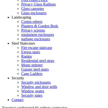
Privacy Glass Railings
Glass canopies
Glass enclosures
Landscaping
Corten edgers
Planters & Garden Beds
Privacy screens
equipment enclosures
garbage enclosures
Steel Staircases
Fire escape staircase
Egress stairs
Ramps
Residential steel steps
Mono stringer
Garage steel stairs
Cage Ladders
Security
Security enclosures
Window and door grills
Window grates
Security gates
Contact
Toronto’s undisputed #1 railings contractor.