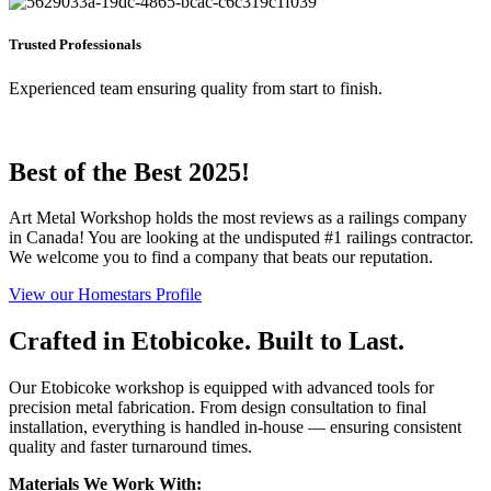
Trusted Professionals
Experienced team ensuring quality from start to finish.
Best of the Best 2025!
Art Metal Workshop holds the most reviews as a railings company
in Canada! You are looking at the undisputed #1 railings contractor.
We welcome you to find a company that beats our reputation.
View our Homestars Profile
Crafted in Etobicoke. Built to Last.
Our Etobicoke workshop is equipped with advanced tools for
precision metal fabrication. From design consultation to final
installation, everything is handled in-house — ensuring consistent
quality and faster turnaround times.
Materials We Work With: