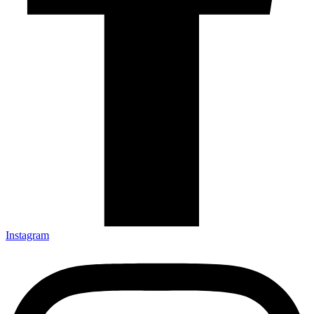
Instagram