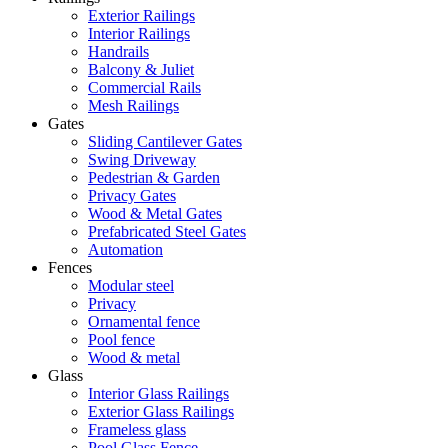
Exterior Railings
Interior Railings
Handrails
Balcony & Juliet
Commercial Rails
Mesh Railings
Gates
Sliding Cantilever Gates
Swing Driveway
Pedestrian & Garden
Privacy Gates
Wood & Metal Gates
Prefabricated Steel Gates
Automation
Fences
Modular steel
Privacy
Ornamental fence
Pool fence
Wood & metal
Glass
Interior Glass Railings
Exterior Glass Railings
Frameless glass
Pool Glass Fence