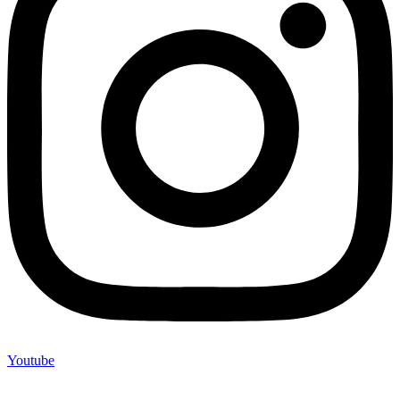
Youtube