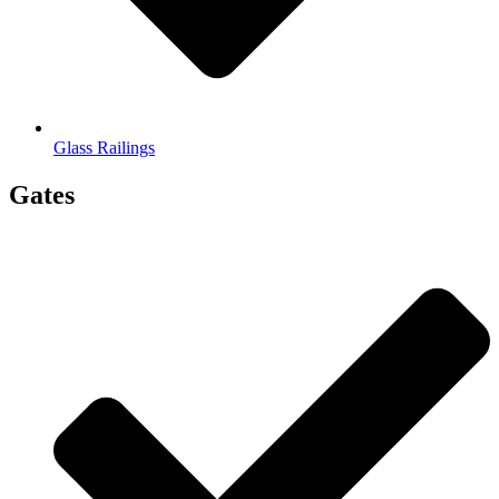
Glass Railings
Gates