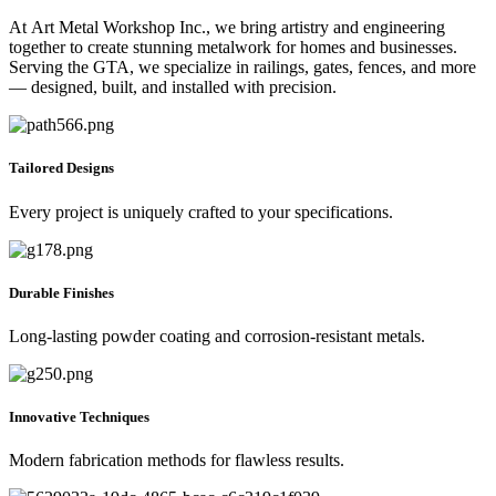
At Art Metal Workshop Inc., we bring artistry and engineering
together to create stunning metalwork for homes and businesses.
Serving the GTA, we specialize in railings, gates, fences, and more
— designed, built, and installed with precision.
Tailored Designs
Every project is uniquely crafted to your specifications.
Durable Finishes
Long-lasting powder coating and corrosion-resistant metals.
Innovative Techniques
Modern fabrication methods for flawless results.