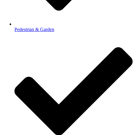
Pedestrian & Garden