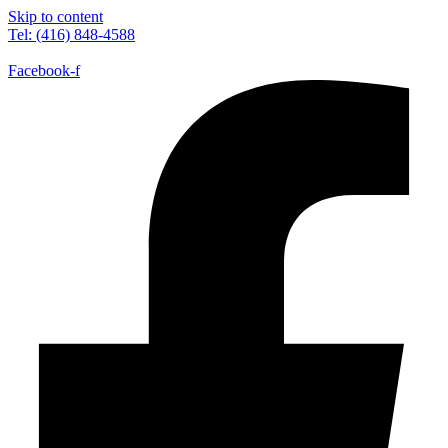
Skip to content
Tel: (416) 848-4588
Facebook-f