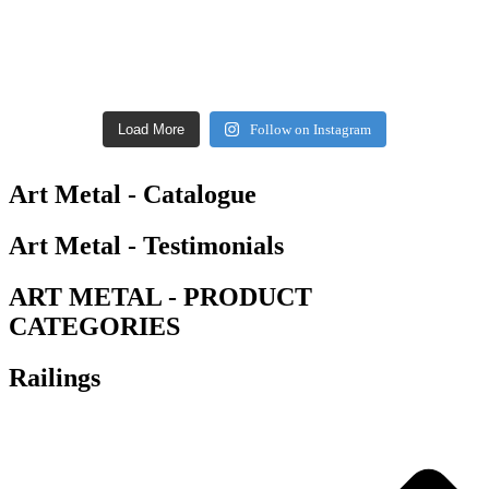
Load More
Follow on Instagram
Art Metal - Catalogue
Art Metal - Testimonials
ART METAL - PRODUCT
CATEGORIES
Railings