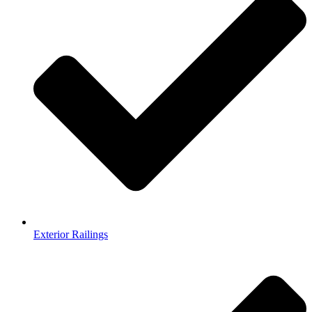
Exterior Railings