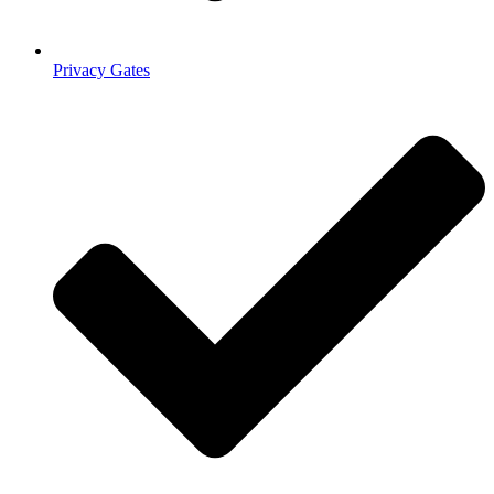
Privacy Gates