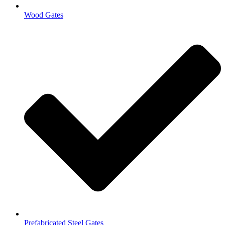
Wood Gates
Prefabricated Steel Gates