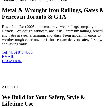
Metal & Wrought Iron Railings, Gates &
Fences in Toronto & GTA
Best of the Best 2025 – the most‑reviewed railings company in
Canada. We design, fabricate, and install premium railings, fences,
and gates in steel, aluminum, and glass. From modern interiors to
weather‑tough exteriors, our in‑house team delivers safety, beauty,
and lasting value.
Tel: (416) 848-4588
EMAIL
LOCATION
ABOUT US
We Build for Your Safety, Style &
Lifetime Use