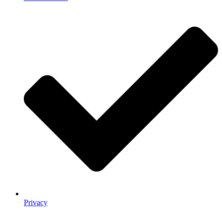
Privacy