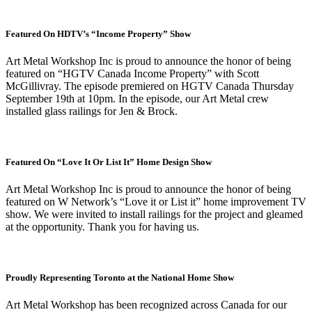
Featured On HDTV’s “Income Property” Show
Art Metal Workshop Inc is proud to announce the honor of being
featured on “HGTV Canada Income Property” with Scott
McGillivray. The episode premiered on HGTV Canada Thursday
September 19th at 10pm. In the episode, our Art Metal crew
installed glass railings for Jen & Brock.
Featured On “Love It Or List It” Home Design Show
Art Metal Workshop Inc is proud to announce the honor of being
featured on W Network’s “Love it or List it” home improvement TV
show. We were invited to install railings for the project and gleamed
at the opportunity. Thank you for having us.
Proudly Representing Toronto at the National Home Show
Art Metal Workshop has been recognized across Canada for our