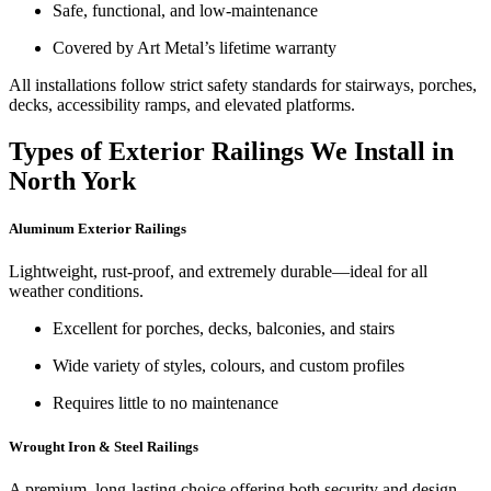
Safe, functional, and low-maintenance
Covered by Art Metal’s lifetime warranty
All installations follow strict safety standards for stairways, porches,
decks, accessibility ramps, and elevated platforms.
Types of Exterior Railings We Install in
North York
Aluminum Exterior Railings
Lightweight, rust-proof, and extremely durable—ideal for all
weather conditions.
Excellent for porches, decks, balconies, and stairs
Wide variety of styles, colours, and custom profiles
Requires little to no maintenance
Wrought Iron & Steel Railings
A premium, long-lasting choice offering both security and design