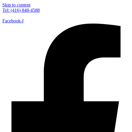
Skip to content
Tel: (416) 848-4588
Facebook-f