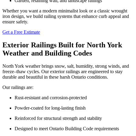
Garden, retaining wall, and landscape railings
Whether you want a modern minimalist look or a classic wrought
iron design, we build railing systems that enhance curb appeal and
ensure safety.
Get a Free Estimate
Exterior Railings Built for North York
Weather and Building Codes
North York weather brings snow, salt, humidity, strong winds, and
freeze–thaw cycles. Our exterior railings are engineered to stay
durable and beautiful in these harsh Ontario conditions.
Our railings are:
Rust-resistant and corrosion-protected
Powder-coated for long-lasting finish
Reinforced for structural strength and stability
Designed to meet Ontario Building Code requirements