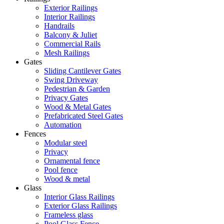
Exterior Railings
Interior Railings
Handrails
Balcony & Juliet
Commercial Rails
Mesh Railings
Gates
Sliding Cantilever Gates
Swing Driveway
Pedestrian & Garden
Privacy Gates
Wood & Metal Gates
Prefabricated Steel Gates
Automation
Fences
Modular steel
Privacy
Ornamental fence
Pool fence
Wood & metal
Glass
Interior Glass Railings
Exterior Glass Railings
Frameless glass
Pool Glass Fence