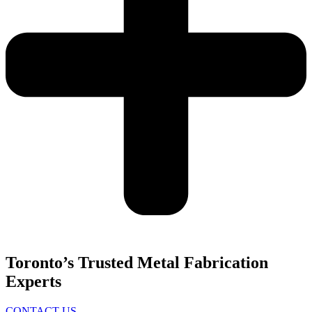
Toronto’s Trusted Metal Fabrication
Experts
CONTACT US