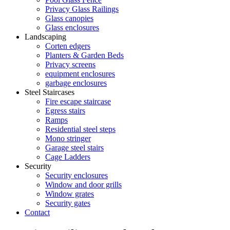
Privacy Glass Railings
Glass canopies
Glass enclosures
Landscaping
Corten edgers
Planters & Garden Beds
Privacy screens
equipment enclosures
garbage enclosures
Steel Staircases
Fire escape staircase
Egress stairs
Ramps
Residential steel steps
Mono stringer
Garage steel stairs
Cage Ladders
Security
Security enclosures
Window and door grills
Window grates
Security gates
Contact