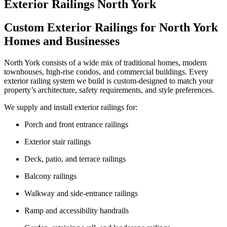
Exterior Railings North York
Custom Exterior Railings for North York
Homes and Businesses
North York consists of a wide mix of traditional homes, modern
townhouses, high-rise condos, and commercial buildings. Every
exterior railing system we build is custom-designed to match your
property’s architecture, safety requirements, and style preferences.
We supply and install exterior railings for:
Porch and front entrance railings
Exterior stair railings
Deck, patio, and terrace railings
Balcony railings
Walkway and side-entrance railings
Ramp and accessibility handrails