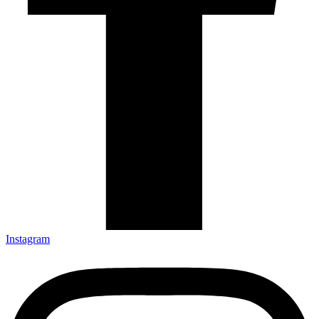
Instagram