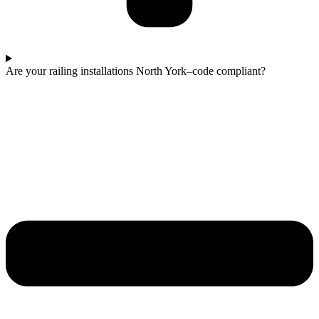
Are your railing installations North York–code compliant?