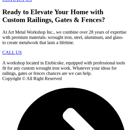
Ready to Elevate Your Home with
Custom Railings, Gates & Fences?
At Art Metal Workshop Inc., we combine over 28 years of expertise
with premium materials- wrought iron, steel, aluminum, and glass-
to create metalwork that lasts a lifetime.
CALL US
A workshop located in Etobicoke, equipped with professional tools
fit for any custom wrought iron work. Whatever your ideas for
railings, gates or fences chances are we can help.
Copyright © All Right Reserved