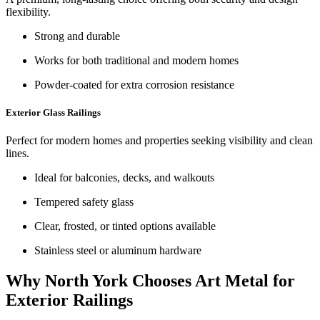
flexibility.
Strong and durable
Works for both traditional and modern homes
Powder-coated for extra corrosion resistance
Exterior Glass Railings
Perfect for modern homes and properties seeking visibility and clean
lines.
Ideal for balconies, decks, and walkouts
Tempered safety glass
Clear, frosted, or tinted options available
Stainless steel or aluminum hardware
Why North York Chooses Art Metal for
Exterior Railings