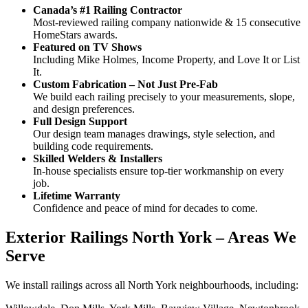
Canada’s #1 Railing Contractor
Most-reviewed railing company nationwide & 15 consecutive
HomeStars awards.
Featured on TV Shows
Including Mike Holmes, Income Property, and Love It or List
It.
Custom Fabrication – Not Just Pre-Fab
We build each railing precisely to your measurements, slope,
and design preferences.
Full Design Support
Our design team manages drawings, style selection, and
building code requirements.
Skilled Welders & Installers
In-house specialists ensure top-tier workmanship on every
job.
Lifetime Warranty
Confidence and peace of mind for decades to come.
Exterior Railings North York – Areas We
Serve
We install railings across all North York neighbourhoods, including: