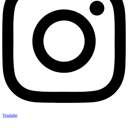
Youtube