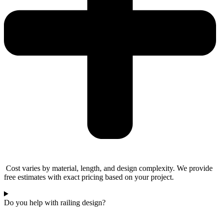
Cost varies by material, length, and design complexity. We provide
free estimates with exact pricing based on your project.
Do you help with railing design?