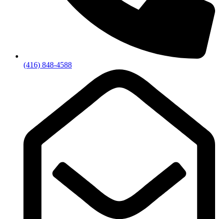
(416) 848-4588