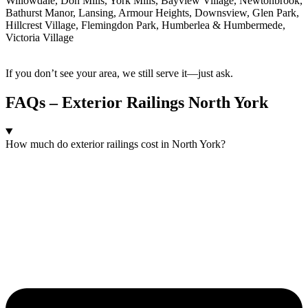
Willowdale, Don Mills, York Mills, Bayview Village, Newtonbrook,
Bathurst Manor, Lansing, Armour Heights, Downsview, Glen Park,
Hillcrest Village, Flemingdon Park, Humberlea & Humbermede,
Victoria Village
If you don’t see your area, we still serve it—just ask.
FAQs – Exterior Railings North York
How much do exterior railings cost in North York?