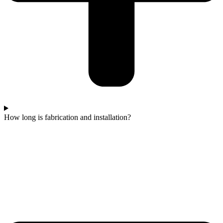
How long is fabrication and installation?