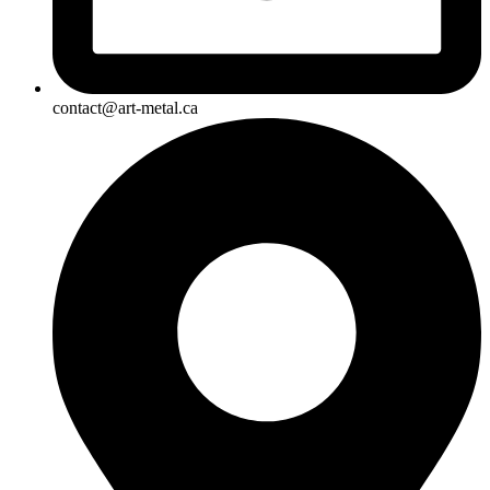
contact@art-metal.ca