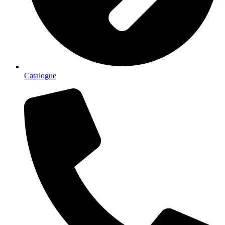
Catalogue