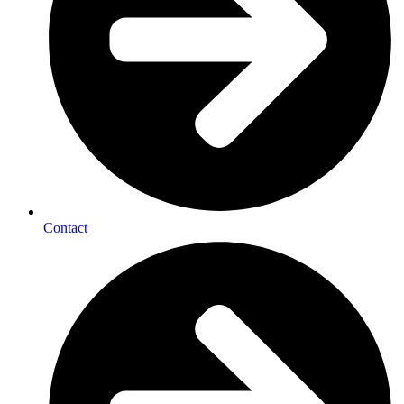
Contact