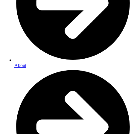
About