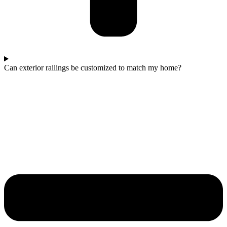
Can exterior railings be customized to match my home?