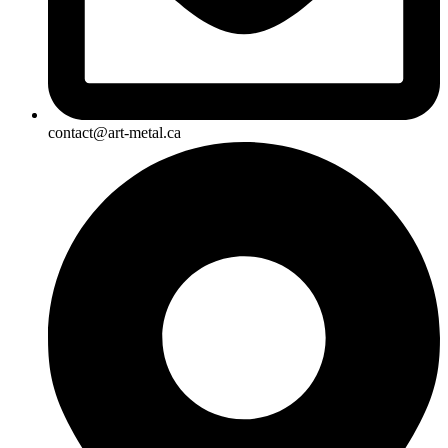
contact@art-metal.ca