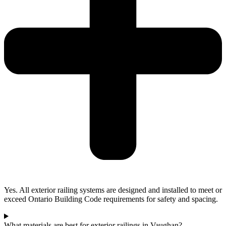
Yes. All exterior railing systems are designed and installed to meet or
exceed Ontario Building Code requirements for safety and spacing.
What materials are best for exterior railings in Vaughan?