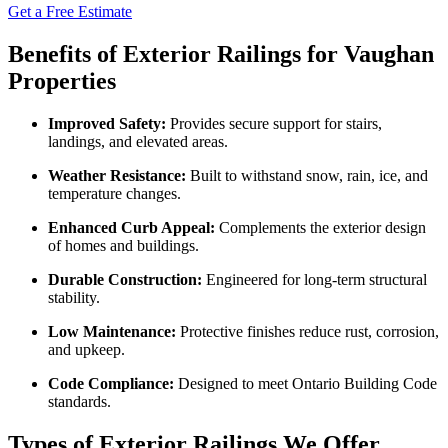
Get a Free Estimate
Benefits of Exterior Railings for Vaughan
Properties
Improved Safety:
Provides secure support for stairs,
landings, and elevated areas.
Weather Resistance:
Built to withstand snow, rain, ice, and
temperature changes.
Enhanced Curb Appeal:
Complements the exterior design
of homes and buildings.
Durable Construction:
Engineered for long-term structural
stability.
Low Maintenance:
Protective finishes reduce rust, corrosion,
and upkeep.
Code Compliance:
Designed to meet Ontario Building Code
standards.
Types of Exterior Railings We Offer