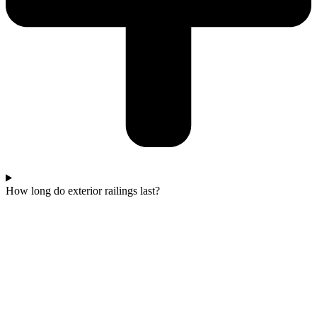
How long do exterior railings last?