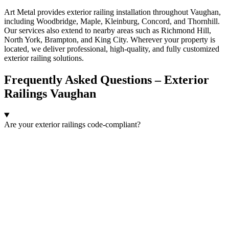
Art Metal provides exterior railing installation throughout Vaughan,
including Woodbridge, Maple, Kleinburg, Concord, and Thornhill.
Our services also extend to nearby areas such as Richmond Hill,
North York, Brampton, and King City. Wherever your property is
located, we deliver professional, high-quality, and fully customized
exterior railing solutions.
Frequently Asked Questions – Exterior
Railings Vaughan
Are your exterior railings code-compliant?