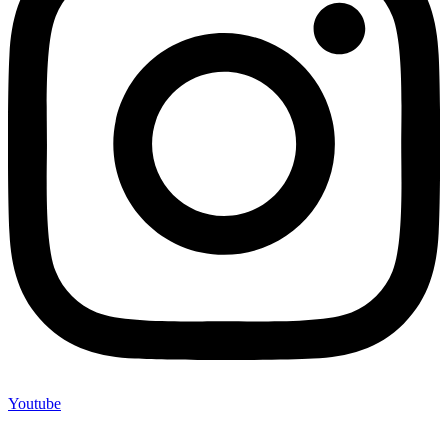
Youtube