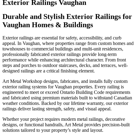
Exterior Railings Vaughan
Durable and Stylish Exterior Railings for
Vaughan Homes & Buildings
Exterior railings are essential for safety, accessibility, and curb
appeal. In Vaughan, where properties range from custom homes and
townhouses to commercial buildings and multi-unit residences,
professionally fabricated exterior railings provide long-term
performance while enhancing architectural character. From front
steps and porches to outdoor staircases, decks, and terraces, well-
designed railings are a critical finishing element.
Art Metal Workshop designs, fabricates, and installs fully custom
exterior railing systems for Vaughan properties. Every railing is
engineered to meet or exceed Ontario Building Code requirements
and fabricated using premium materials built to withstand Canadian
weather conditions. Backed by our lifetime warranty, our exterior
railings deliver lasting strength, safety, and visual appeal.
Whether your project requires modern metal railings, decorative
designs, or functional handrails, Art Metal provides precision-built
solutions tailored to your property’s style and layout.