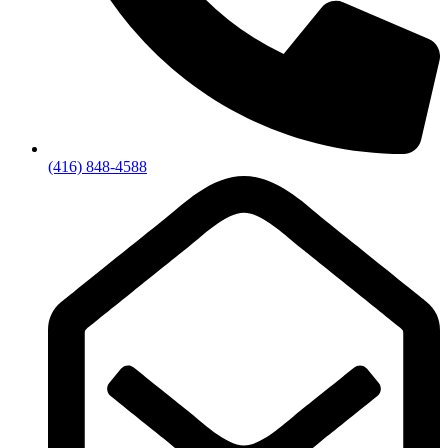
(416) 848-4588