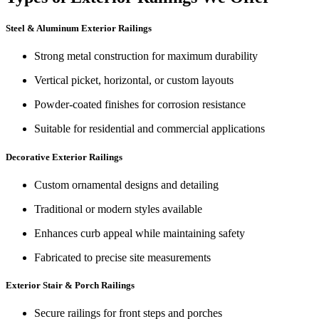
Steel & Aluminum Exterior Railings
Strong metal construction for maximum durability
Vertical picket, horizontal, or custom layouts
Powder-coated finishes for corrosion resistance
Suitable for residential and commercial applications
Decorative Exterior Railings
Custom ornamental designs and detailing
Traditional or modern styles available
Enhances curb appeal while maintaining safety
Fabricated to precise site measurements
Exterior Stair & Porch Railings
Secure railings for front steps and porches