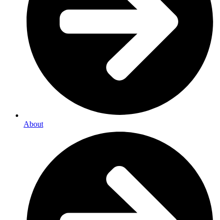
About