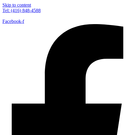
Skip to content
Tel: (416) 848-4588
Facebook-f