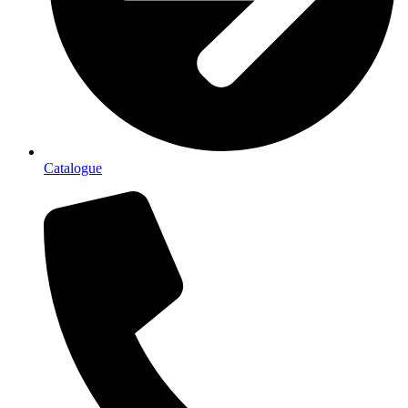
Catalogue