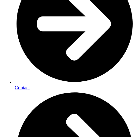
Contact