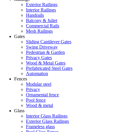
Exterior Railings
Interior Railings
Handrails
Balcony & Juliet
Commercial Rails
Mesh Railings
Gates
Sliding Cantilever Gates
Swing Driveway
Pedestrian & Garden
Privacy Gates
Wood & Metal Gates
Prefabricated Steel Gates
Automation
Fences
Modular steel
Privacy
Ornamental fence
Pool fence
Wood & metal
Glass
Interior Glass Railings
Exterior Glass Railings
Frameless glass
Pool Glass Fence