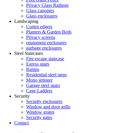
Privacy Glass Railings
Glass canopies
Glass enclosures
Landscaping
Corten edgers
Planters & Garden Beds
Privacy screens
equipment enclosures
garbage enclosures
Steel Staircases
Fire escape staircase
Egress stairs
Ramps
Residential steel steps
Mono stringer
Garage steel stairs
Cage Ladders
Security
Security enclosures
Window and door grills
Window grates
Security gates
Contact