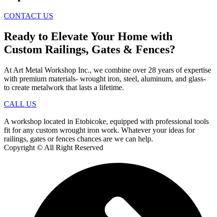
CONTACT US
Ready to Elevate Your Home with
Custom Railings, Gates & Fences?
At Art Metal Workshop Inc., we combine over 28 years of expertise
with premium materials- wrought iron, steel, aluminum, and glass-
to create metalwork that lasts a lifetime.
CALL US
A workshop located in Etobicoke, equipped with professional tools
fit for any custom wrought iron work. Whatever your ideas for
railings, gates or fences chances are we can help.
Copyright © All Right Reserved