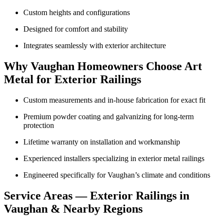
Custom heights and configurations
Designed for comfort and stability
Integrates seamlessly with exterior architecture
Why Vaughan Homeowners Choose Art
Metal for Exterior Railings
Custom measurements and in-house fabrication for exact fit
Premium powder coating and galvanizing for long-term
protection
Lifetime warranty on installation and workmanship
Experienced installers specializing in exterior metal railings
Engineered specifically for Vaughan’s climate and conditions
Service Areas — Exterior Railings in
Vaughan & Nearby Regions