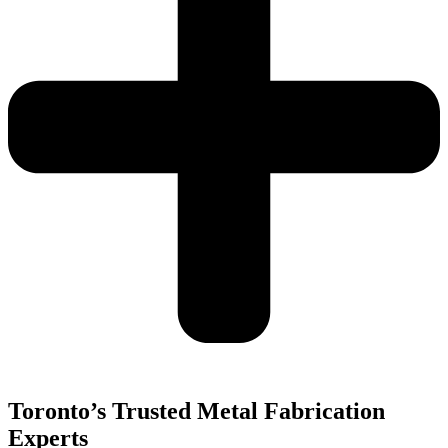
Toronto’s Trusted Metal Fabrication
Experts