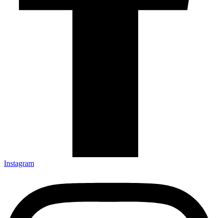
Instagram