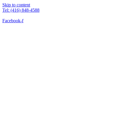
Skip to content
Tel: (416) 848-4588
Facebook-f