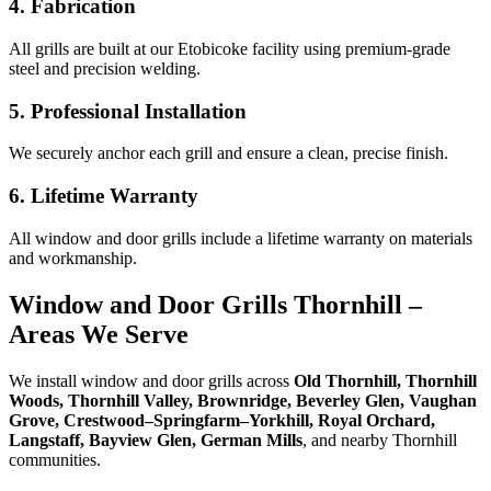
4. Fabrication
All grills are built at our Etobicoke facility using premium-grade
steel and precision welding.
5. Professional Installation
We securely anchor each grill and ensure a clean, precise finish.
6. Lifetime Warranty
All window and door grills include a lifetime warranty on materials
and workmanship.
Window and Door Grills Thornhill –
Areas We Serve
We install window and door grills across
Old Thornhill, Thornhill
Woods, Thornhill Valley, Brownridge, Beverley Glen, Vaughan
Grove, Crestwood–Springfarm–Yorkhill, Royal Orchard,
Langstaff, Bayview Glen, German Mills
, and nearby Thornhill
communities.