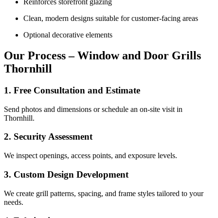
Reinforces storefront glazing
Clean, modern designs suitable for customer-facing areas
Optional decorative elements
Our Process – Window and Door Grills
Thornhill
1. Free Consultation and Estimate
Send photos and dimensions or schedule an on-site visit in
Thornhill.
2. Security Assessment
We inspect openings, access points, and exposure levels.
3. Custom Design Development
We create grill patterns, spacing, and frame styles tailored to your
needs.