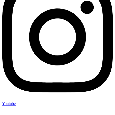
Youtube