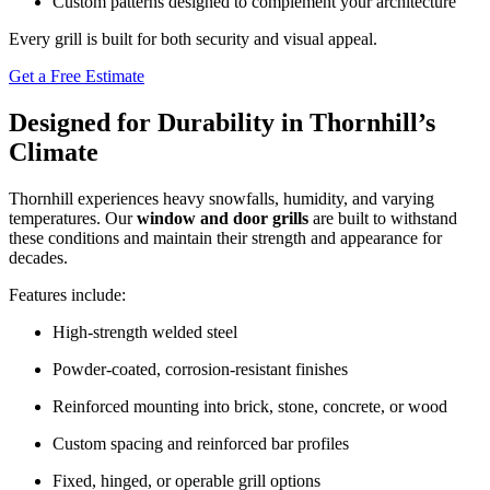
Custom patterns designed to complement your architecture
Every grill is built for both security and visual appeal.
Get a Free Estimate
Designed for Durability in Thornhill’s
Climate
Thornhill experiences heavy snowfalls, humidity, and varying
temperatures. Our
window and door grills
are built to withstand
these conditions and maintain their strength and appearance for
decades.
Features include:
High-strength welded steel
Powder-coated, corrosion-resistant finishes
Reinforced mounting into brick, stone, concrete, or wood
Custom spacing and reinforced bar profiles
Fixed, hinged, or operable grill options