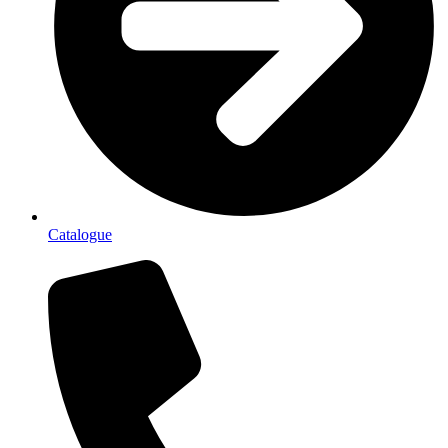
Catalogue