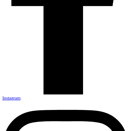
Instagram