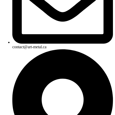
contact@art-metal.ca