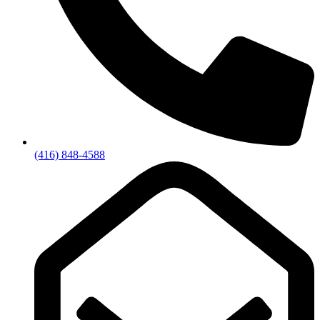
(416) 848-4588