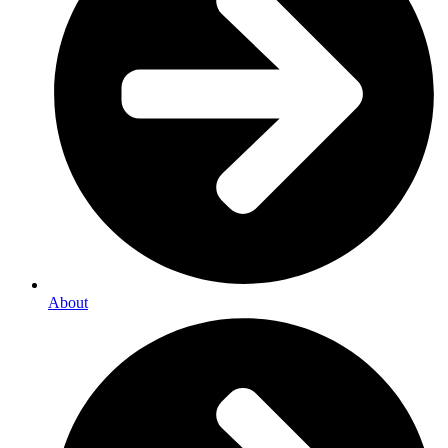
About