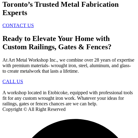
Toronto’s Trusted Metal Fabrication
Experts
CONTACT US
Ready to Elevate Your Home with
Custom Railings, Gates & Fences?
At Art Metal Workshop Inc., we combine over 28 years of expertise
with premium materials- wrought iron, steel, aluminum, and glass-
to create metalwork that lasts a lifetime.
CALL US
A workshop located in Etobicoke, equipped with professional tools
fit for any custom wrought iron work. Whatever your ideas for
railings, gates or fences chances are we can help.
Copyright © All Right Reserved