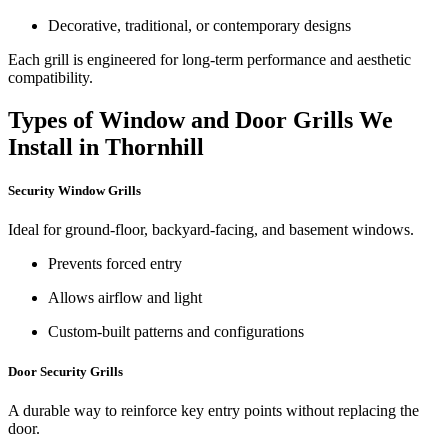
Decorative, traditional, or contemporary designs
Each grill is engineered for long-term performance and aesthetic
compatibility.
Types of Window and Door Grills We
Install in Thornhill
Security Window Grills
Ideal for ground-floor, backyard-facing, and basement windows.
Prevents forced entry
Allows airflow and light
Custom-built patterns and configurations
Door Security Grills
A durable way to reinforce key entry points without replacing the
door.