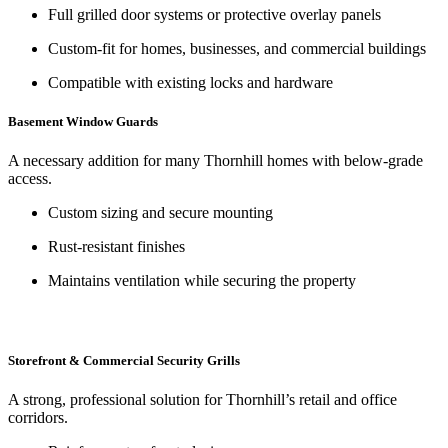
Full grilled door systems or protective overlay panels
Custom-fit for homes, businesses, and commercial buildings
Compatible with existing locks and hardware
Basement Window Guards
A necessary addition for many Thornhill homes with below-grade
access.
Custom sizing and secure mounting
Rust-resistant finishes
Maintains ventilation while securing the property
Storefront & Commercial Security Grills
A strong, professional solution for Thornhill’s retail and office
corridors.