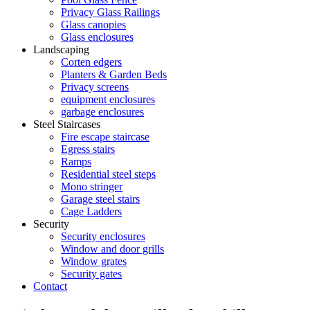
Privacy Glass Railings
Glass canopies
Glass enclosures
Landscaping
Corten edgers
Planters & Garden Beds
Privacy screens
equipment enclosures
garbage enclosures
Steel Staircases
Fire escape staircase
Egress stairs
Ramps
Residential steel steps
Mono stringer
Garage steel stairs
Cage Ladders
Security
Security enclosures
Window and door grills
Window grates
Security gates
Contact