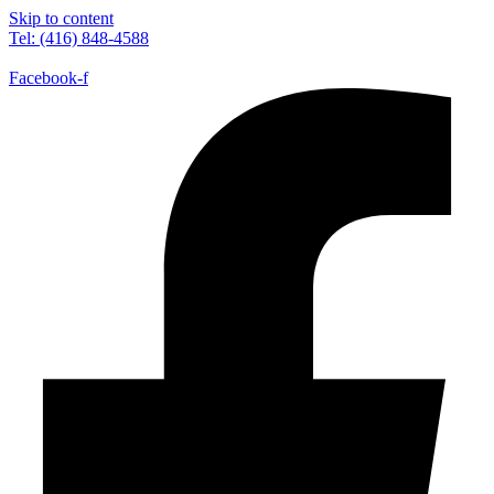
Skip to content
Tel: (416) 848-4588
Facebook-f