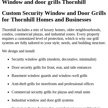
Window and door grills Thornhill
Custom Security Window and Door Grills
for Thornhill Homes and Businesses
Thornhill includes a mix of luxury homes, older neighbourhoods,
condos, commercial plazas, and industrial zones. Every property
requires a customized level of protection, which is why our grill
systems are fully tailored to your style, needs, and building structure.
We design and install:
Security window grills (modern, decorative, minimalist)
Door security grills for front, rear, and side entrances
Basement window guards and window-well grills
Anti-theft grills for storefronts and professional offices
Commercial security grills for plazas and retail units
Industrial window and door grill systems