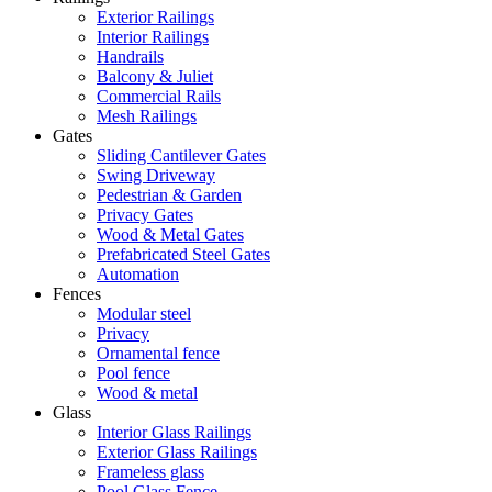
Exterior Railings
Interior Railings
Handrails
Balcony & Juliet
Commercial Rails
Mesh Railings
Gates
Sliding Cantilever Gates
Swing Driveway
Pedestrian & Garden
Privacy Gates
Wood & Metal Gates
Prefabricated Steel Gates
Automation
Fences
Modular steel
Privacy
Ornamental fence
Pool fence
Wood & metal
Glass
Interior Glass Railings
Exterior Glass Railings
Frameless glass
Pool Glass Fence