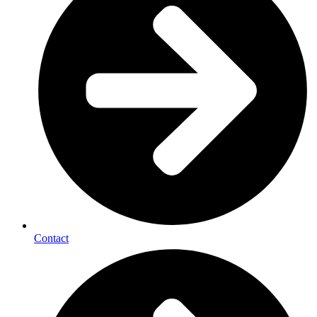
Contact