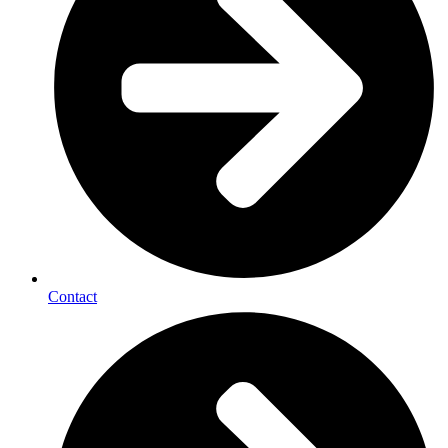
Contact