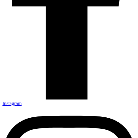
Instagram