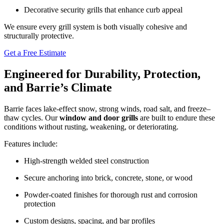
Decorative security grills that enhance curb appeal
We ensure every grill system is both visually cohesive and
structurally protective.
Get a Free Estimate
Engineered for Durability, Protection,
and Barrie’s Climate
Barrie faces lake-effect snow, strong winds, road salt, and freeze–
thaw cycles. Our
window and door grills
are built to endure these
conditions without rusting, weakening, or deteriorating.
Features include:
High-strength welded steel construction
Secure anchoring into brick, concrete, stone, or wood
Powder-coated finishes for thorough rust and corrosion
protection
Custom designs, spacing, and bar profiles