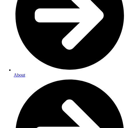
About