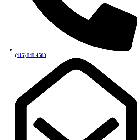
(416) 848-4588