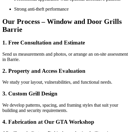
Strong anti-theft performance
Our Process – Window and Door Grills
Barrie
1. Free Consultation and Estimate
Send us measurements and photos, or arrange an on-site assessment
in Barrie.
2. Property and Access Evaluation
We study your layout, vulnerabilities, and functional needs.
3. Custom Grill Design
We develop patterns, spacing, and framing styles that suit your
building and security requirements.
4. Fabrication at Our GTA Workshop