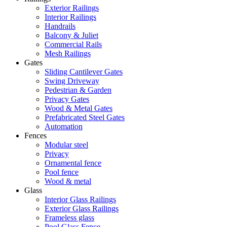
Exterior Railings
Interior Railings
Handrails
Balcony & Juliet
Commercial Rails
Mesh Railings
Gates
Sliding Cantilever Gates
Swing Driveway
Pedestrian & Garden
Privacy Gates
Wood & Metal Gates
Prefabricated Steel Gates
Automation
Fences
Modular steel
Privacy
Ornamental fence
Pool fence
Wood & metal
Glass
Interior Glass Railings
Exterior Glass Railings
Frameless glass
Pool Glass Fence