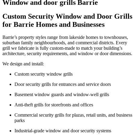
Window and door grills Barrie
Custom Security Window and Door Grills
for Barrie Homes and Businesses
Barrie’s property styles range from lakeside homes to townhouses,
suburban family neighbourhoods, and commercial districts. Every
grill we fabricate is fully custom-made to match your building’s
architecture, security requirements, and window or door dimensions.
We design and install:
Custom security window grills
Door security grills for entrances and service doors
Basement window guards and window-well grills
Anti-theft grills for storefronts and offices
Commercial security grills for plazas, retail units, and business
parks
Industrial-grade window and door security systems