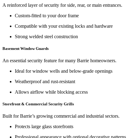
A reinforced layer of security for side, rear, or main entrances.
Custom-fitted to your door frame
Compatible with your existing locks and hardware
Strong welded steel construction
Basement Window Guards
An essential security feature for many Barrie homeowners.
Ideal for window wells and below-grade openings
Weatherproof and rust-resistant
Allows airflow while blocking access
Storefront & Commercial Security Grills
Built for Barrie’s growing commercial and industrial sectors.
Protects large glass storefronts
Professional appearance with optional decorative patterns