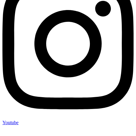
Youtube