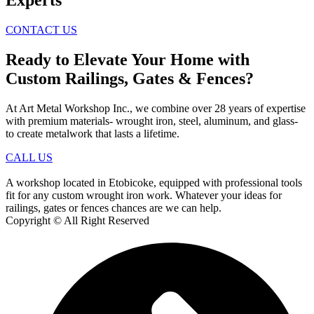
CONTACT US
Ready to Elevate Your Home with
Custom Railings, Gates & Fences?
At Art Metal Workshop Inc., we combine over 28 years of expertise
with premium materials- wrought iron, steel, aluminum, and glass-
to create metalwork that lasts a lifetime.
CALL US
A workshop located in Etobicoke, equipped with professional tools
fit for any custom wrought iron work. Whatever your ideas for
railings, gates or fences chances are we can help.
Copyright © All Right Reserved