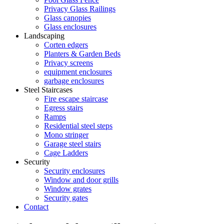
Privacy Glass Railings
Glass canopies
Glass enclosures
Landscaping
Corten edgers
Planters & Garden Beds
Privacy screens
equipment enclosures
garbage enclosures
Steel Staircases
Fire escape staircase
Egress stairs
Ramps
Residential steel steps
Mono stringer
Garage steel stairs
Cage Ladders
Security
Security enclosures
Window and door grills
Window grates
Security gates
Contact