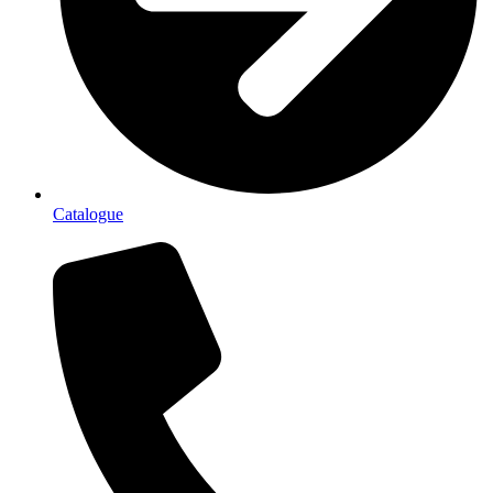
Catalogue