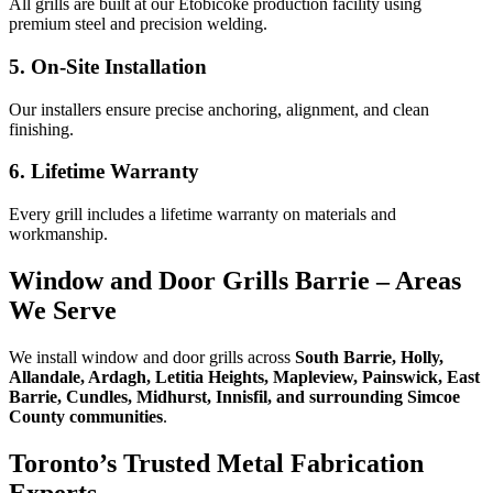
All grills are built at our Etobicoke production facility using
premium steel and precision welding.
5. On-Site Installation
Our installers ensure precise anchoring, alignment, and clean
finishing.
6. Lifetime Warranty
Every grill includes a lifetime warranty on materials and
workmanship.
Window and Door Grills Barrie – Areas
We Serve
We install window and door grills across
South Barrie, Holly,
Allandale, Ardagh, Letitia Heights, Mapleview, Painswick, East
Barrie, Cundles, Midhurst, Innisfil, and surrounding Simcoe
County communities
.
Toronto’s Trusted Metal Fabrication
Experts