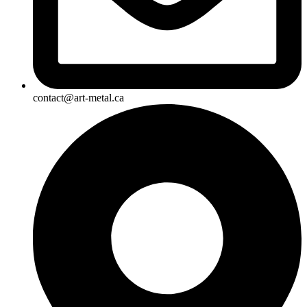
contact@art-metal.ca