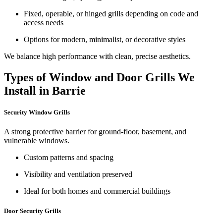
Fixed, operable, or hinged grills depending on code and
access needs
Options for modern, minimalist, or decorative styles
We balance high performance with clean, precise aesthetics.
Types of Window and Door Grills We
Install in Barrie
Security Window Grills
A strong protective barrier for ground-floor, basement, and
vulnerable windows.
Custom patterns and spacing
Visibility and ventilation preserved
Ideal for both homes and commercial buildings
Door Security Grills