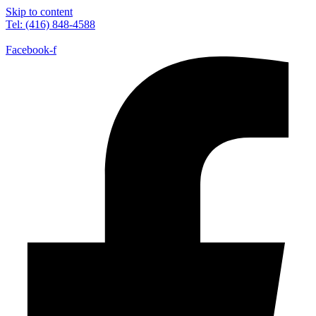
Skip to content
Tel: (416) 848-4588
Facebook-f