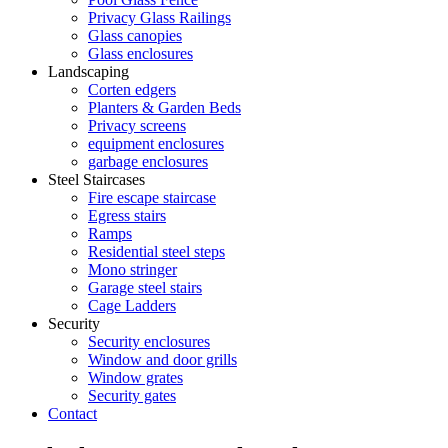
Privacy Glass Railings
Glass canopies
Glass enclosures
Landscaping
Corten edgers
Planters & Garden Beds
Privacy screens
equipment enclosures
garbage enclosures
Steel Staircases
Fire escape staircase
Egress stairs
Ramps
Residential steel steps
Mono stringer
Garage steel stairs
Cage Ladders
Security
Security enclosures
Window and door grills
Window grates
Security gates
Contact