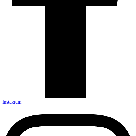
Instagram