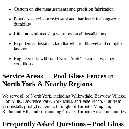
Custom on-site measurements and precision fabrication
Powder-coated, corrosion-resistant hardware for long-term
durability
Lifetime workmanship warranty on all installations
Experienced installers familiar with multi-level and complex
layouts
Engineered to withstand North York’s seasonal weather
conditions
Service Areas — Pool Glass Fences in
North York & Nearby Regions
We serve all of North York, including Willowdale, Bayview Village,
Don Mills, Lawrence Park, York Mills, and Jane-Finch. Our team
also installs pool glass fences throughout Toronto, Vaughan,
Richmond Hill, and surrounding Greater Toronto Area communities.
Frequently Asked Questions – Pool Glass