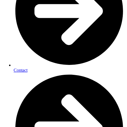
Contact