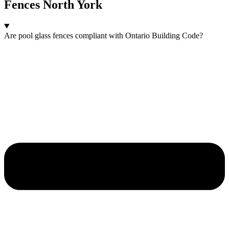
Fences North York
Are pool glass fences compliant with Ontario Building Code?