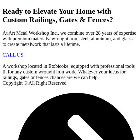
Ready to Elevate Your Home with
Custom Railings, Gates & Fences?
At Art Metal Workshop Inc., we combine over 28 years of expertise
with premium materials- wrought iron, steel, aluminum, and glass-
to create metalwork that lasts a lifetime.
CALL US
A workshop located in Etobicoke, equipped with professional tools
fit for any custom wrought iron work. Whatever your ideas for
railings, gates or fences chances are we can help.
Copyright © All Right Reserved