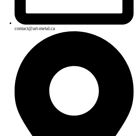
contact@art-metal.ca