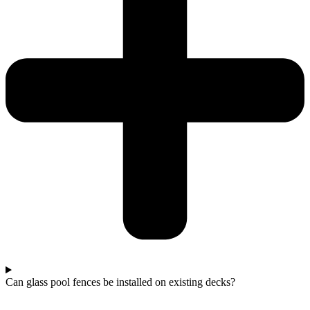
Can glass pool fences be installed on existing decks?