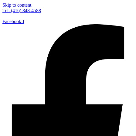
Skip to content
Tel: (416) 848-4588
Facebook-f