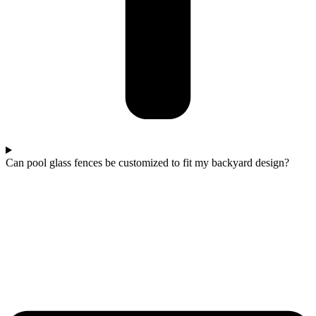
Can pool glass fences be customized to fit my backyard design?