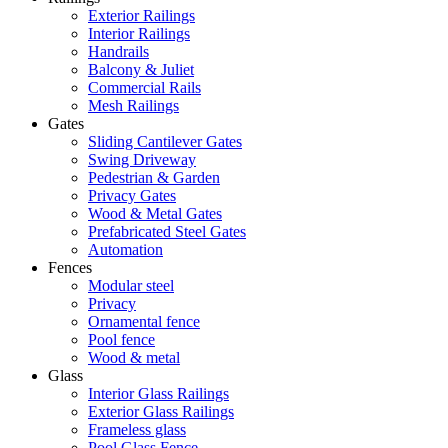
Exterior Railings
Interior Railings
Handrails
Balcony & Juliet
Commercial Rails
Mesh Railings
Gates
Sliding Cantilever Gates
Swing Driveway
Pedestrian & Garden
Privacy Gates
Wood & Metal Gates
Prefabricated Steel Gates
Automation
Fences
Modular steel
Privacy
Ornamental fence
Pool fence
Wood & metal
Glass
Interior Glass Railings
Exterior Glass Railings
Frameless glass
Pool Glass Fence