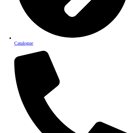
Catalogue