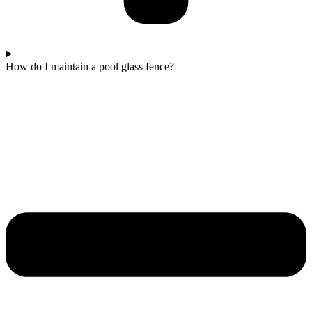
How do I maintain a pool glass fence?