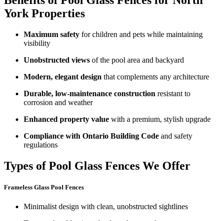
Benefits of Pool Glass Fences for North
York Properties
Maximum safety
for children and pets while maintaining
visibility
Unobstructed views
of the pool area and backyard
Modern, elegant design
that complements any architecture
Durable, low-maintenance construction
resistant to
corrosion and weather
Enhanced property value
with a premium, stylish upgrade
Compliance with Ontario Building Code
and safety
regulations
Types of Pool Glass Fences We Offer
Frameless Glass Pool Fences
Minimalist design with clean, unobstructed sightlines