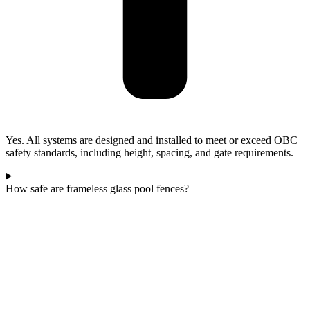
Yes. All systems are designed and installed to meet or exceed OBC
safety standards, including height, spacing, and gate requirements.
How safe are frameless glass pool fences?