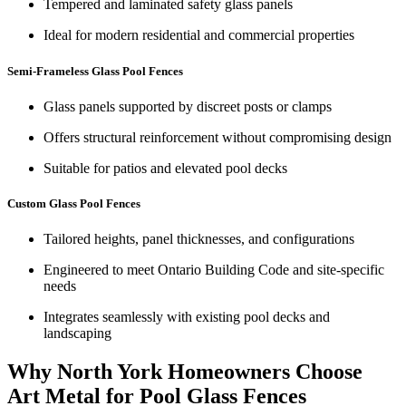
Tempered and laminated safety glass panels
Ideal for modern residential and commercial properties
Semi-Frameless Glass Pool Fences
Glass panels supported by discreet posts or clamps
Offers structural reinforcement without compromising design
Suitable for patios and elevated pool decks
Custom Glass Pool Fences
Tailored heights, panel thicknesses, and configurations
Engineered to meet Ontario Building Code and site-specific
needs
Integrates seamlessly with existing pool decks and
landscaping
Why North York Homeowners Choose
Art Metal for Pool Glass Fences