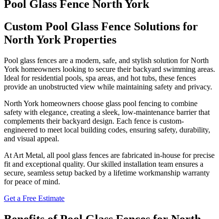
Pool Glass Fence North York
Custom Pool Glass Fence Solutions for
North York Properties
Pool glass fences are a modern, safe, and stylish solution for North
York homeowners looking to secure their backyard swimming areas.
Ideal for residential pools, spa areas, and hot tubs, these fences
provide an unobstructed view while maintaining safety and privacy.
North York homeowners choose glass pool fencing to combine
safety with elegance, creating a sleek, low-maintenance barrier that
complements their backyard design. Each fence is custom-
engineered to meet local building codes, ensuring safety, durability,
and visual appeal.
At Art Metal, all pool glass fences are fabricated in-house for precise
fit and exceptional quality. Our skilled installation team ensures a
secure, seamless setup backed by a lifetime workmanship warranty
for peace of mind.
Get a Free Estimate