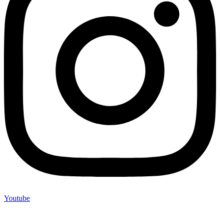
Youtube