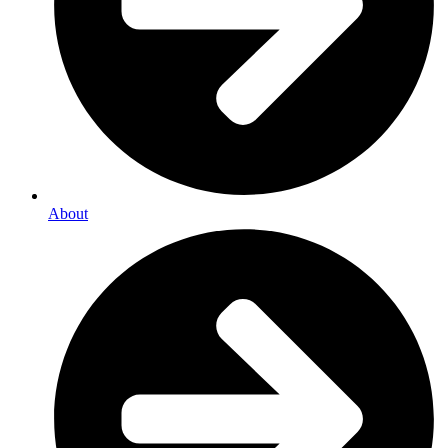
About