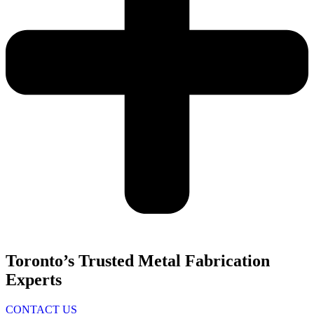
Toronto’s Trusted Metal Fabrication
Experts
CONTACT US