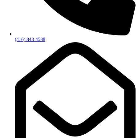
(416) 848-4588