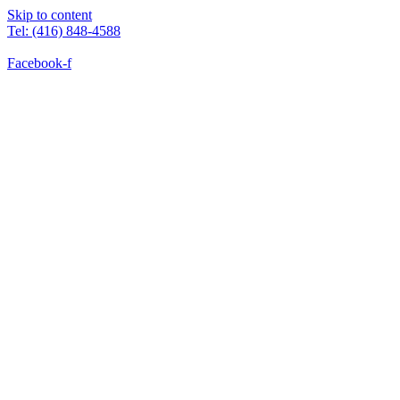
Skip to content
Tel: (416) 848-4588
Facebook-f