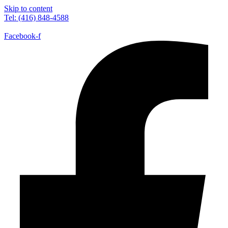
Skip to content
Tel: (416) 848-4588
Facebook-f