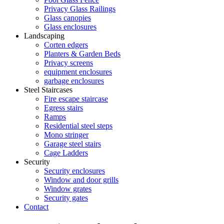
Privacy Glass Railings
Glass canopies
Glass enclosures
Landscaping
Corten edgers
Planters & Garden Beds
Privacy screens
equipment enclosures
garbage enclosures
Steel Staircases
Fire escape staircase
Egress stairs
Ramps
Residential steel steps
Mono stringer
Garage steel stairs
Cage Ladders
Security
Security enclosures
Window and door grills
Window grates
Security gates
Contact