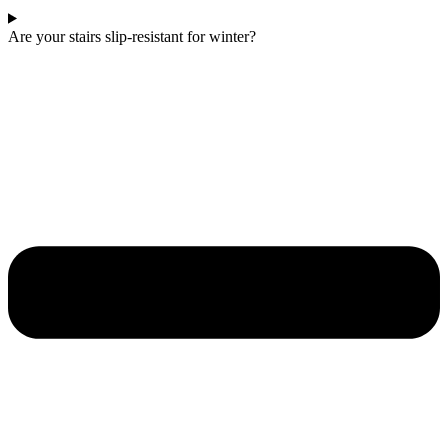
Are your stairs slip-resistant for winter?