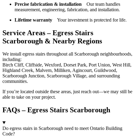
Precise fabrication & installation
Our team handles
measurement, engineering, fabrication, and installation.
Lifetime warranty
Your investment is protected for life.
Service Areas – Egress Stairs
Scarborough & Nearby Regions
We install egress stairs throughout all Scarborough neighbourhoods,
including:
Birch Cliff, Cliffside, Wexford, Dorset Park, Port Union, West Hill,
Highland Creek, Malvern, Milliken, Agincourt, Guildwood,
Scarborough Junction, Scarborough Village, and surrounding
communities.
If you’re located outside these areas, just reach out—we may still be
able to take on your project.
FAQs – Egress Stairs Scarborough
Do egress stairs in Scarborough need to meet Ontario Building
Code?