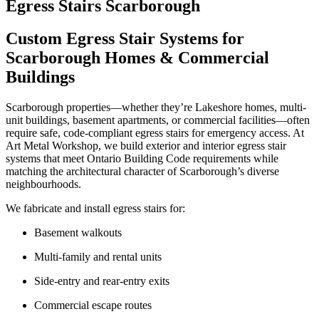
Egress Stairs Scarborough
Custom Egress Stair Systems for
Scarborough Homes & Commercial
Buildings
Scarborough properties—whether they’re Lakeshore homes, multi-
unit buildings, basement apartments, or commercial facilities—often
require safe, code-compliant egress stairs for emergency access. At
Art Metal Workshop, we build exterior and interior egress stair
systems that meet Ontario Building Code requirements while
matching the architectural character of Scarborough’s diverse
neighbourhoods.
We fabricate and install egress stairs for:
Basement walkouts
Multi-family and rental units
Side-entry and rear-entry exits
Commercial escape routes