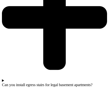
Can you install egress stairs for legal basement apartments?