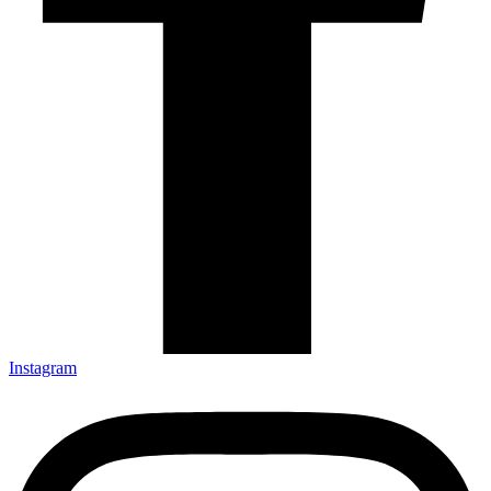
Instagram