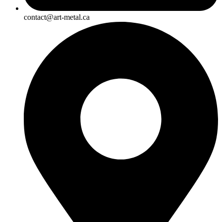
contact@art-metal.ca