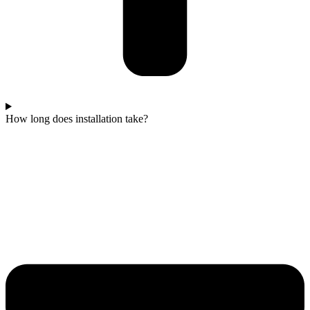
How long does installation take?