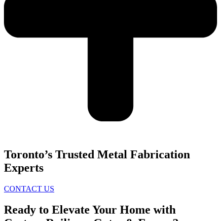
Toronto’s Trusted Metal Fabrication
Experts
CONTACT US
Ready to Elevate Your Home with