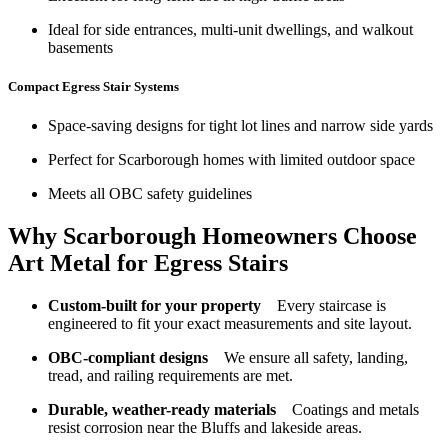
Ideal for side entrances, multi-unit dwellings, and walkout
basements
Compact Egress Stair Systems
Space-saving designs for tight lot lines and narrow side yards
Perfect for Scarborough homes with limited outdoor space
Meets all OBC safety guidelines
Why Scarborough Homeowners Choose
Art Metal for Egress Stairs
Custom-built for your property
Every staircase is
engineered to fit your exact measurements and site layout.
OBC-compliant designs
We ensure all safety, landing,
tread, and railing requirements are met.
Durable, weather-ready materials
Coatings and metals
resist corrosion near the Bluffs and lakeside areas.