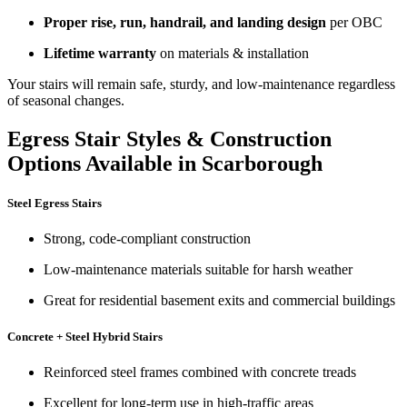
Proper rise, run, handrail, and landing design
per OBC
Lifetime warranty
on materials & installation
Your stairs will remain safe, sturdy, and low-maintenance regardless
of seasonal changes.
Egress Stair Styles & Construction
Options Available in Scarborough
Steel Egress Stairs
Strong, code-compliant construction
Low-maintenance materials suitable for harsh weather
Great for residential basement exits and commercial buildings
Concrete + Steel Hybrid Stairs
Reinforced steel frames combined with concrete treads
Excellent for long-term use in high-traffic areas