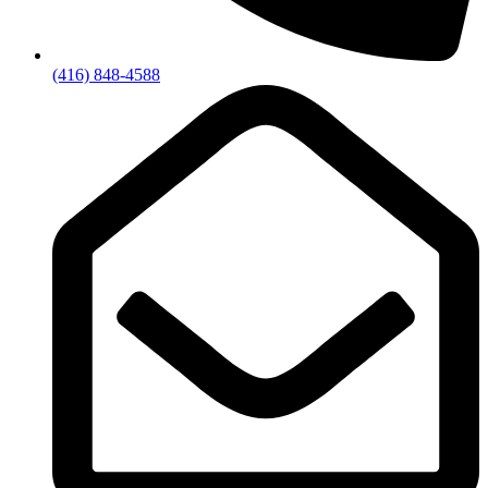
(416) 848-4588