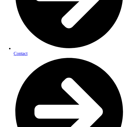
Contact