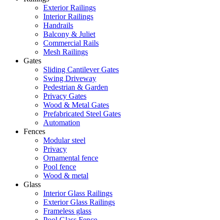
Exterior Railings
Interior Railings
Handrails
Balcony & Juliet
Commercial Rails
Mesh Railings
Gates
Sliding Cantilever Gates
Swing Driveway
Pedestrian & Garden
Privacy Gates
Wood & Metal Gates
Prefabricated Steel Gates
Automation
Fences
Modular steel
Privacy
Ornamental fence
Pool fence
Wood & metal
Glass
Interior Glass Railings
Exterior Glass Railings
Frameless glass
Pool Glass Fence