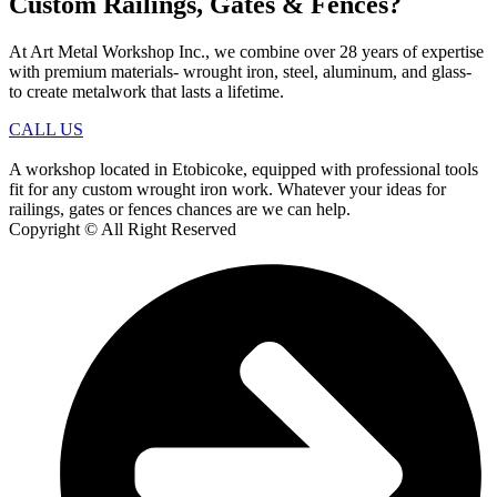
Custom Railings, Gates & Fences?
At Art Metal Workshop Inc., we combine over 28 years of expertise
with premium materials- wrought iron, steel, aluminum, and glass-
to create metalwork that lasts a lifetime.
CALL US
A workshop located in Etobicoke, equipped with professional tools
fit for any custom wrought iron work. Whatever your ideas for
railings, gates or fences chances are we can help.
Copyright © All Right Reserved