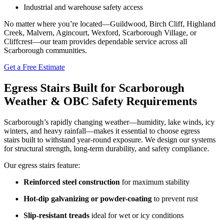
Industrial and warehouse safety access
No matter where you’re located—Guildwood, Birch Cliff, Highland
Creek, Malvern, Agincourt, Wexford, Scarborough Village, or
Cliffcrest—our team provides dependable service across all
Scarborough communities.
Get a Free Estimate
Egress Stairs Built for Scarborough
Weather & OBC Safety Requirements
Scarborough’s rapidly changing weather—humidity, lake winds, icy
winters, and heavy rainfall—makes it essential to choose egress
stairs built to withstand year-round exposure. We design our systems
for structural strength, long-term durability, and safety compliance.
Our egress stairs feature:
Reinforced steel construction
for maximum stability
Hot-dip galvanizing or powder-coating
to prevent rust
Slip-resistant treads
ideal for wet or icy conditions