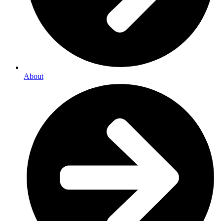
About