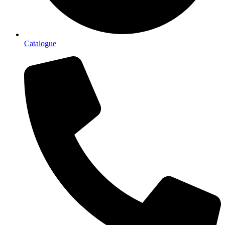
Catalogue