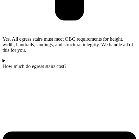
Yes. All egress stairs must meet OBC requirements for height,
width, handrails, landings, and structural integrity. We handle all of
this for you.
How much do egress stairs cost?