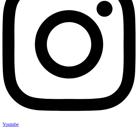
Youtube