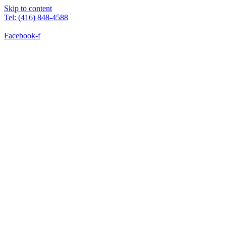
Skip to content
Tel: (416) 848-4588
Facebook-f