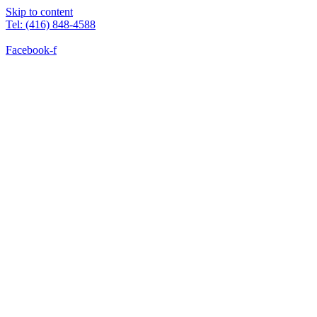
Skip to content
Tel: (416) 848-4588
Facebook-f