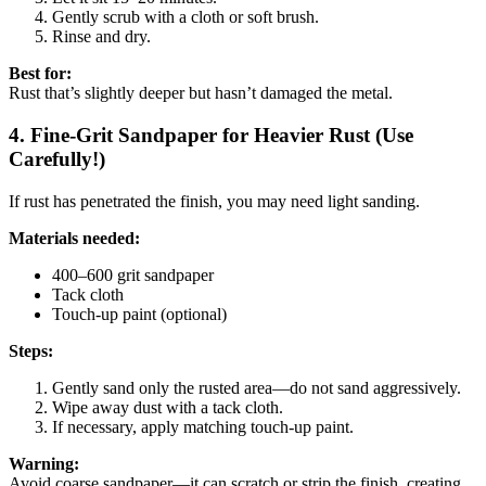
Gently scrub with a cloth or soft brush.
Rinse and dry.
Best for:
Rust that’s slightly deeper but hasn’t damaged the metal.
4. Fine-Grit Sandpaper for Heavier Rust (Use
Carefully!)
If rust has penetrated the finish, you may need light sanding.
Materials needed:
400–600 grit sandpaper
Tack cloth
Touch-up paint (optional)
Steps:
Gently sand only the rusted area—do not sand aggressively.
Wipe away dust with a tack cloth.
If necessary, apply matching touch-up paint.
Warning:
Avoid coarse sandpaper—it can scratch or strip the finish, creating