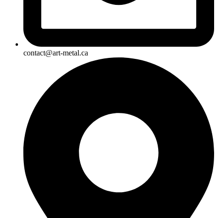
contact@art-metal.ca