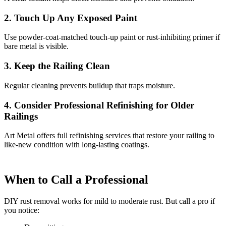
2. Touch Up Any Exposed Paint
Use powder-coat-matched touch-up paint or rust-inhibiting primer if
bare metal is visible.
3. Keep the Railing Clean
Regular cleaning prevents buildup that traps moisture.
4. Consider Professional Refinishing for Older
Railings
Art Metal offers full refinishing services that restore your railing to
like-new condition with long-lasting coatings.
When to Call a Professional
DIY rust removal works for mild to moderate rust. But call a pro if
you notice: