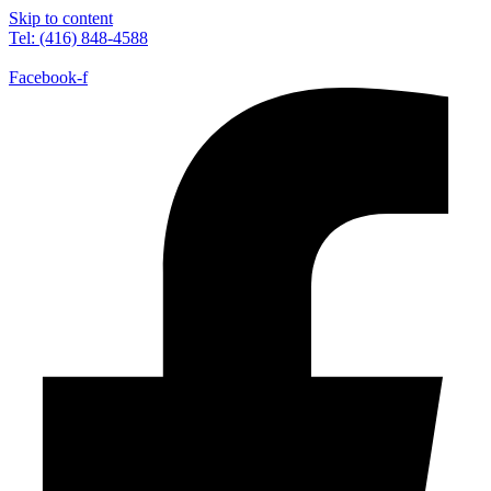
Skip to content
Tel: (416) 848-4588
Facebook-f