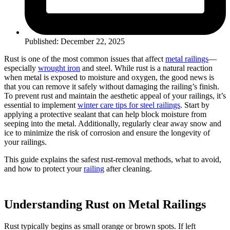
Published: December 22, 2025
Rust is one of the most common issues that affect
metal railings
—
especially
wrought iron
and steel. While rust is a natural reaction
when metal is exposed to moisture and oxygen, the good news is
that you can remove it safely without damaging the railing’s finish.
To prevent rust and maintain the aesthetic appeal of your railings, it’s
essential to implement
winter care tips for steel railings
. Start by
applying a protective sealant that can help block moisture from
seeping into the metal. Additionally, regularly clear away snow and
ice to minimize the risk of corrosion and ensure the longevity of
your railings.
This guide explains the safest rust-removal methods, what to avoid,
and how to protect your
railing
after cleaning.
Understanding Rust on Metal Railings
Rust typically begins as small orange or brown spots. If left