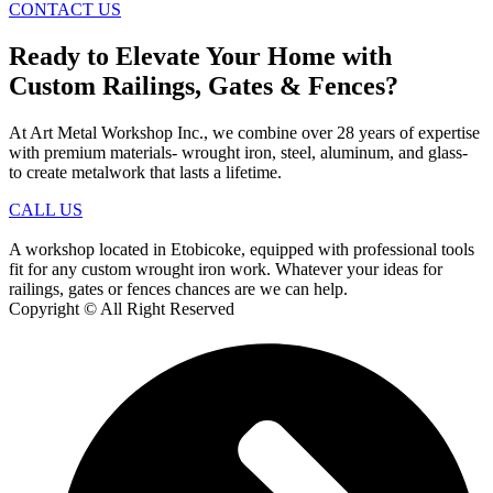
CONTACT US
Ready to Elevate Your Home with
Custom Railings, Gates & Fences?
At Art Metal Workshop Inc., we combine over 28 years of expertise
with premium materials- wrought iron, steel, aluminum, and glass-
to create metalwork that lasts a lifetime.
CALL US
A workshop located in Etobicoke, equipped with professional tools
fit for any custom wrought iron work. Whatever your ideas for
railings, gates or fences chances are we can help.
Copyright © All Right Reserved