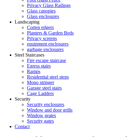
Privacy Glass Railings
Glass canopies
Glass enclosures
Landscaping
Corten edgers
Planters & Garden Beds
Privacy screens
equipment enclosures
garbage enclosures
Steel Staircases
Fire escape staircase
Egress stairs
Ramps
Residential steel steps
Mono stringer
Garage steel stairs
Cage Ladders
Security
Security enclosures
Window and door grills
Window grates
Security gates
Contact