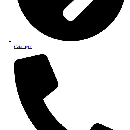
Catalogue