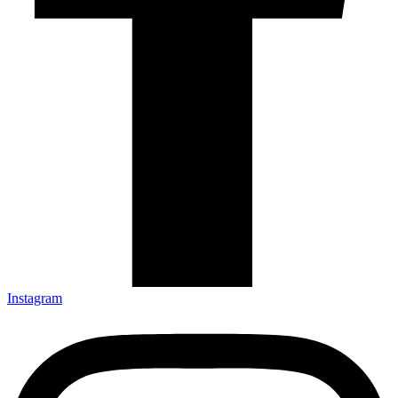
Instagram