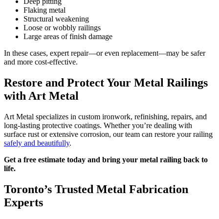
Deep pitting
Flaking metal
Structural weakening
Loose or wobbly railings
Large areas of finish damage
In these cases, expert repair—or even replacement—may be safer
and more cost-effective.
Restore and Protect Your Metal Railings
with Art Metal
Art Metal specializes in custom ironwork, refinishing, repairs, and
long-lasting protective coatings. Whether you’re dealing with
surface rust or extensive corrosion, our team can restore your railing
safely and beautifully
.
Get a free estimate today and bring your metal railing back to
life.
Toronto’s Trusted Metal Fabrication
Experts