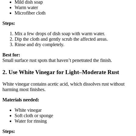
Mild dish soap
Warm water
Microfiber cloth
Steps:
Mix a few drops of dish soap with warm water.
Dip the cloth and gently scrub the affected areas.
Rinse and dry completely.
Best for:
Small surface rust spots that haven’t penetrated the finish.
2. Use White Vinegar for Light–Moderate Rust
White vinegar contains acetic acid, which dissolves rust without
harming most finishes.
Materials needed:
White vinegar
Soft cloth or sponge
Water for rinsing
Steps: