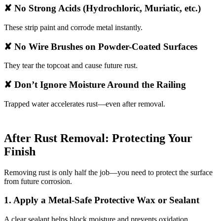
✘ No Strong Acids (Hydrochloric, Muriatic, etc.)
These strip paint and corrode metal instantly.
✘ No Wire Brushes on Powder-Coated Surfaces
They tear the topcoat and cause future rust.
✘ Don’t Ignore Moisture Around the Railing
Trapped water accelerates rust—even after removal.
After Rust Removal: Protecting Your
Finish
Removing rust is only half the job—you need to protect the surface
from future corrosion.
1. Apply a Metal-Safe Protective Wax or Sealant
A clear sealant helps block moisture and prevents oxidation.