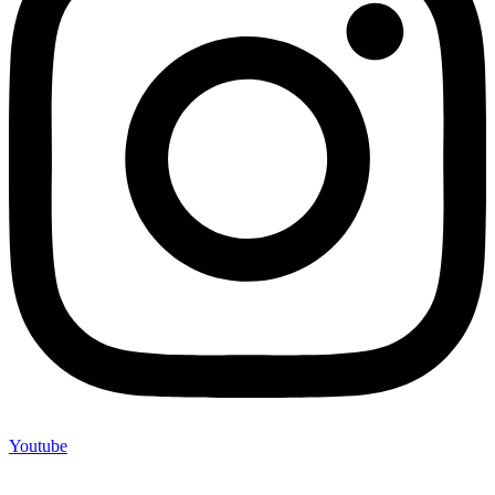
Youtube