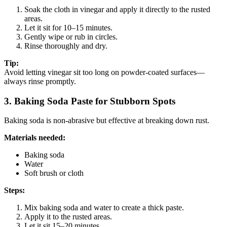
Soak the cloth in vinegar and apply it directly to the rusted
areas.
Let it sit for 10–15 minutes.
Gently wipe or rub in circles.
Rinse thoroughly and dry.
Tip:
Avoid letting vinegar sit too long on powder-coated surfaces—
always rinse promptly.
3. Baking Soda Paste for Stubborn Spots
Baking soda is non-abrasive but effective at breaking down rust.
Materials needed:
Baking soda
Water
Soft brush or cloth
Steps:
Mix baking soda and water to create a thick paste.
Apply it to the rusted areas.
Let it sit 15–20 minutes.