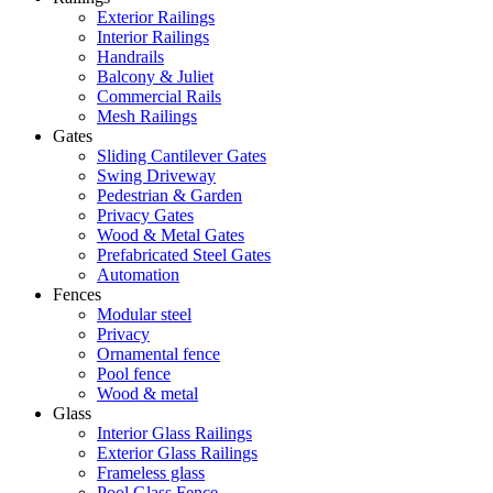
Exterior Railings
Interior Railings
Handrails
Balcony & Juliet
Commercial Rails
Mesh Railings
Gates
Sliding Cantilever Gates
Swing Driveway
Pedestrian & Garden
Privacy Gates
Wood & Metal Gates
Prefabricated Steel Gates
Automation
Fences
Modular steel
Privacy
Ornamental fence
Pool fence
Wood & metal
Glass
Interior Glass Railings
Exterior Glass Railings
Frameless glass
Pool Glass Fence