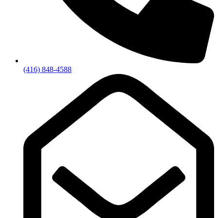
(416) 848-4588