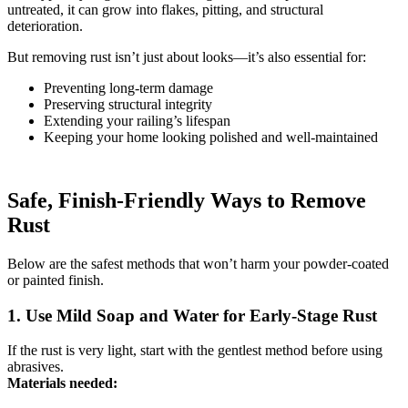
untreated, it can grow into flakes, pitting, and structural
deterioration.
But removing rust isn’t just about looks—it’s also essential for:
Preventing long-term damage
Preserving structural integrity
Extending your railing’s lifespan
Keeping your home looking polished and well-maintained
Safe, Finish-Friendly Ways to Remove
Rust
Below are the safest methods that won’t harm your powder-coated
or painted finish.
1. Use Mild Soap and Water for Early-Stage Rust
If the rust is very light, start with the gentlest method before using
abrasives.
Materials needed: