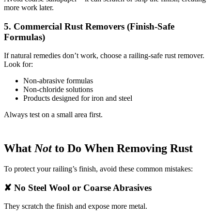
more work later.
5. Commercial Rust Removers (Finish-Safe
Formulas)
If natural remedies don’t work, choose a railing-safe rust remover.
Look for:
Non-abrasive formulas
Non-chloride solutions
Products designed for iron and steel
Always test on a small area first.
What
Not
to Do When Removing Rust
To protect your railing’s finish, avoid these common mistakes:
✘ No Steel Wool or Coarse Abrasives
They scratch the finish and expose more metal.