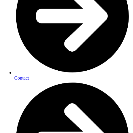
Contact