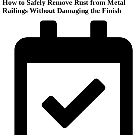
How to Safely Remove Rust from Metal
Railings Without Damaging the Finish