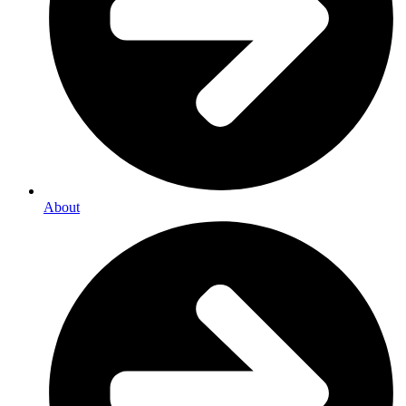
About