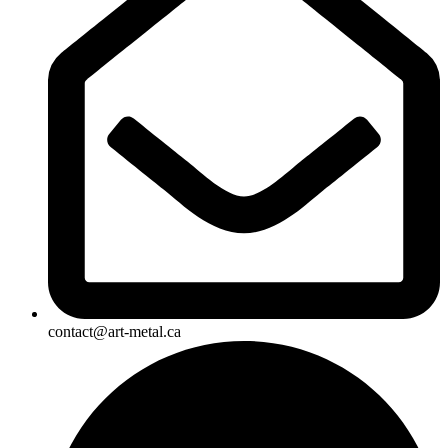
contact@art-metal.ca