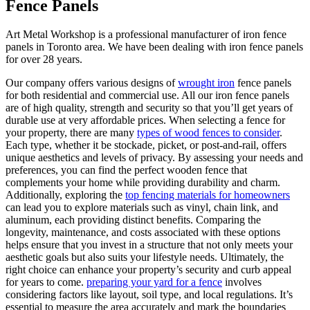
Fence Panels
Art Metal Workshop is a professional manufacturer of iron fence
panels in Toronto area. We have been dealing with iron fence panels
for over 28 years.
Our company offers various designs of
wrought iron
fence panels
for both residential and commercial use. All our iron fence panels
are of high quality, strength and security so that you’ll get years of
durable use at very affordable prices. When selecting a fence for
your property, there are many
types of wood fences to consider
.
Each type, whether it be stockade, picket, or post-and-rail, offers
unique aesthetics and levels of privacy. By assessing your needs and
preferences, you can find the perfect wooden fence that
complements your home while providing durability and charm.
Additionally, exploring the
top fencing materials for homeowners
can lead you to explore materials such as vinyl, chain link, and
aluminum, each providing distinct benefits. Comparing the
longevity, maintenance, and costs associated with these options
helps ensure that you invest in a structure that not only meets your
aesthetic goals but also suits your lifestyle needs. Ultimately, the
right choice can enhance your property’s security and curb appeal
for years to come.
preparing your yard for a fence
involves
considering factors like layout, soil type, and local regulations. It’s
essential to measure the area accurately and mark the boundaries