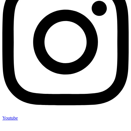
Youtube