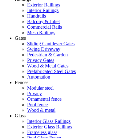
Exterior Railings
Interior Railings
Handrails
Balcony & Juliet
Commercial Rails
Mesh Railings
Gates
Sliding Cantilever Gates
Swing Driveway
Pedestrian & Garden
Privacy Gates
Wood & Metal Gates
Prefabricated Steel Gates
Automation
Fences
Modular steel
Privacy
Ornamental fence
Pool fence
Wood & metal
Glass
Interior Glass Railings
Exterior Glass Railings
Frameless glass
Pool Glass Fence