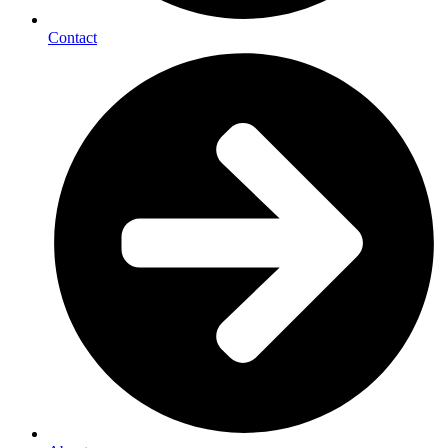
Contact