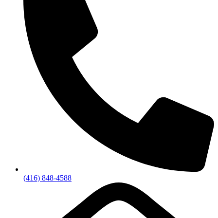
(416) 848-4588