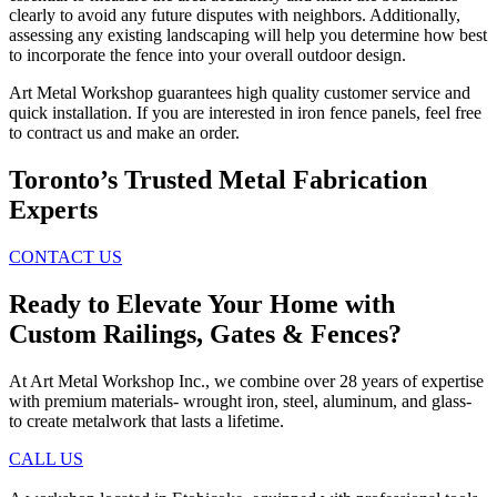
clearly to avoid any future disputes with neighbors. Additionally,
assessing any existing landscaping will help you determine how best
to incorporate the fence into your overall outdoor design.
Art Metal Workshop guarantees high quality customer service and
quick installation. If you are interested in iron fence panels, feel free
to contract us and make an order.
Toronto’s Trusted Metal Fabrication
Experts
CONTACT US
Ready to Elevate Your Home with
Custom Railings, Gates & Fences?
At Art Metal Workshop Inc., we combine over 28 years of expertise
with premium materials- wrought iron, steel, aluminum, and glass-
to create metalwork that lasts a lifetime.
CALL US