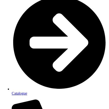
Catalogue