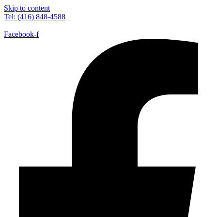
Skip to content
Tel: (416) 848-4588
Facebook-f