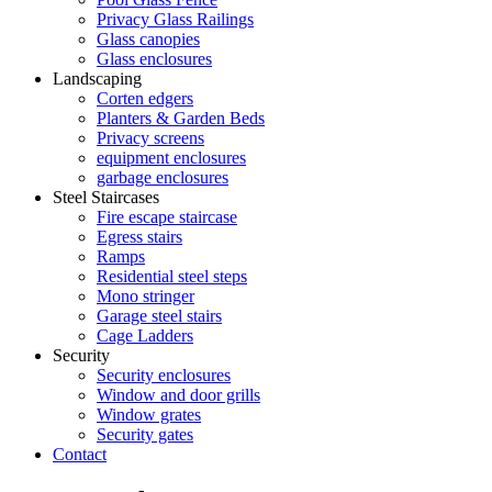
Privacy Glass Railings
Glass canopies
Glass enclosures
Landscaping
Corten edgers
Planters & Garden Beds
Privacy screens
equipment enclosures
garbage enclosures
Steel Staircases
Fire escape staircase
Egress stairs
Ramps
Residential steel steps
Mono stringer
Garage steel stairs
Cage Ladders
Security
Security enclosures
Window and door grills
Window grates
Security gates
Contact