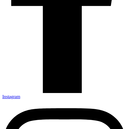
Instagram