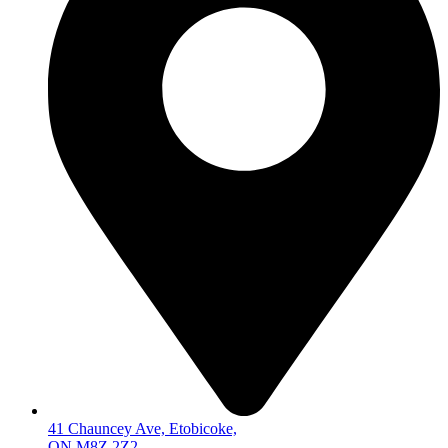
41 Chauncey Ave, Etobicoke,
ON M8Z 2Z2