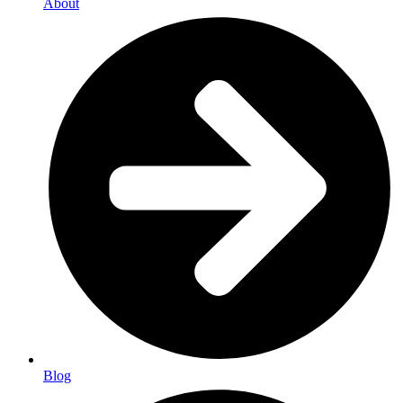
About
Blog