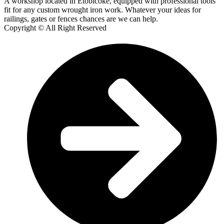
A workshop located in Etobicoke, equipped with professional tools
fit for any custom wrought iron work. Whatever your ideas for
railings, gates or fences chances are we can help.
Copyright © All Right Reserved