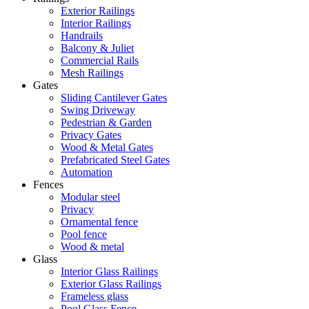
Exterior Railings
Interior Railings
Handrails
Balcony & Juliet
Commercial Rails
Mesh Railings
Gates
Sliding Cantilever Gates
Swing Driveway
Pedestrian & Garden
Privacy Gates
Wood & Metal Gates
Prefabricated Steel Gates
Automation
Fences
Modular steel
Privacy
Ornamental fence
Pool fence
Wood & metal
Glass
Interior Glass Railings
Exterior Glass Railings
Frameless glass
Pool Glass Fence