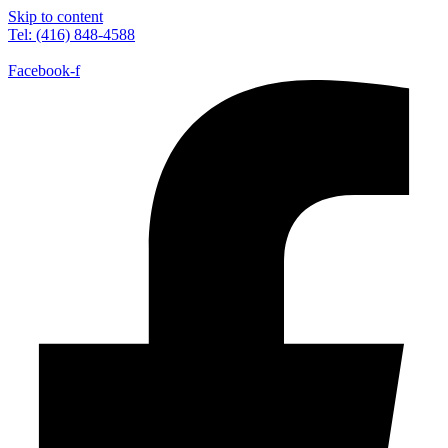
Skip to content
Tel: (416) 848-4588
Facebook-f