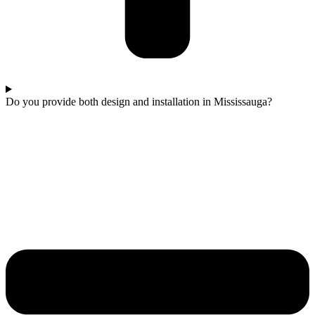
Do you provide both design and installation in Mississauga?