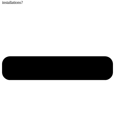
installations?