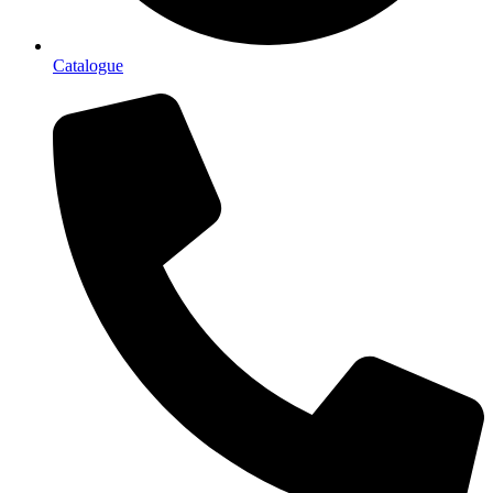
Catalogue