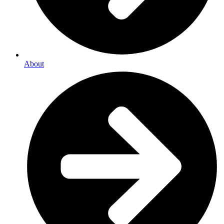
About