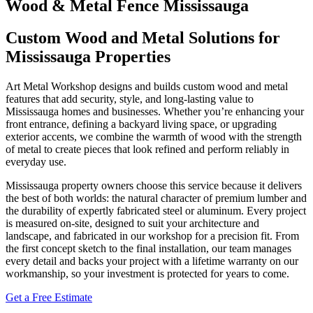
Wood & Metal Fence Mississauga
Custom Wood and Metal Solutions for
Mississauga Properties
Art Metal Workshop designs and builds custom wood and metal
features that add security, style, and long‑lasting value to
Mississauga homes and businesses. Whether you’re enhancing your
front entrance, defining a backyard living space, or upgrading
exterior accents, we combine the warmth of wood with the strength
of metal to create pieces that look refined and perform reliably in
everyday use.
Mississauga property owners choose this service because it delivers
the best of both worlds: the natural character of premium lumber and
the durability of expertly fabricated steel or aluminum. Every project
is measured on‑site, designed to suit your architecture and
landscape, and fabricated in our workshop for a precision fit. From
the first concept sketch to the final installation, our team manages
every detail and backs your project with a lifetime warranty on our
workmanship, so your investment is protected for years to come.
Get a Free Estimate