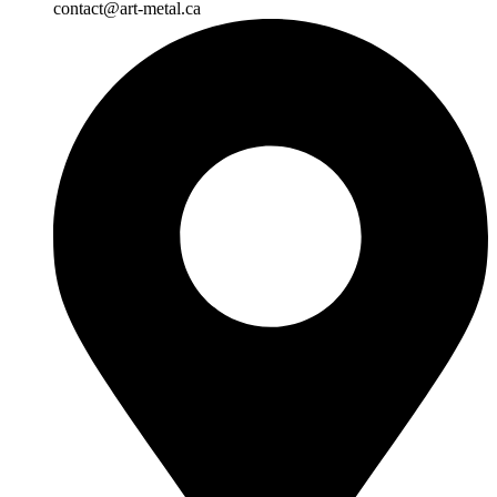
contact@art-metal.ca