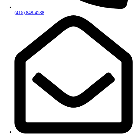
(416) 848-4588