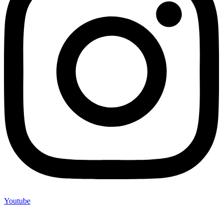
Youtube