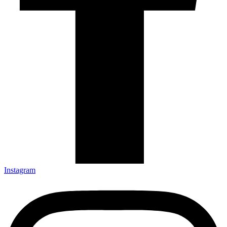
Instagram