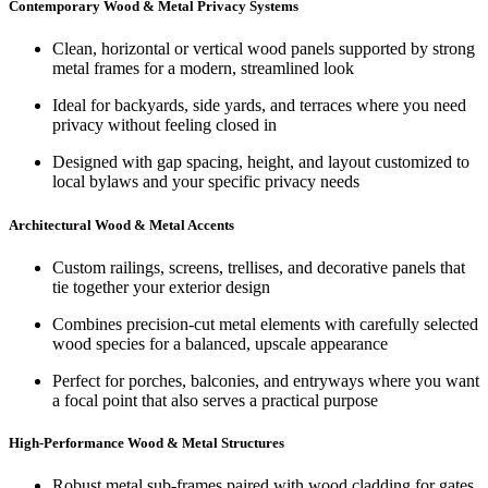
Contemporary Wood & Metal Privacy Systems
Clean, horizontal or vertical wood panels supported by strong
metal frames for a modern, streamlined look
Ideal for backyards, side yards, and terraces where you need
privacy without feeling closed in
Designed with gap spacing, height, and layout customized to
local bylaws and your specific privacy needs
Architectural Wood & Metal Accents
Custom railings, screens, trellises, and decorative panels that
tie together your exterior design
Combines precision-cut metal elements with carefully selected
wood species for a balanced, upscale appearance
Perfect for porches, balconies, and entryways where you want
a focal point that also serves a practical purpose
High‑Performance Wood & Metal Structures
Robust metal sub-frames paired with wood cladding for gates,