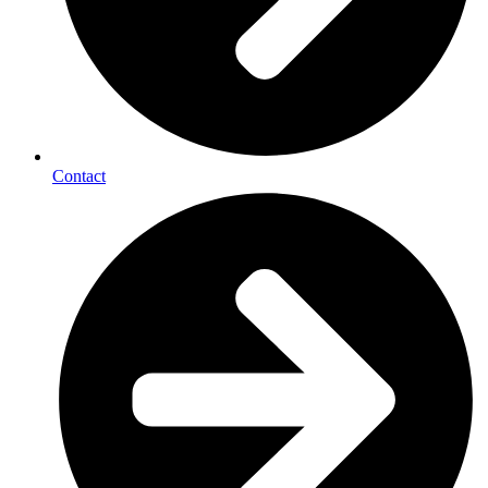
Contact