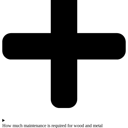
How much maintenance is required for wood and metal