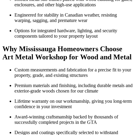
enclosures, and other high-use applications
Engineered for stability in Canadian weather, resisting
warping, sagging, and premature wear
Options for integrated hardware, lighting, and security
components tailored to your property layout
Why Mississauga Homeowners Choose
Art Metal Workshop for Wood and Metal
Custom measurements and fabrication for a precise fit to your
property, grade, and existing structures
Premium materials and finishing, including durable metals and
exterior-grade woods chosen for our climate
Lifetime warranty on our workmanship, giving you long-term
confidence in your investment
Award-winning craftsmanship backed by thousands of
successfully completed projects in the GTA
Designs and coatings specifically selected to withstand