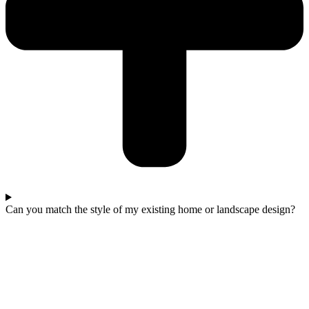
Can you match the style of my existing home or landscape design?