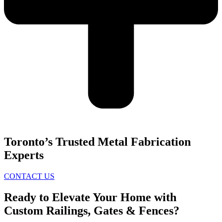
Toronto’s Trusted Metal Fabrication
Experts
CONTACT US
Ready to Elevate Your Home with
Custom Railings, Gates & Fences?