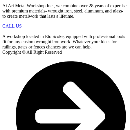
At Art Metal Workshop Inc., we combine over 28 years of expertise
with premium materials- wrought iron, steel, aluminum, and glass-
to create metalwork that lasts a lifetime.
CALL US
A workshop located in Etobicoke, equipped with professional tools
fit for any custom wrought iron work. Whatever your ideas for
railings, gates or fences chances are we can help.
Copyright © All Right Reserved