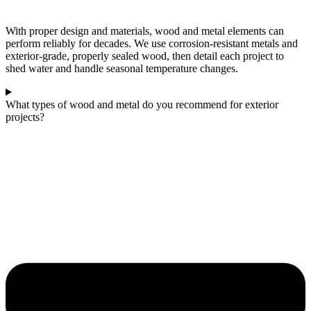
With proper design and materials, wood and metal elements can
perform reliably for decades. We use corrosion‑resistant metals and
exterior‑grade, properly sealed wood, then detail each project to
shed water and handle seasonal temperature changes.
What types of wood and metal do you recommend for exterior
projects?