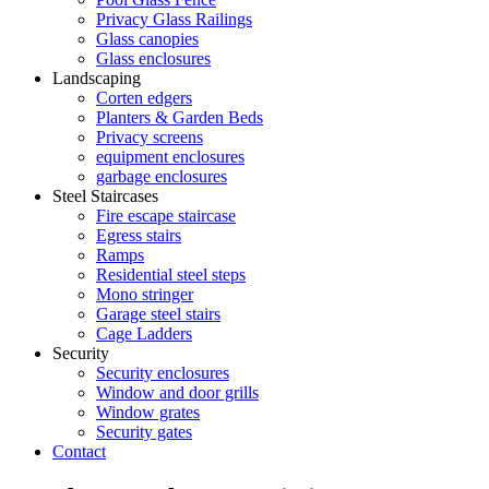
Privacy Glass Railings
Glass canopies
Glass enclosures
Landscaping
Corten edgers
Planters & Garden Beds
Privacy screens
equipment enclosures
garbage enclosures
Steel Staircases
Fire escape staircase
Egress stairs
Ramps
Residential steel steps
Mono stringer
Garage steel stairs
Cage Ladders
Security
Security enclosures
Window and door grills
Window grates
Security gates
Contact