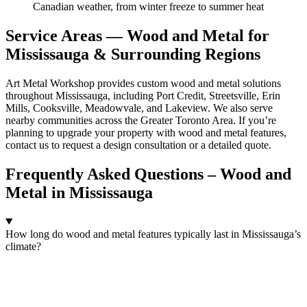
Canadian weather, from winter freeze to summer heat
Service Areas — Wood and Metal for
Mississauga & Surrounding Regions
Art Metal Workshop provides custom wood and metal solutions
throughout Mississauga, including Port Credit, Streetsville, Erin
Mills, Cooksville, Meadowvale, and Lakeview. We also serve
nearby communities across the Greater Toronto Area. If you’re
planning to upgrade your property with wood and metal features,
contact us to request a design consultation or a detailed quote.
Frequently Asked Questions – Wood and
Metal in Mississauga
How long do wood and metal features typically last in Mississauga’s
climate?