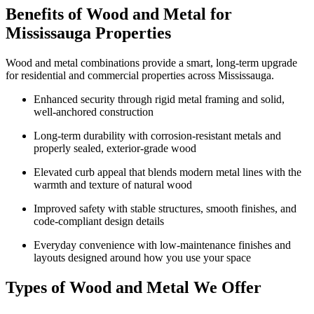
Benefits of Wood and Metal for
Mississauga Properties
Wood and metal combinations provide a smart, long‑term upgrade
for residential and commercial properties across Mississauga.
Enhanced security through rigid metal framing and solid,
well-anchored construction
Long-term durability with corrosion-resistant metals and
properly sealed, exterior-grade wood
Elevated curb appeal that blends modern metal lines with the
warmth and texture of natural wood
Improved safety with stable structures, smooth finishes, and
code-compliant design details
Everyday convenience with low-maintenance finishes and
layouts designed around how you use your space
Types of Wood and Metal We Offer