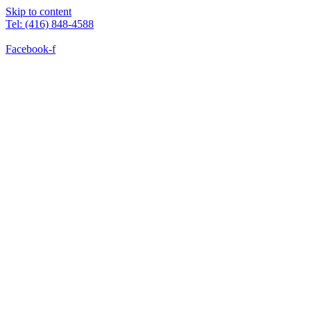
Skip to content
Tel: (416) 848-4588
Facebook-f