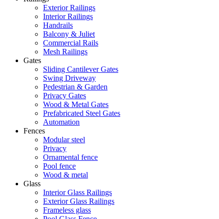
Exterior Railings
Interior Railings
Handrails
Balcony & Juliet
Commercial Rails
Mesh Railings
Gates
Sliding Cantilever Gates
Swing Driveway
Pedestrian & Garden
Privacy Gates
Wood & Metal Gates
Prefabricated Steel Gates
Automation
Fences
Modular steel
Privacy
Ornamental fence
Pool fence
Wood & metal
Glass
Interior Glass Railings
Exterior Glass Railings
Frameless glass
Pool Glass Fence