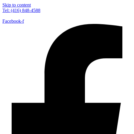
Skip to content
Tel: (416) 848-4588
Facebook-f