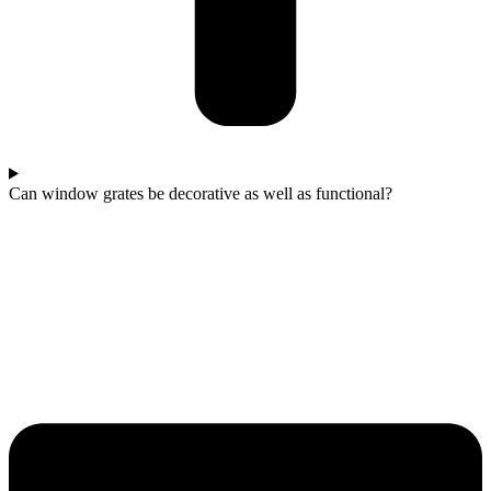
Can window grates be decorative as well as functional?