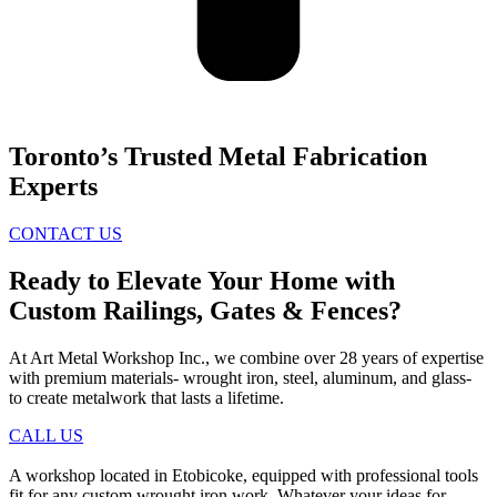
Toronto’s Trusted Metal Fabrication
Experts
CONTACT US
Ready to Elevate Your Home with
Custom Railings, Gates & Fences?
At Art Metal Workshop Inc., we combine over 28 years of expertise
with premium materials- wrought iron, steel, aluminum, and glass-
to create metalwork that lasts a lifetime.
CALL US
A workshop located in Etobicoke, equipped with professional tools
fit for any custom wrought iron work. Whatever your ideas for