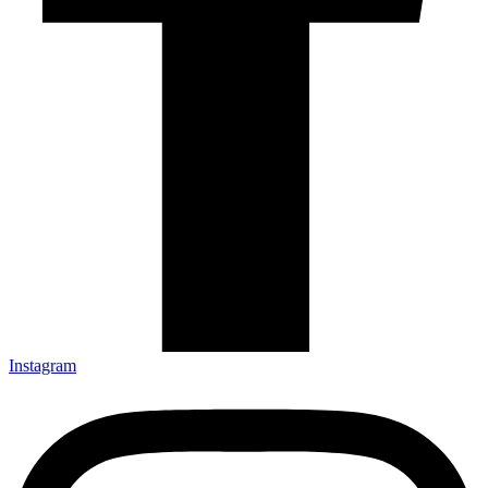
Instagram