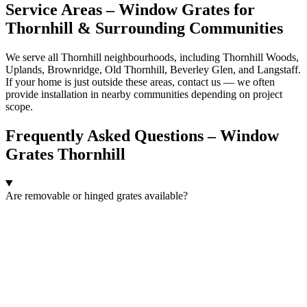
Service Areas – Window Grates for
Thornhill & Surrounding Communities
We serve all Thornhill neighbourhoods, including Thornhill Woods,
Uplands, Brownridge, Old Thornhill, Beverley Glen, and Langstaff.
If your home is just outside these areas, contact us — we often
provide installation in nearby communities depending on project
scope.
Frequently Asked Questions – Window
Grates Thornhill
Are removable or hinged grates available?