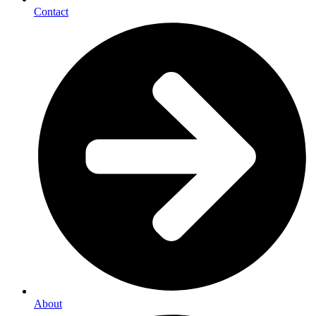
Contact
About