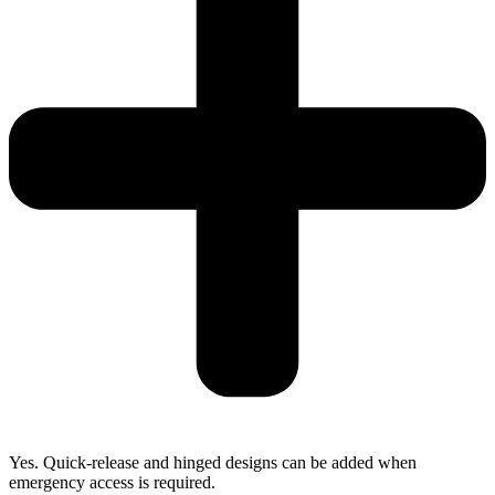
Yes. Quick-release and hinged designs can be added when
emergency access is required.