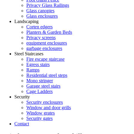
Privacy Glass Railings
Glass canopies
Glass enclosures
Landscaping
Corten edgers
Planters & Garden Beds
Privacy screens
equipment enclosures
garbage enclosures
Steel Staircases
Fire escape staircase
Egress stairs
Ramps
Residential steel steps
Mono stringer
Garage steel stairs
Cage Ladders
Security
Security enclosures
Window and door grills
Window grates
Security gates
Contact