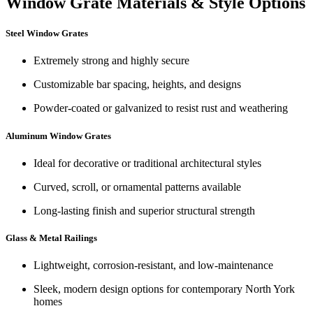
Window Grate Materials & Style Options
Steel Window Grates
Extremely strong and highly secure
Customizable bar spacing, heights, and designs
Powder-coated or galvanized to resist rust and weathering
Aluminum Window Grates
Ideal for decorative or traditional architectural styles
Curved, scroll, or ornamental patterns available
Long-lasting finish and superior structural strength
Glass & Metal Railings
Lightweight, corrosion-resistant, and low-maintenance
Sleek, modern design options for contemporary North York
homes