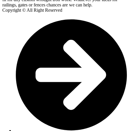
railings, gates or fences chances are we can help.
Copyright © All Right Reserved