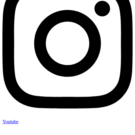
Youtube