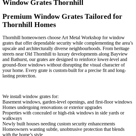
Window Grates Thornhill
Premium Window Grates Tailored for
Thornhill Homes
Thornhill homeowners choose Art Metal Workshop for window
grates that offer dependable security while complementing the area’s
upscale and architecturally diverse neighbourhoods. From heritage
streets near Old Thornhill to luxury developments along Bayview
and Bathurst, our grates are designed to reinforce lower-level and
ground-floor windows without disrupting the visual character of
your home. Every grate is custom-built for a precise fit and long-
lasting protection.
We install window grates for:
Basement windows, garden-level openings, and first-floor windows
Homes undergoing renovations or exterior upgrades
Properties with concealed or high-risk windows in side yards or
walkways
Newly built houses needing custom security enhancements
Homeowners wanting subtle, unobtrusive protection that blends
with the home’s style