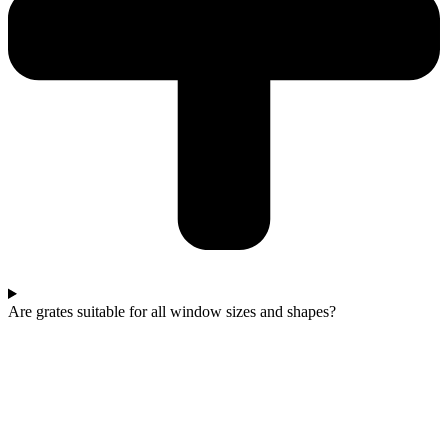
Are grates suitable for all window sizes and shapes?