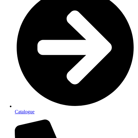
Catalogue