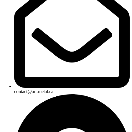
contact@art-metal.ca