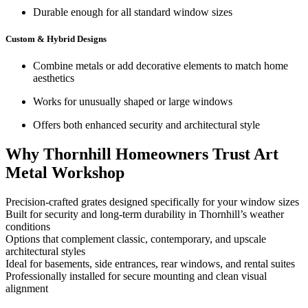
Durable enough for all standard window sizes
Custom & Hybrid Designs
Combine metals or add decorative elements to match home
aesthetics
Works for unusually shaped or large windows
Offers both enhanced security and architectural style
Why Thornhill Homeowners Trust Art
Metal Workshop
Precision-crafted grates designed specifically for your window sizes
Built for security and long-term durability in Thornhill’s weather
conditions
Options that complement classic, contemporary, and upscale
architectural styles
Ideal for basements, side entrances, rear windows, and rental suites
Professionally installed for secure mounting and clean visual
alignment