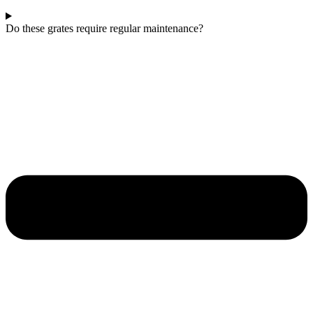
Do these grates require regular maintenance?