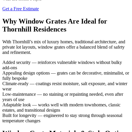
Get a Free Estimate
Why Window Grates Are Ideal for
Thornhill Residences
With Thornhill’s mix of luxury homes, traditional architecture, and
private lot layouts, window grates offer a balanced blend of safety
and refinement.
Added security — reinforces vulnerable windows without bulky
add-ons
Appealing design options — grates can be decorative, minimalist, or
fully bespoke
Climate-ready — coatings resist moisture, salt exposure, and winter
wear
Low-maintenance — no staining or repainting needed, even after
years of use
Adaptable look — works well with modern townhomes, classic
estates, and transitional designs
Built for longevity — engineered to stay strong through seasonal
temperature changes