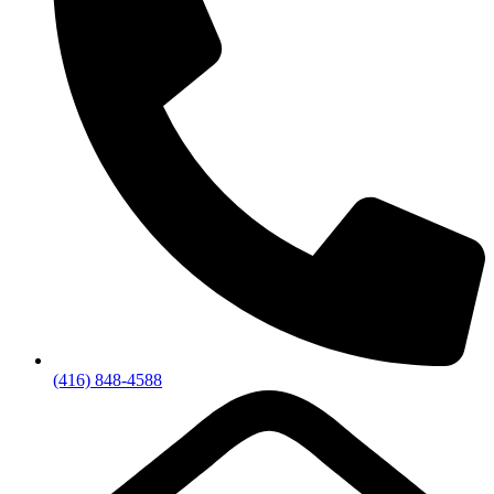
(416) 848-4588