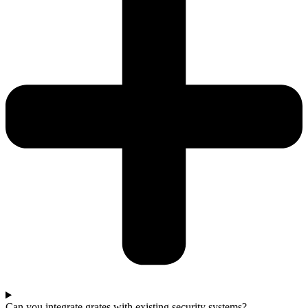
Can you integrate grates with existing security systems?