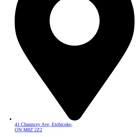
41 Chauncey Ave, Etobicoke,
ON M8Z 2Z2