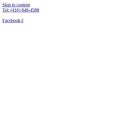
Skip to content
Tel: (416) 848-4588
Facebook-f