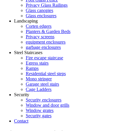
Privacy Glass Railings
Glass canopies
Glass enclosures
Landscaping
Corten edgers
Planters & Garden Beds
Privacy screens
equipment enclosures
garbage enclosures
Steel Staircases
Fire escape staircase
Egress stairs
Ramps
Residential steel steps
Mono stringer
Garage steel stairs
Cage Ladders
Security
Security enclosures
Window and door grills
Window grates
Security gates
Contact