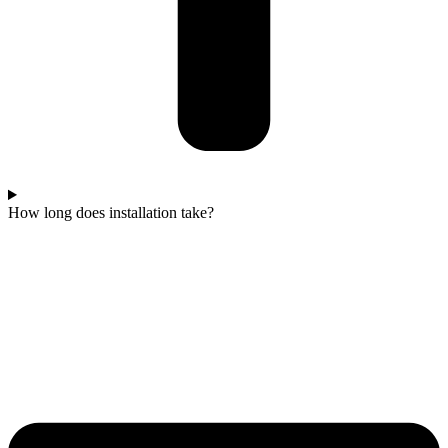
How long does installation take?