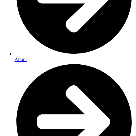
About