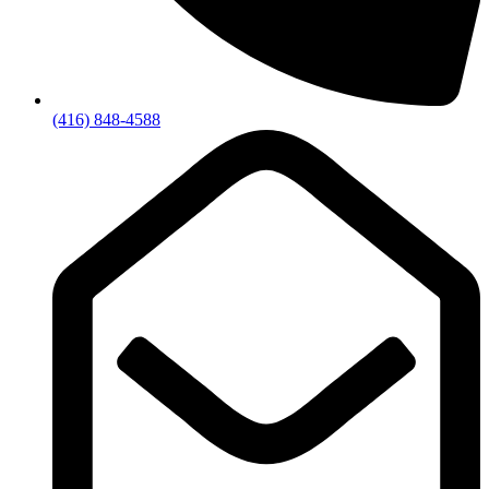
(416) 848-4588