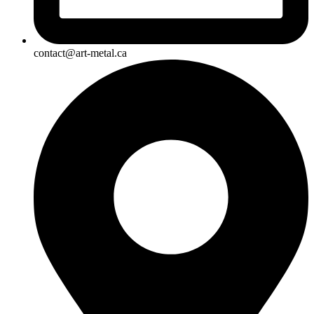
contact@art-metal.ca