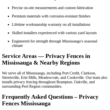
Precise on-site measurements and custom fabrication
Premium materials with corrosion-resistant finishes
Lifetime workmanship warranty on all installations
Skilled installers experienced with various yard layouts
Engineered for strength through Mississauga’s seasonal
climate
Service Areas — Privacy Fences in
Mississauga & Nearby Regions
We serve all of Mississauga, including Port Credit, Clarkson,
Streetsville, Erin Mills, Meadowvale, and Cooksville. Our team also
installs privacy fencing throughout Brampton, Oakville, and
surrounding Peel Region communities.
Frequently Asked Questions – Privacy
Fences Mississauga