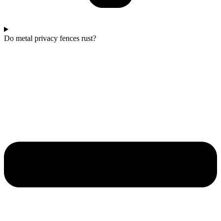
Do metal privacy fences rust?