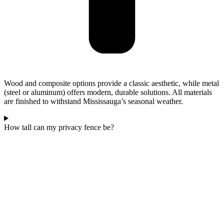
Wood and composite options provide a classic aesthetic, while metal
(steel or aluminum) offers modern, durable solutions. All materials
are finished to withstand Mississauga’s seasonal weather.
How tall can my privacy fence be?