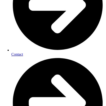
Contact