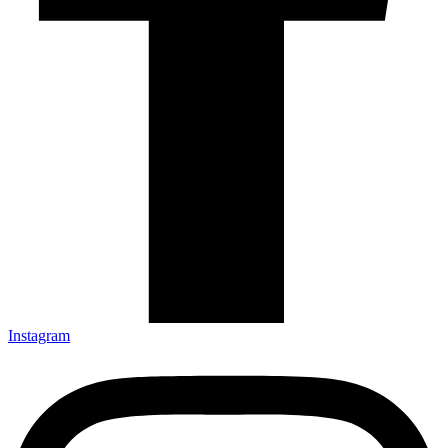
Instagram