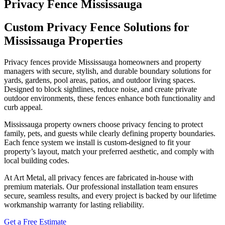
Privacy Fence Mississauga
Custom Privacy Fence Solutions for
Mississauga Properties
Privacy fences provide Mississauga homeowners and property
managers with secure, stylish, and durable boundary solutions for
yards, gardens, pool areas, patios, and outdoor living spaces.
Designed to block sightlines, reduce noise, and create private
outdoor environments, these fences enhance both functionality and
curb appeal.
Mississauga property owners choose privacy fencing to protect
family, pets, and guests while clearly defining property boundaries.
Each fence system we install is custom‑designed to fit your
property’s layout, match your preferred aesthetic, and comply with
local building codes.
At Art Metal, all privacy fences are fabricated in‑house with
premium materials. Our professional installation team ensures
secure, seamless results, and every project is backed by our lifetime
workmanship warranty for lasting reliability.
Get a Free Estimate