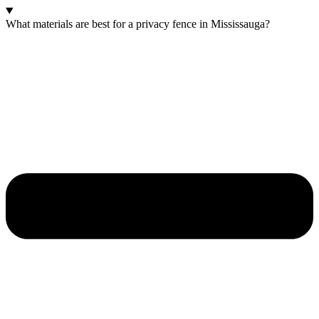
What materials are best for a privacy fence in Mississauga?