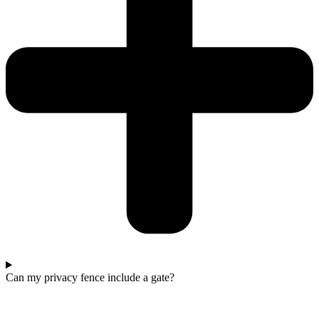
Can my privacy fence include a gate?