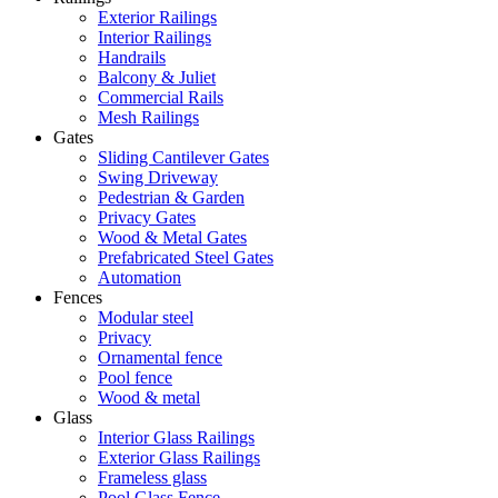
Exterior Railings
Interior Railings
Handrails
Balcony & Juliet
Commercial Rails
Mesh Railings
Gates
Sliding Cantilever Gates
Swing Driveway
Pedestrian & Garden
Privacy Gates
Wood & Metal Gates
Prefabricated Steel Gates
Automation
Fences
Modular steel
Privacy
Ornamental fence
Pool fence
Wood & metal
Glass
Interior Glass Railings
Exterior Glass Railings
Frameless glass
Pool Glass Fence