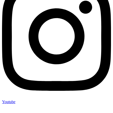
Youtube