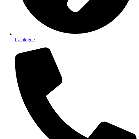
Catalogue