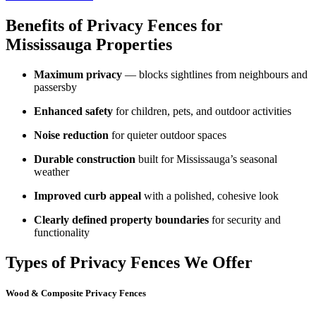
Benefits of Privacy Fences for
Mississauga Properties
Maximum privacy
— blocks sightlines from neighbours and
passersby
Enhanced safety
for children, pets, and outdoor activities
Noise reduction
for quieter outdoor spaces
Durable construction
built for Mississauga’s seasonal
weather
Improved curb appeal
with a polished, cohesive look
Clearly defined property boundaries
for security and
functionality
Types of Privacy Fences We Offer
Wood & Composite Privacy Fences