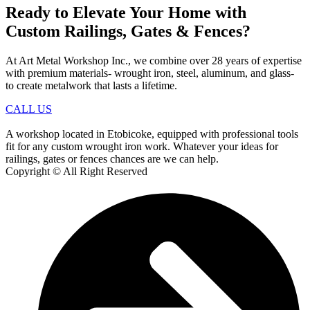
Ready to Elevate Your Home with
Custom Railings, Gates & Fences?
At Art Metal Workshop Inc., we combine over 28 years of expertise
with premium materials- wrought iron, steel, aluminum, and glass-
to create metalwork that lasts a lifetime.
CALL US
A workshop located in Etobicoke, equipped with professional tools
fit for any custom wrought iron work. Whatever your ideas for
railings, gates or fences chances are we can help.
Copyright © All Right Reserved