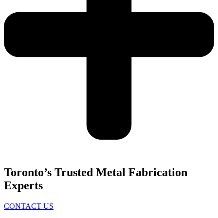
Toronto’s Trusted Metal Fabrication
Experts
CONTACT US