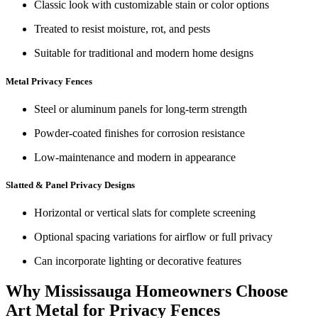
Classic look with customizable stain or color options
Treated to resist moisture, rot, and pests
Suitable for traditional and modern home designs
Metal Privacy Fences
Steel or aluminum panels for long‑term strength
Powder‑coated finishes for corrosion resistance
Low-maintenance and modern in appearance
Slatted & Panel Privacy Designs
Horizontal or vertical slats for complete screening
Optional spacing variations for airflow or full privacy
Can incorporate lighting or decorative features
Why Mississauga Homeowners Choose
Art Metal for Privacy Fences