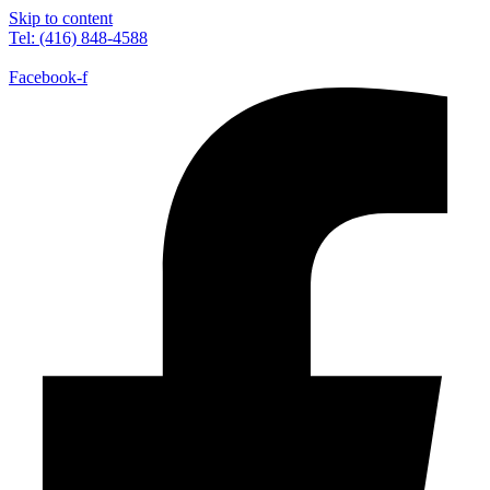
Skip to content
Tel: (416) 848-4588
Facebook-f