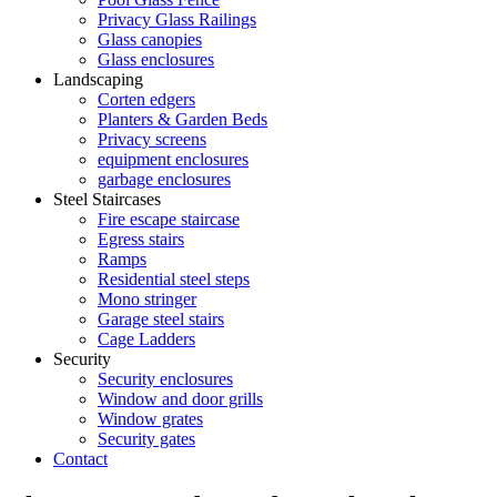
Privacy Glass Railings
Glass canopies
Glass enclosures
Landscaping
Corten edgers
Planters & Garden Beds
Privacy screens
equipment enclosures
garbage enclosures
Steel Staircases
Fire escape staircase
Egress stairs
Ramps
Residential steel steps
Mono stringer
Garage steel stairs
Cage Ladders
Security
Security enclosures
Window and door grills
Window grates
Security gates
Contact