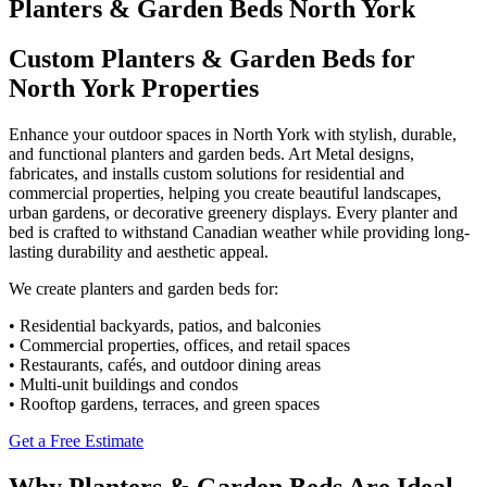
Planters & Garden Beds North York
Custom Planters & Garden Beds for
North York Properties
Enhance your outdoor spaces in North York with stylish, durable,
and functional planters and garden beds. Art Metal designs,
fabricates, and installs custom solutions for residential and
commercial properties, helping you create beautiful landscapes,
urban gardens, or decorative greenery displays. Every planter and
bed is crafted to withstand Canadian weather while providing long-
lasting durability and aesthetic appeal.
We create planters and garden beds for:
• Residential backyards, patios, and balconies
• Commercial properties, offices, and retail spaces
• Restaurants, cafés, and outdoor dining areas
• Multi-unit buildings and condos
• Rooftop gardens, terraces, and green spaces
Get a Free Estimate