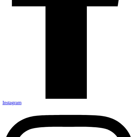
Instagram