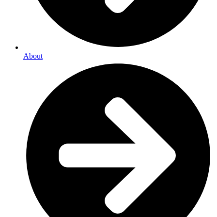
About