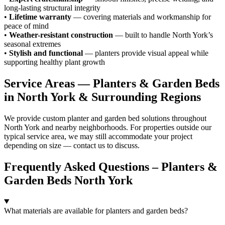
long-lasting structural integrity
•
Lifetime warranty
— covering materials and workmanship for
peace of mind
•
Weather-resistant construction
— built to handle North York’s
seasonal extremes
•
Stylish and functional
— planters provide visual appeal while
supporting healthy plant growth
Service Areas — Planters & Garden Beds
in North York & Surrounding Regions
We provide custom planter and garden bed solutions throughout
North York and nearby neighborhoods. For properties outside our
typical service area, we may still accommodate your project
depending on size — contact us to discuss.
Frequently Asked Questions – Planters &
Garden Beds North York
What materials are available for planters and garden beds?