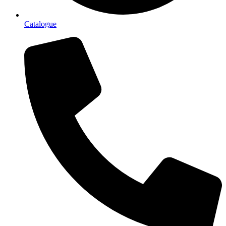
Catalogue