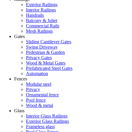
Exterior Railings
Interior Railings
Handrails
Balcony & Juliet
Commercial Rails
Mesh Railings
Gates
Sliding Cantilever Gates
Swing Driveway
Pedestrian & Garden
Privacy Gates
Wood & Metal Gates
Prefabricated Steel Gates
Automation
Fences
Modular steel
Privacy
Ornamental fence
Pool fence
Wood & metal
Glass
Interior Glass Railings
Exterior Glass Railings
Frameless glass
Pool Glass Fence