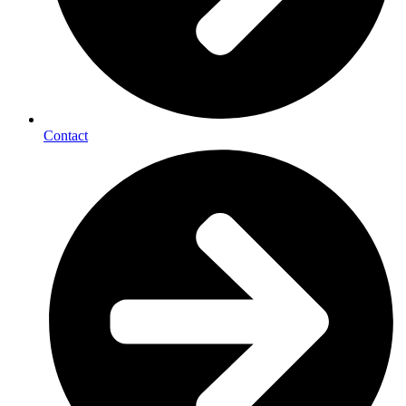
Contact