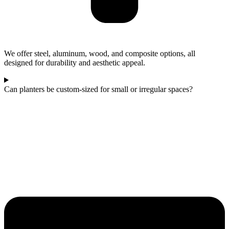
We offer steel, aluminum, wood, and composite options, all
designed for durability and aesthetic appeal.
Can planters be custom-sized for small or irregular spaces?