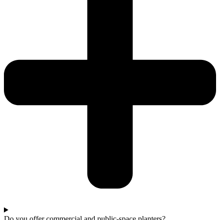
Do you offer commercial and public-space planters?