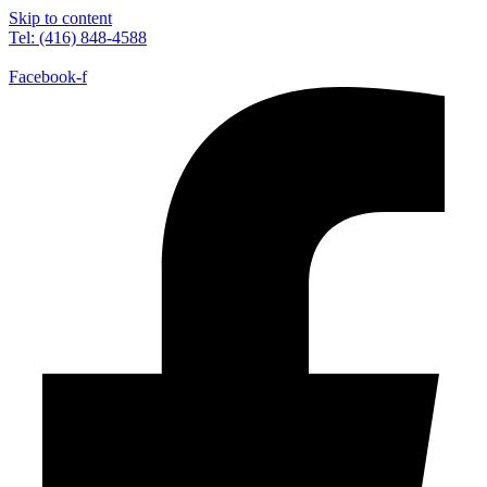
Skip to content
Tel: (416) 848-4588
Facebook-f