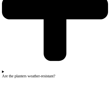
Are the planters weather-resistant?