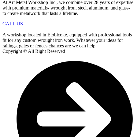
At Art Metal Workshop Inc., we combine over 28 years of expertise
with premium materials- wrought iron, steel, aluminum, and glass-
to create metalwork that lasts a lifetime.
CALL US
A workshop located in Etobicoke, equipped with professional tools
fit for any custom wrought iron work. Whatever your ideas for
railings, gates or fences chances are we can help.
Copyright © All Right Reserved