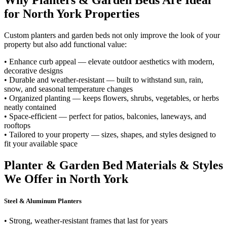
Why Planters & Garden Beds Are Ideal
for North York Properties
Custom planters and garden beds not only improve the look of your
property but also add functional value:
• Enhance curb appeal — elevate outdoor aesthetics with modern,
decorative designs
• Durable and weather-resistant — built to withstand sun, rain,
snow, and seasonal temperature changes
• Organized planting — keeps flowers, shrubs, vegetables, or herbs
neatly contained
• Space-efficient — perfect for patios, balconies, laneways, and
rooftops
• Tailored to your property — sizes, shapes, and styles designed to
fit your available space
Planter & Garden Bed Materials & Styles
We Offer in North York
Steel & Aluminum Planters
• Strong, weather-resistant frames that last for years