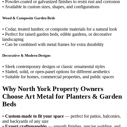
• Powder-coated or galvanized finishes to resist rust and corrosion
• Available in custom sizes, shapes, and configurations
Wood & Composite Garden Beds
• Cedar, treated lumber, or composite materials for a natural look
• Perfect for raised garden beds, edible gardens, or decorative
landscaping
• Can be combined with metal frames for extra durability
Decorative & Modern Designs
• Sleek contemporary designs or classic ornamental styles
• Slatted, solid, or open-panel options for different aesthetics
• Suitable for homes, commercial properties, and public spaces
Why North York Property Owners
Choose Art Metal for Planters & Garden
Beds
•
Custom-made to fit your space
— perfect for patios, balconies,
and backyards of any size
•
Expert craftsmanship
— smooth finishes, precise welding, and