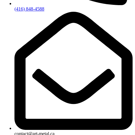
(416) 848-4588
contact@art-metal.ca