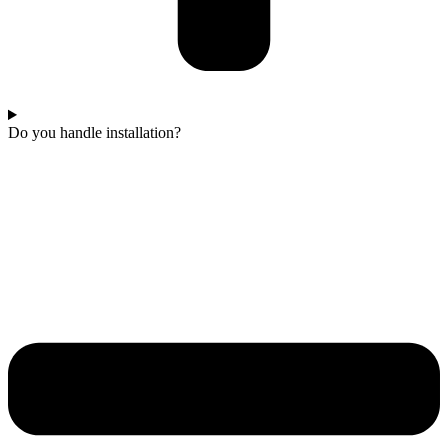
Do you handle installation?