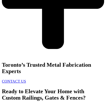
Toronto’s Trusted Metal Fabrication
Experts
CONTACT US
Ready to Elevate Your Home with
Custom Railings, Gates & Fences?