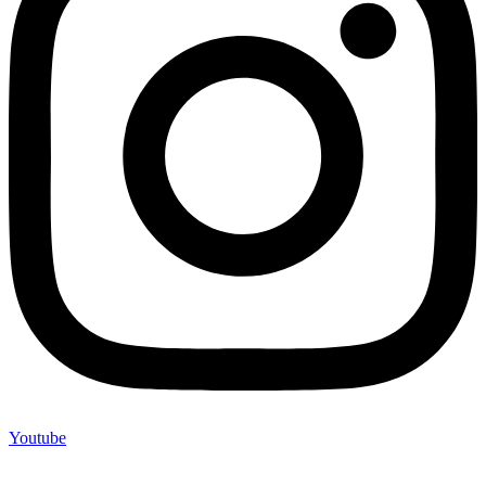
Youtube