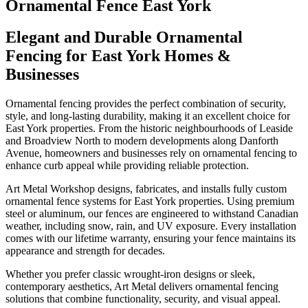
Ornamental Fence East York
Elegant and Durable Ornamental
Fencing for East York Homes &
Businesses
Ornamental fencing provides the perfect combination of security,
style, and long-lasting durability, making it an excellent choice for
East York properties. From the historic neighbourhoods of Leaside
and Broadview North to modern developments along Danforth
Avenue, homeowners and businesses rely on ornamental fencing to
enhance curb appeal while providing reliable protection.
Art Metal Workshop designs, fabricates, and installs fully custom
ornamental fence systems for East York properties. Using premium
steel or aluminum, our fences are engineered to withstand Canadian
weather, including snow, rain, and UV exposure. Every installation
comes with our lifetime warranty, ensuring your fence maintains its
appearance and strength for decades.
Whether you prefer classic wrought-iron designs or sleek,
contemporary aesthetics, Art Metal delivers ornamental fencing
solutions that combine functionality, security, and visual appeal.