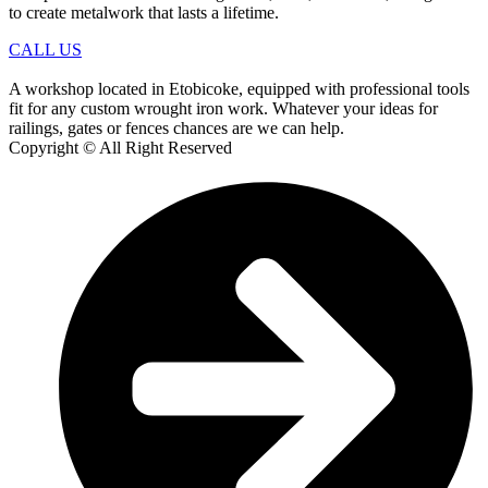
to create metalwork that lasts a lifetime.
CALL US
A workshop located in Etobicoke, equipped with professional tools
fit for any custom wrought iron work. Whatever your ideas for
railings, gates or fences chances are we can help.
Copyright © All Right Reserved