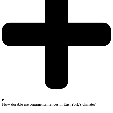
How durable are ornamental fences in East York’s climate?