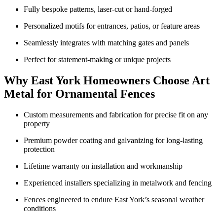
Fully bespoke patterns, laser-cut or hand-forged
Personalized motifs for entrances, patios, or feature areas
Seamlessly integrates with matching gates and panels
Perfect for statement-making or unique projects
Why East York Homeowners Choose Art
Metal for Ornamental Fences
Custom measurements and fabrication for precise fit on any
property
Premium powder coating and galvanizing for long-lasting
protection
Lifetime warranty on installation and workmanship
Experienced installers specializing in metalwork and fencing
Fences engineered to endure East York’s seasonal weather
conditions