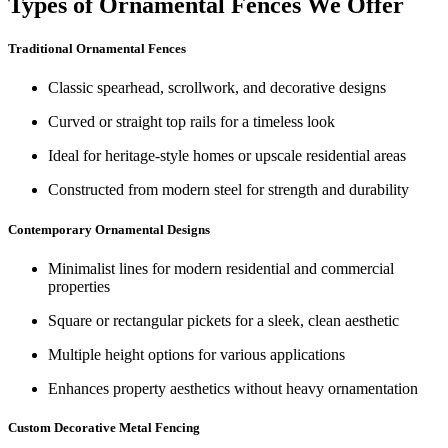
Types of Ornamental Fences We Offer
Traditional Ornamental Fences
Classic spearhead, scrollwork, and decorative designs
Curved or straight top rails for a timeless look
Ideal for heritage-style homes or upscale residential areas
Constructed from modern steel for strength and durability
Contemporary Ornamental Designs
Minimalist lines for modern residential and commercial
properties
Square or rectangular pickets for a sleek, clean aesthetic
Multiple height options for various applications
Enhances property aesthetics without heavy ornamentation
Custom Decorative Metal Fencing