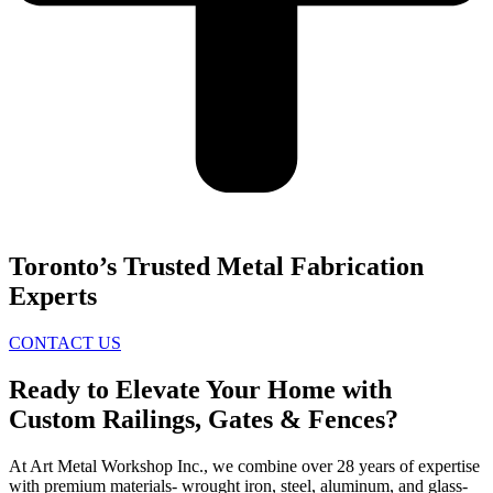
Toronto’s Trusted Metal Fabrication
Experts
CONTACT US
Ready to Elevate Your Home with
Custom Railings, Gates & Fences?
At Art Metal Workshop Inc., we combine over 28 years of expertise
with premium materials- wrought iron, steel, aluminum, and glass-