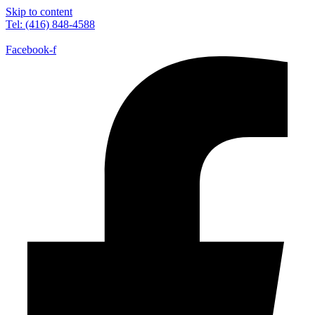
Skip to content
Tel: (416) 848-4588
Facebook-f