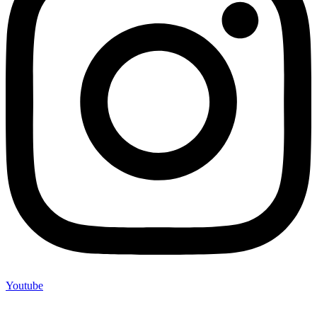
Youtube