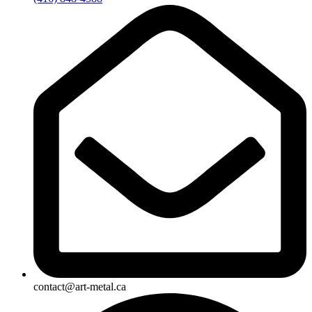
contact@art-metal.ca