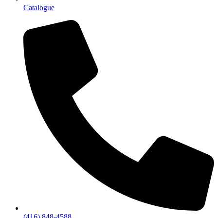
Catalogue
(416) 848-4588