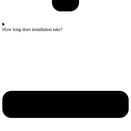
How long does installation take?