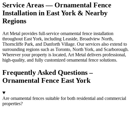
Service Areas — Ornamental Fence
Installation in East York & Nearby
Regions
Art Metal provides full-service ornamental fence installation
throughout East York, including Leaside, Broadview North,
Thorncliffe Park, and Danforth Village. Our services also extend to
surrounding regions such as Toronto, North York, and Scarborough.
Wherever your property is located, Art Metal delivers professional,
high-quality, and fully customized ornamental fence solutions.
Frequently Asked Questions –
Ornamental Fence East York
Are ornamental fences suitable for both residential and commercial
properties?