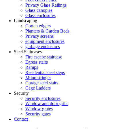
Privacy Glass Railings
Glass canopies
Glass enclosures
Landscaping
Corten edgers
Planters & Garden Beds
Privacy screens
equipment enclosures
garbage enclosures
Steel Staircases
Fire escape staircase
Egress stairs
Ramps
Residential steel steps
Mono stringer
Garage steel stairs
Cage Ladders
Security
Security enclosures
Window and door grills
Window grates
Security gates
Contact