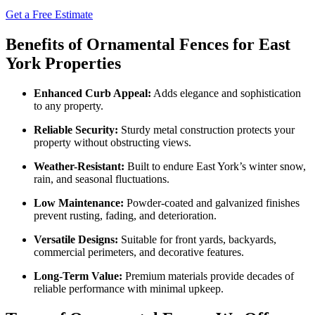
Get a Free Estimate
Benefits of Ornamental Fences for East
York Properties
Enhanced Curb Appeal:
Adds elegance and sophistication
to any property.
Reliable Security:
Sturdy metal construction protects your
property without obstructing views.
Weather-Resistant:
Built to endure East York’s winter snow,
rain, and seasonal fluctuations.
Low Maintenance:
Powder-coated and galvanized finishes
prevent rusting, fading, and deterioration.
Versatile Designs:
Suitable for front yards, backyards,
commercial perimeters, and decorative features.
Long-Term Value:
Premium materials provide decades of
reliable performance with minimal upkeep.