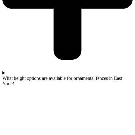
What height options are available for ornamental fences in East
York?