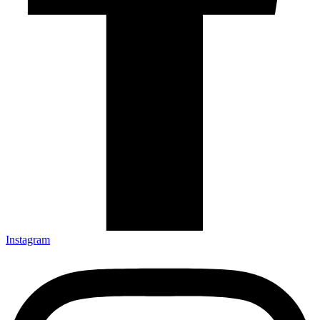
Instagram