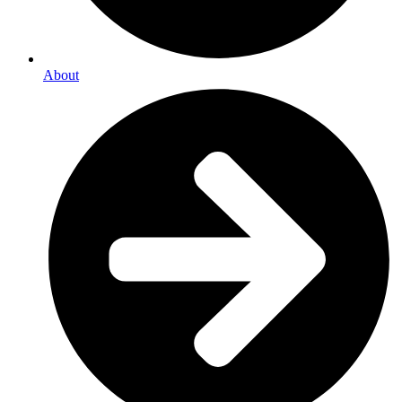
About