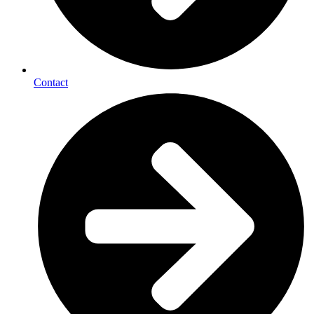
Contact