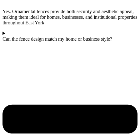
Yes. Ornamental fences provide both security and aesthetic appeal,
making them ideal for homes, businesses, and institutional properties
throughout East York.
Can the fence design match my home or business style?