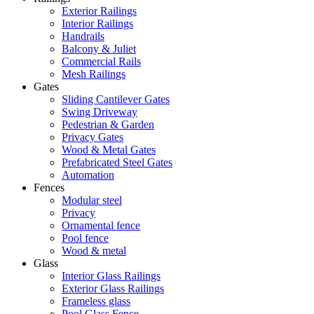
Exterior Railings
Interior Railings
Handrails
Balcony & Juliet
Commercial Rails
Mesh Railings
Gates
Sliding Cantilever Gates
Swing Driveway
Pedestrian & Garden
Privacy Gates
Wood & Metal Gates
Prefabricated Steel Gates
Automation
Fences
Modular steel
Privacy
Ornamental fence
Pool fence
Wood & metal
Glass
Interior Glass Railings
Exterior Glass Railings
Frameless glass
Pool Glass Fence