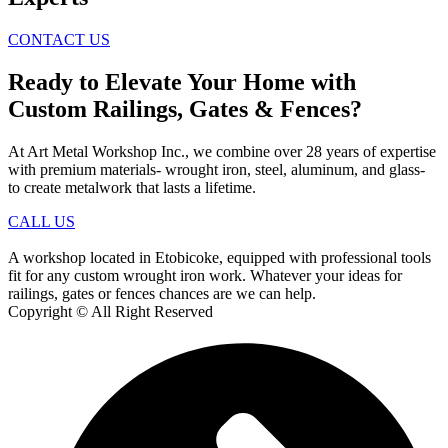
CONTACT US
Ready to Elevate Your Home with
Custom Railings, Gates & Fences?
At Art Metal Workshop Inc., we combine over 28 years of expertise
with premium materials- wrought iron, steel, aluminum, and glass-
to create metalwork that lasts a lifetime.
CALL US
A workshop located in Etobicoke, equipped with professional tools
fit for any custom wrought iron work. Whatever your ideas for
railings, gates or fences chances are we can help.
Copyright © All Right Reserved