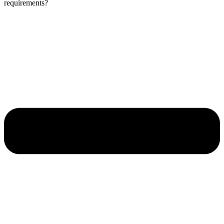
requirements?