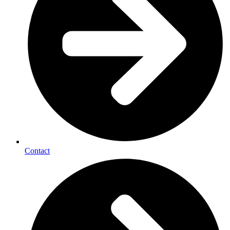
Contact