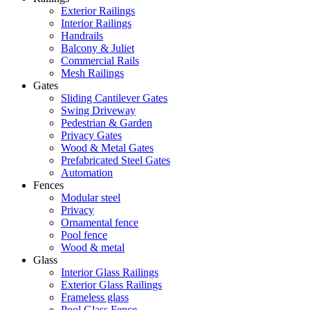
Exterior Railings
Interior Railings
Handrails
Balcony & Juliet
Commercial Rails
Mesh Railings
Gates
Sliding Cantilever Gates
Swing Driveway
Pedestrian & Garden
Privacy Gates
Wood & Metal Gates
Prefabricated Steel Gates
Automation
Fences
Modular steel
Privacy
Ornamental fence
Pool fence
Wood & metal
Glass
Interior Glass Railings
Exterior Glass Railings
Frameless glass
Pool Glass Fence