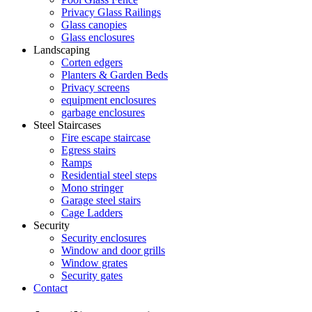
Privacy Glass Railings
Glass canopies
Glass enclosures
Landscaping
Corten edgers
Planters & Garden Beds
Privacy screens
equipment enclosures
garbage enclosures
Steel Staircases
Fire escape staircase
Egress stairs
Ramps
Residential steel steps
Mono stringer
Garage steel stairs
Cage Ladders
Security
Security enclosures
Window and door grills
Window grates
Security gates
Contact