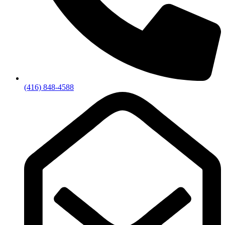
(416) 848-4588