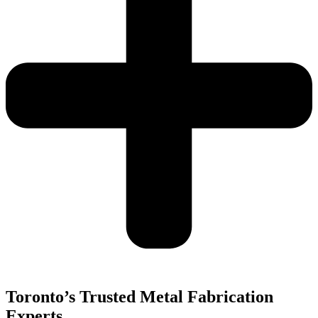
Toronto’s Trusted Metal Fabrication
Experts