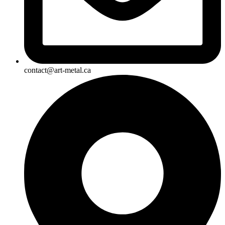
contact@art-metal.ca