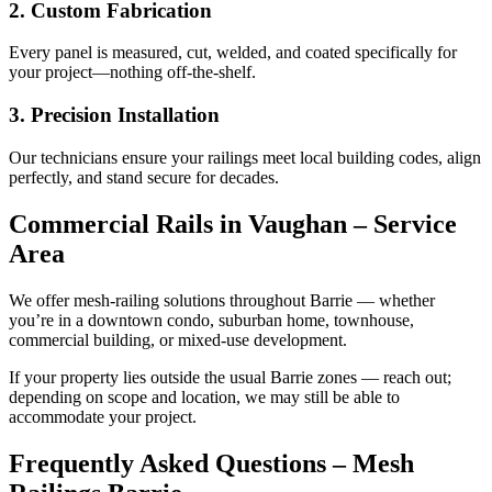
2. Custom Fabrication
Every panel is measured, cut, welded, and coated specifically for
your project—nothing off-the-shelf.
3. Precision Installation
Our technicians ensure your railings meet local building codes, align
perfectly, and stand secure for decades.
Commercial Rails in Vaughan – Service
Area
We offer mesh‑railing solutions throughout Barrie — whether
you’re in a downtown condo, suburban home, townhouse,
commercial building, or mixed‑use development.
If your property lies outside the usual Barrie zones — reach out;
depending on scope and location, we may still be able to
accommodate your project.
Frequently Asked Questions – Mesh