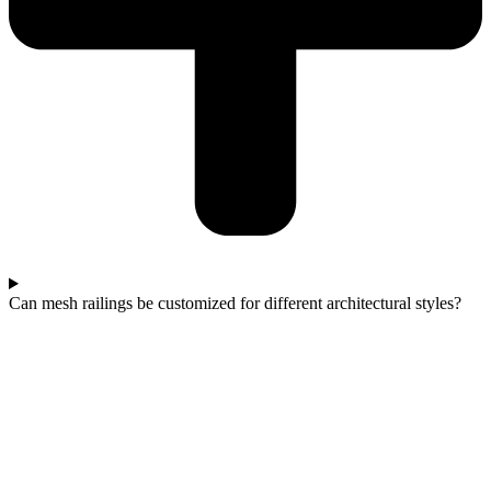
Can mesh railings be customized for different architectural styles?