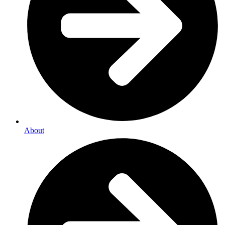
About