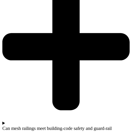
Can mesh railings meet building‑code safety and guard‑rail