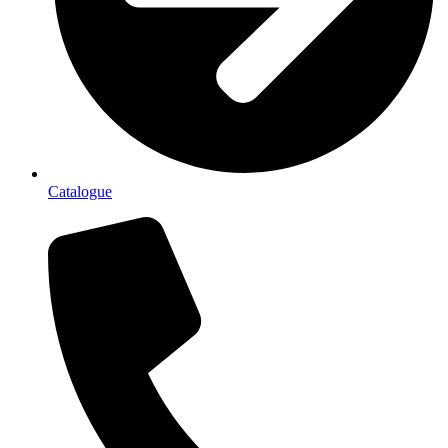
Catalogue