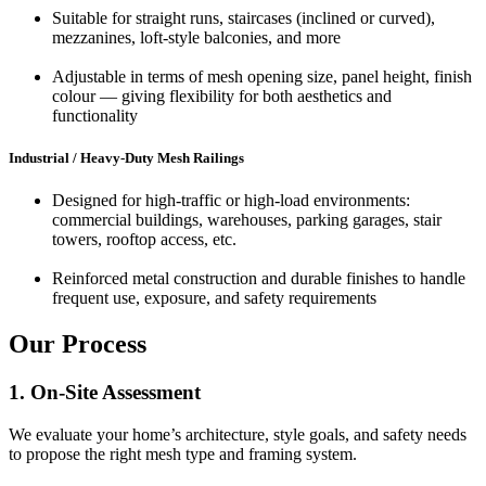
Suitable for straight runs, staircases (inclined or curved),
mezzanines, loft-style balconies, and more
Adjustable in terms of mesh opening size, panel height, finish
colour — giving flexibility for both aesthetics and
functionality
Industrial / Heavy‑Duty Mesh Railings
Designed for high-traffic or high-load environments:
commercial buildings, warehouses, parking garages, stair
towers, rooftop access, etc.
Reinforced metal construction and durable finishes to handle
frequent use, exposure, and safety requirements
Our Process
1. On-Site Assessment
We evaluate your home’s architecture, style goals, and safety needs
to propose the right mesh type and framing system.