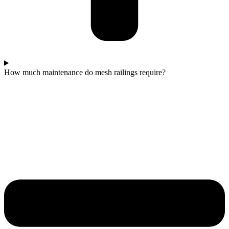
How much maintenance do mesh railings require?