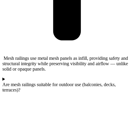
Mesh railings use metal mesh panels as infill, providing safety and
structural integrity while preserving visibility and airflow — unlike
solid or opaque panels.
Are mesh railings suitable for outdoor use (balconies, decks,
terraces)?