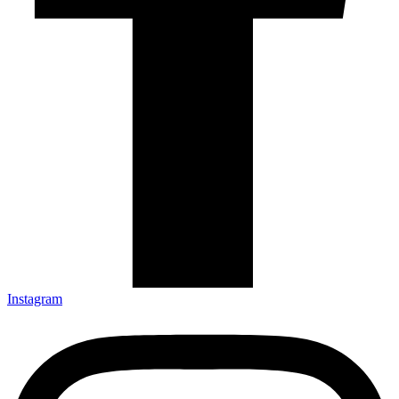
Instagram