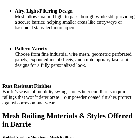
Airy, Light-Filtering Design
Mesh allows natural light to pass through while still providing
a secure barrier, helping smaller areas like entryways or
basement stairs feel more open.
Pattern Variety
Choose from fine industrial wire mesh, geometric perforated
panels, expanded metal sheets, and contemporary laser-cut
designs for a fully personalized look.
Rust-Resistant Finishes
Barrie’s seasonal humidity swings and winter conditions require
railings that won’t deteriorate—our powder-coated finishes protect
against corrosion and wear.
Mesh Railing Materials & Styles Offered
in Barrie
Welded Steel or Aluminum Mesh Railings