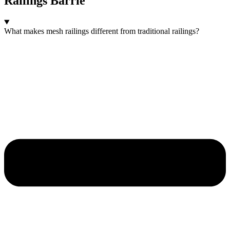
Railings Barrie
What makes mesh railings different from traditional railings?