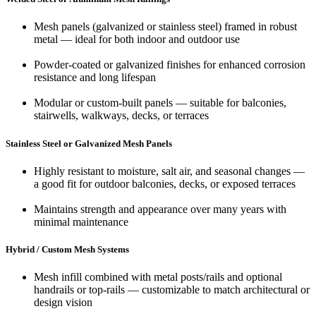
Mesh panels (galvanized or stainless steel) framed in robust
metal — ideal for both indoor and outdoor use
Powder‑coated or galvanized finishes for enhanced corrosion
resistance and long lifespan
Modular or custom‑built panels — suitable for balconies,
stairwells, walkways, decks, or terraces
Stainless Steel or Galvanized Mesh Panels
Highly resistant to moisture, salt air, and seasonal changes —
a good fit for outdoor balconies, decks, or exposed terraces
Maintains strength and appearance over many years with
minimal maintenance
Hybrid / Custom Mesh Systems
Mesh infill combined with metal posts/rails and optional
handrails or top-rails — customizable to match architectural or
design vision