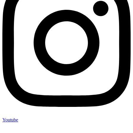
Youtube