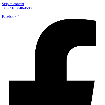
Skip to content
Tel: (416) 848-4588
Facebook-f