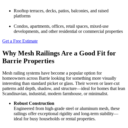
Rooftop terraces, decks, patios, balconies, and raised
platforms
Condos, apartments, offices, retail spaces, mixed‑use
developments, and other residential or commercial properties
Get a Free Estimate
Why Mesh Railings Are a Good Fit for
Barrie Properties
Mesh railing systems have become a popular option for
homeowners across Barrie looking for something more visually
interesting than standard picket or glass. Their woven or laser-cut
patterns add depth, shadow, and structure—ideal for homes that lean
Scandinavian, industrial, modern farmhouse, or minimalist.
Robust Construction
Engineered from high-grade steel or aluminum mesh, these
railings offer exceptional rigidity and long-term stability—
ideal for busy households or rental properties.