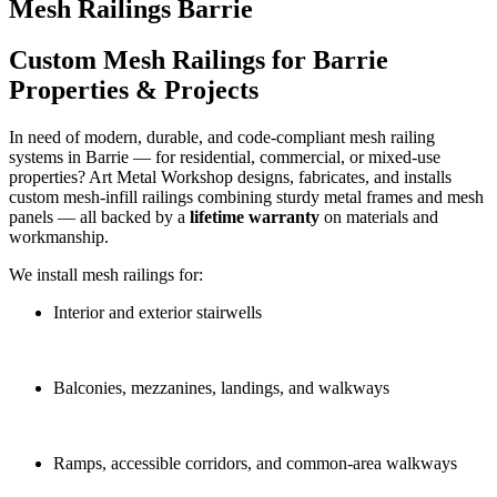
Mesh Railings Barrie
Custom Mesh Railings for Barrie
Properties & Projects
In need of modern, durable, and code‑compliant mesh railing
systems in Barrie — for residential, commercial, or mixed‑use
properties? Art Metal Workshop designs, fabricates, and installs
custom mesh‑infill railings combining sturdy metal frames and mesh
panels — all backed by a
lifetime warranty
on materials and
workmanship.
We install mesh railings for:
Interior and exterior stairwells
Balconies, mezzanines, landings, and walkways
Ramps, accessible corridors, and common‑area walkways