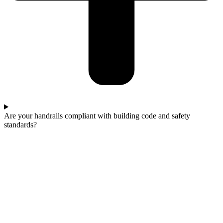
Are your handrails compliant with building code and safety
standards?