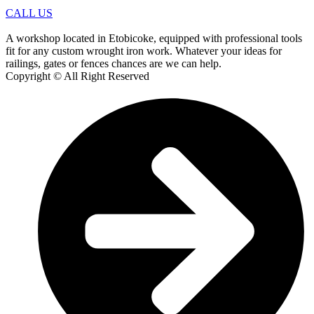
CALL US
A workshop located in Etobicoke, equipped with professional tools
fit for any custom wrought iron work. Whatever your ideas for
railings, gates or fences chances are we can help.
Copyright © All Right Reserved