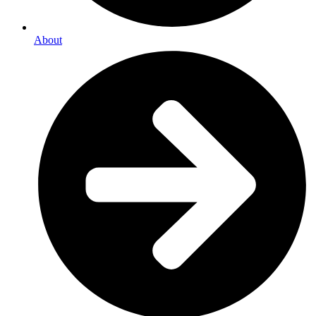
About