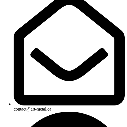
contact@art-metal.ca