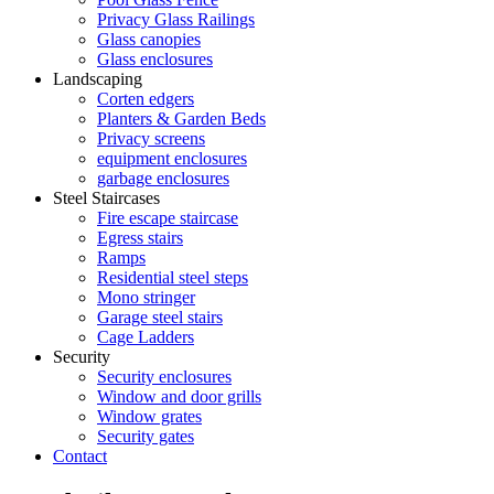
Privacy Glass Railings
Glass canopies
Glass enclosures
Landscaping
Corten edgers
Planters & Garden Beds
Privacy screens
equipment enclosures
garbage enclosures
Steel Staircases
Fire escape staircase
Egress stairs
Ramps
Residential steel steps
Mono stringer
Garage steel stairs
Cage Ladders
Security
Security enclosures
Window and door grills
Window grates
Security gates
Contact