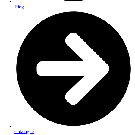
Blog
Catalogue