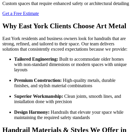
Custom spaces that require enhanced safety or architectural detailing
Get a Free Estimate
Why East York Clients Choose Art Metal
East York residents and business owners look for handrails that are
strong, refined, and tailored to their space. Our team delivers
solutions that consistently exceed expectations because we provide:
Tailored Engineering:
Built to accommodate older homes
with non-standard dimensions or modern spaces with unique
layouts
Premium Construction:
High-quality metals, durable
finishes, and stylish material combinations
Superior Workmanship:
Clean joints, smooth lines, and
installation done with precision
Design Harmony:
Handrails that elevate your space while
maintaining the required safety standards
Handrail Materials & Styles We Offer in