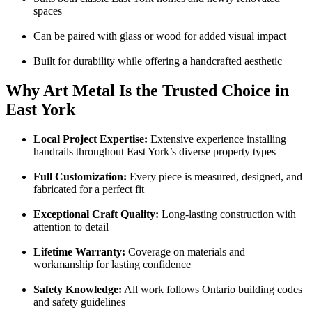
spaces
Can be paired with glass or wood for added visual impact
Built for durability while offering a handcrafted aesthetic
Why Art Metal Is the Trusted Choice in
East York
Local Project Expertise:
Extensive experience installing
handrails throughout East York’s diverse property types
Full Customization:
Every piece is measured, designed, and
fabricated for a perfect fit
Exceptional Craft Quality:
Long-lasting construction with
attention to detail
Lifetime Warranty:
Coverage on materials and
workmanship for lasting confidence
Safety Knowledge:
All work follows Ontario building codes
and safety guidelines