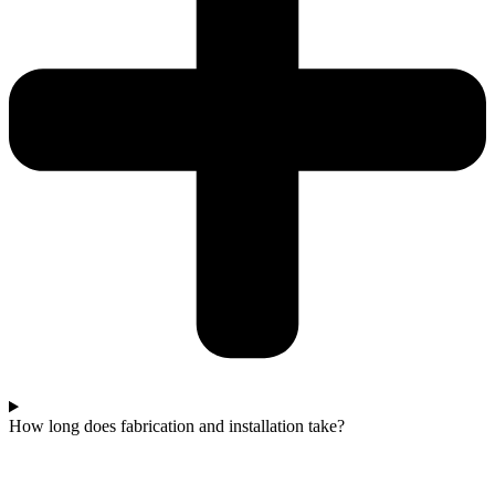
How long does fabrication and installation take?