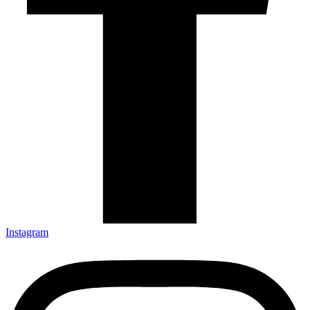
Instagram