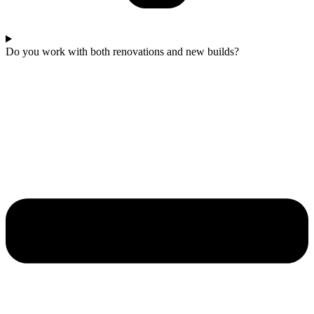
Do you work with both renovations and new builds?