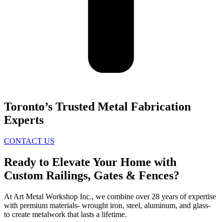
Toronto’s Trusted Metal Fabrication
Experts
CONTACT US
Ready to Elevate Your Home with
Custom Railings, Gates & Fences?
At Art Metal Workshop Inc., we combine over 28 years of expertise
with premium materials- wrought iron, steel, aluminum, and glass-
to create metalwork that lasts a lifetime.