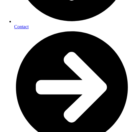
Contact