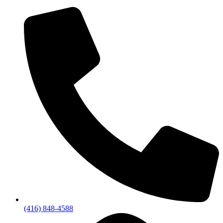
(416) 848-4588