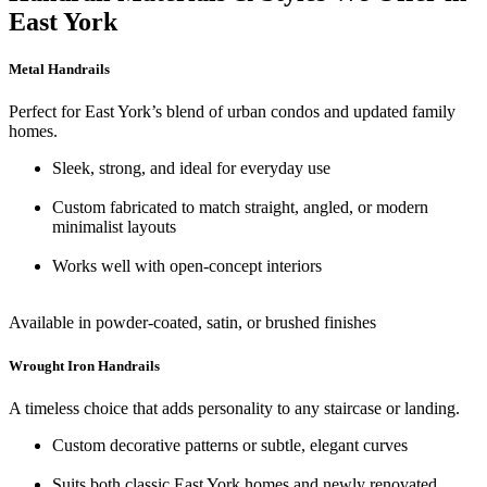
East York
Metal Handrails
Perfect for East York’s blend of urban condos and updated family
homes.
Sleek, strong, and ideal for everyday use
Custom fabricated to match straight, angled, or modern
minimalist layouts
Works well with open-concept interiors
Available in powder-coated, satin, or brushed finishes
Wrought Iron Handrails
A timeless choice that adds personality to any staircase or landing.
Custom decorative patterns or subtle, elegant curves
Suits both classic East York homes and newly renovated