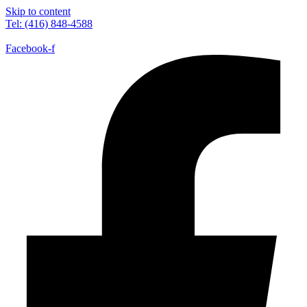
Skip to content
Tel: (416) 848-4588
Facebook-f