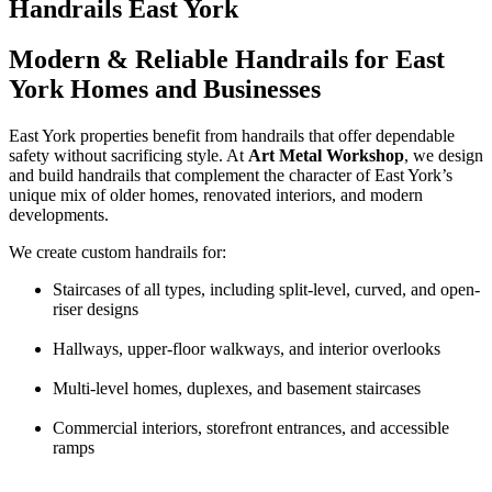
Handrails East York
Modern & Reliable Handrails for East
York Homes and Businesses
East York properties benefit from handrails that offer dependable
safety without sacrificing style. At
Art Metal Workshop
, we design
and build handrails that complement the character of East York’s
unique mix of older homes, renovated interiors, and modern
developments.
We create custom handrails for:
Staircases of all types, including split-level, curved, and open-
riser designs
Hallways, upper-floor walkways, and interior overlooks
Multi-level homes, duplexes, and basement staircases
Commercial interiors, storefront entrances, and accessible
ramps