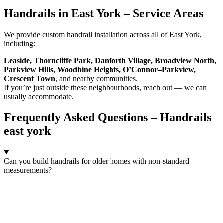
Handrails in East York – Service Areas
We provide custom handrail installation across all of East York,
including:
Leaside, Thorncliffe Park, Danforth Village, Broadview North,
Parkview Hills, Woodbine Heights, O’Connor–Parkview,
Crescent Town
, and nearby communities.
If you’re just outside these neighbourhoods, reach out — we can
usually accommodate.
Frequently Asked Questions – Handrails
east york
Can you build handrails for older homes with non-standard
measurements?