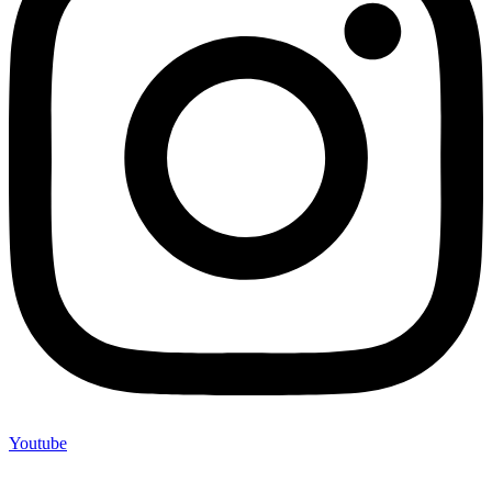
Youtube