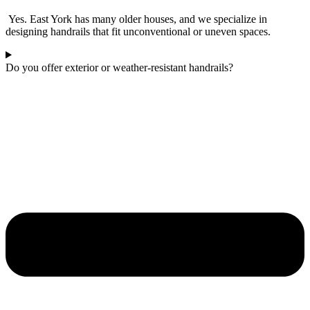
Yes. East York has many older houses, and we specialize in
designing handrails that fit unconventional or uneven spaces.
Do you offer exterior or weather-resistant handrails?