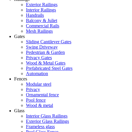
Exterior Railings
Interior Railings
Handrails
Balcony & Juliet
Commercial Rails
Mesh Railings
Gates
Sliding Cantilever Gates
Swing Driveway
Pedestrian & Garden
Privacy Gates
Wood & Metal Gates
Prefabricated Steel Gates
Automation
Fences
Modular steel
Privacy
Ornamental fence
Pool fence
Wood & metal
Glass
Interior Glass Railings
Exterior Glass Railings
Frameless glass
Pool Glass Fence