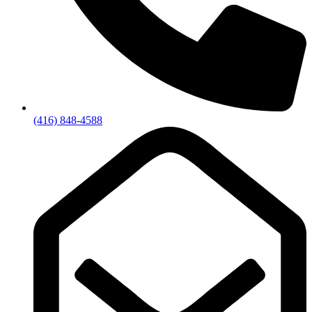
(416) 848-4588