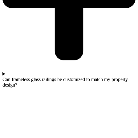
Can frameless glass railings be customized to match my property
design?