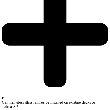
Can frameless glass railings be installed on existing decks or
staircases?