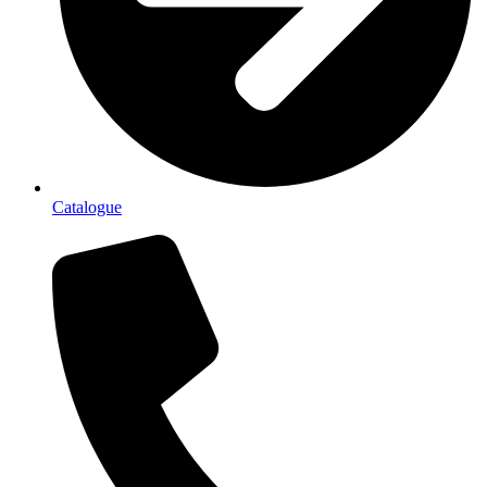
Catalogue