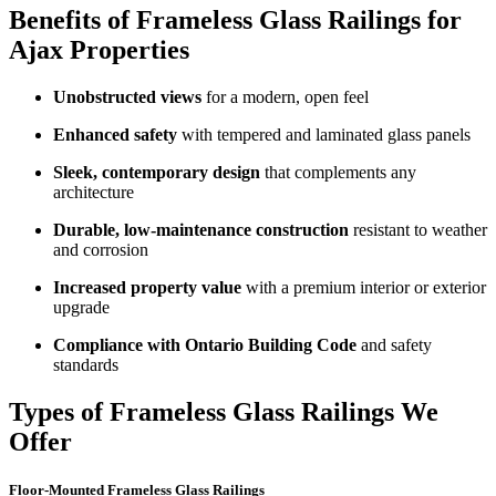
Benefits of Frameless Glass Railings for
Ajax Properties
Unobstructed views
for a modern, open feel
Enhanced safety
with tempered and laminated glass panels
Sleek, contemporary design
that complements any
architecture
Durable, low-maintenance construction
resistant to weather
and corrosion
Increased property value
with a premium interior or exterior
upgrade
Compliance with Ontario Building Code
and safety
standards
Types of Frameless Glass Railings We
Offer
Floor-Mounted Frameless Glass Railings