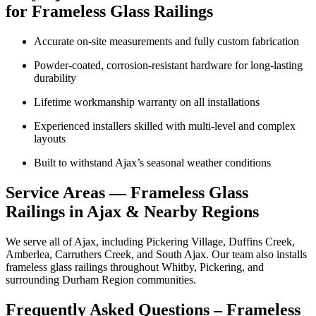
for Frameless Glass Railings
Accurate on-site measurements and fully custom fabrication
Powder-coated, corrosion-resistant hardware for long-lasting
durability
Lifetime workmanship warranty on all installations
Experienced installers skilled with multi-level and complex
layouts
Built to withstand Ajax’s seasonal weather conditions
Service Areas — Frameless Glass
Railings in Ajax & Nearby Regions
We serve all of Ajax, including Pickering Village, Duffins Creek,
Amberlea, Carruthers Creek, and South Ajax. Our team also installs
frameless glass railings throughout Whitby, Pickering, and
surrounding Durham Region communities.
Frequently Asked Questions – Frameless