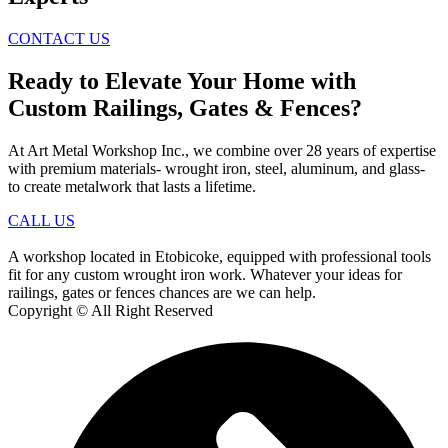
CONTACT US
Ready to Elevate Your Home with
Custom Railings, Gates & Fences?
At Art Metal Workshop Inc., we combine over 28 years of expertise
with premium materials- wrought iron, steel, aluminum, and glass-
to create metalwork that lasts a lifetime.
CALL US
A workshop located in Etobicoke, equipped with professional tools
fit for any custom wrought iron work. Whatever your ideas for
railings, gates or fences chances are we can help.
Copyright © All Right Reserved