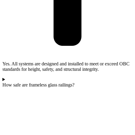
Yes. All systems are designed and installed to meet or exceed OBC
standards for height, safety, and structural integrity.
How safe are frameless glass railings?