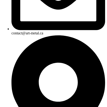
contact@art-metal.ca