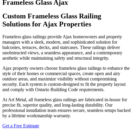
Frameless Glass Ajax
Custom Frameless Glass Railing
Solutions for Ajax Properties
Frameless glass railings provide Ajax homeowners and property
managers with a sleek, modern, and sophisticated solution for
balconies, terraces, decks, and staircases. These railings deliver
unobstructed views, a seamless appearance, and a contemporary
aesthetic while maintaining safety and structural integrity.
Ajax property owners choose frameless glass railings to enhance the
style of their homes or commercial spaces, create open and airy
outdoor areas, and maximize visibility without compromising
security. Each system is custom-designed to fit the property layout
and comply with Ontario Building Code requirements.
At Art Metal, all frameless glass railings are fabricated in-house for
precise fit, superior quality, and long-lasting durability. Our
professional installation team ensures secure, seamless setups backed
by a lifetime workmanship warranty.
Get a Free Estimate