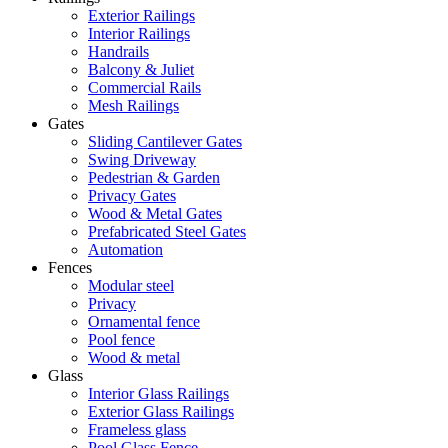
Exterior Railings
Interior Railings
Handrails
Balcony & Juliet
Commercial Rails
Mesh Railings
Gates
Sliding Cantilever Gates
Swing Driveway
Pedestrian & Garden
Privacy Gates
Wood & Metal Gates
Prefabricated Steel Gates
Automation
Fences
Modular steel
Privacy
Ornamental fence
Pool fence
Wood & metal
Glass
Interior Glass Railings
Exterior Glass Railings
Frameless glass
Pool Glass Fence