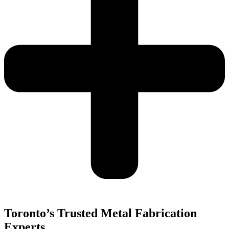
Toronto’s Trusted Metal Fabrication
Experts