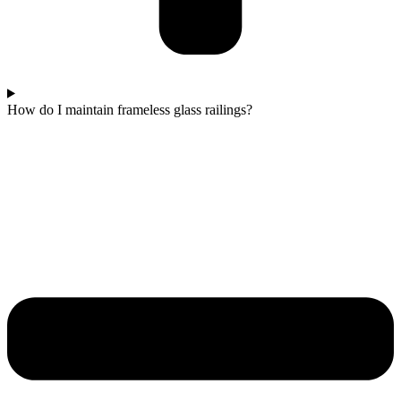
How do I maintain frameless glass railings?