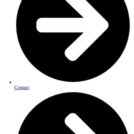
Contact