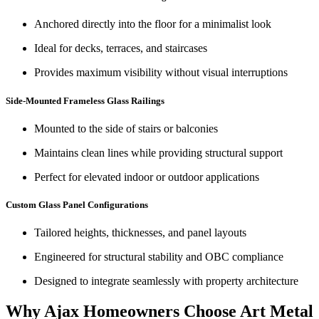
Anchored directly into the floor for a minimalist look
Ideal for decks, terraces, and staircases
Provides maximum visibility without visual interruptions
Side-Mounted Frameless Glass Railings
Mounted to the side of stairs or balconies
Maintains clean lines while providing structural support
Perfect for elevated indoor or outdoor applications
Custom Glass Panel Configurations
Tailored heights, thicknesses, and panel layouts
Engineered for structural stability and OBC compliance
Designed to integrate seamlessly with property architecture
Why Ajax Homeowners Choose Art Metal