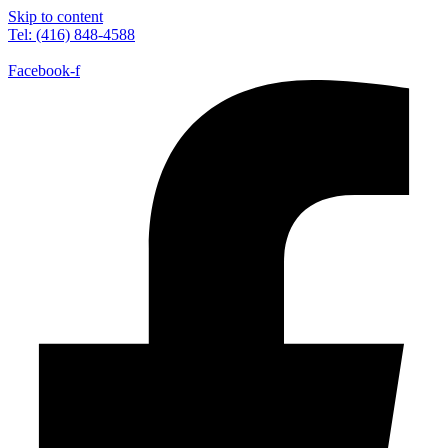
Skip to content
Tel: (416) 848-4588
Facebook-f