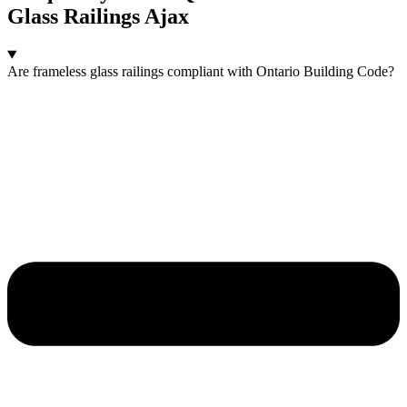
Glass Railings Ajax
Are frameless glass railings compliant with Ontario Building Code?