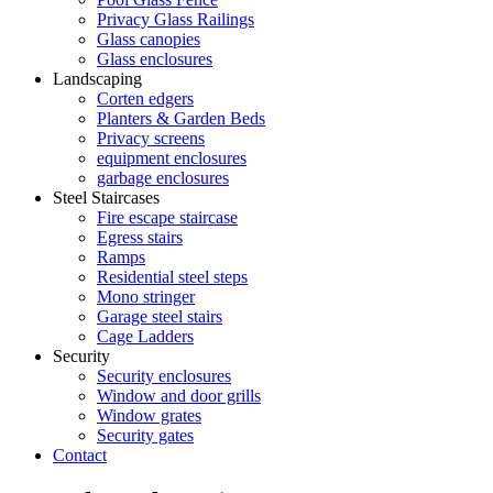
Privacy Glass Railings
Glass canopies
Glass enclosures
Landscaping
Corten edgers
Planters & Garden Beds
Privacy screens
equipment enclosures
garbage enclosures
Steel Staircases
Fire escape staircase
Egress stairs
Ramps
Residential steel steps
Mono stringer
Garage steel stairs
Cage Ladders
Security
Security enclosures
Window and door grills
Window grates
Security gates
Contact