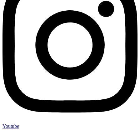
Youtube