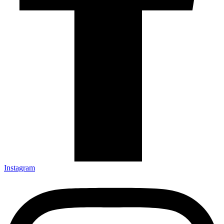
Instagram