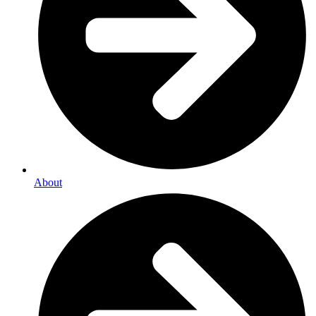
About