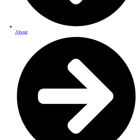
About