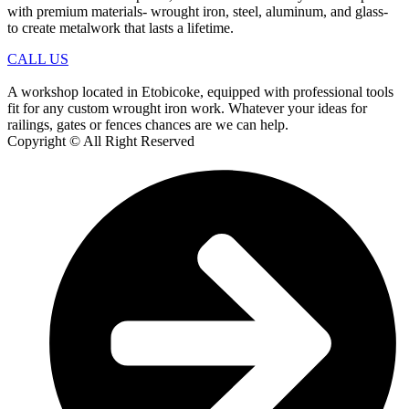
with premium materials- wrought iron, steel, aluminum, and glass-
to create metalwork that lasts a lifetime.
CALL US
A workshop located in Etobicoke, equipped with professional tools
fit for any custom wrought iron work. Whatever your ideas for
railings, gates or fences chances are we can help.
Copyright © All Right Reserved