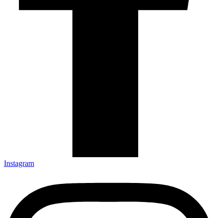
Instagram