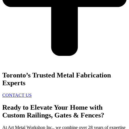
Toronto’s Trusted Metal Fabrication
Experts
CONTACT US
Ready to Elevate Your Home with
Custom Railings, Gates & Fences?
At Art Metal Workshop Inc., we combine over 28 years of expertise