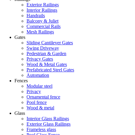
Exterior Railings
Interior Railings
Handrails
Balcony & Juliet
Commercial Rails
Mesh Railings
Gates
Sliding Cantilever Gates
Swing Driveway
Pedestrian & Garden
Privacy Gates
Wood & Metal Gates
Prefabricated Steel Gates
Automation
Fences
Modular steel
Privacy
Ornamental fence
Pool fence
Wood & metal
Glass
Interior Glass Railings
Exterior Glass Railings
Frameless glass
Pool Glass Fence