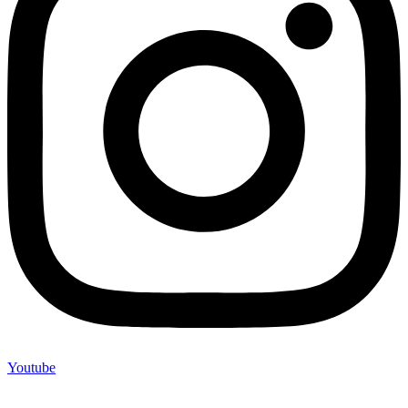
Youtube