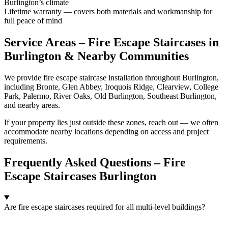
Burlington’s climate
Lifetime warranty — covers both materials and workmanship for
full peace of mind
Service Areas – Fire Escape Staircases in
Burlington & Nearby Communities
We provide fire escape staircase installation throughout Burlington,
including Bronte, Glen Abbey, Iroquois Ridge, Clearview, College
Park, Palermo, River Oaks, Old Burlington, Southeast Burlington,
and nearby areas.
If your property lies just outside these zones, reach out — we often
accommodate nearby locations depending on access and project
requirements.
Frequently Asked Questions – Fire
Escape Staircases Burlington
Are fire escape staircases required for all multi-level buildings?