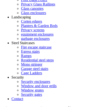
Privacy Glass Railings
Glass canopies
Glass enclosures
Landscaping
Corten edgers
Planters & Garden Beds
Privacy screens
equipment enclosures
garbage enclosures
Steel Staircases
Fire escape staircase
Egress stairs
Ramps
Residential steel steps
Mono stringer
Garage steel stairs
Cage Ladders
Security
Security enclosures
Window and door grills
Window grates
Security gates
Contact