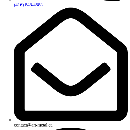
(416) 848-4588
contact@art-metal.ca