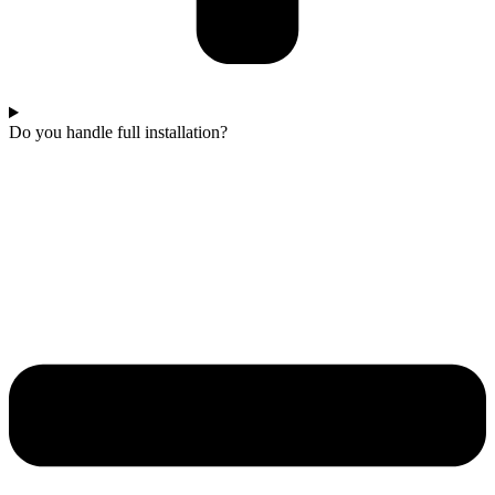
Do you handle full installation?