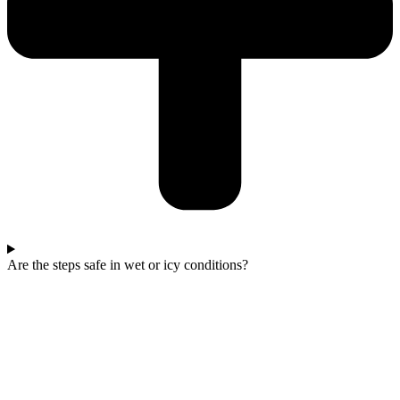
Are the steps safe in wet or icy conditions?