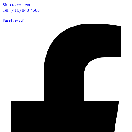
Skip to content
Tel: (416) 848-4588
Facebook-f