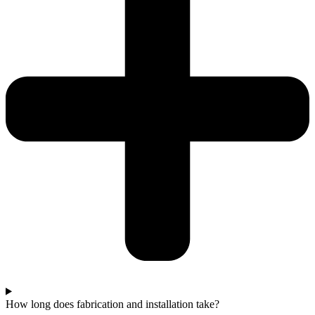
How long does fabrication and installation take?