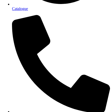
Catalogue