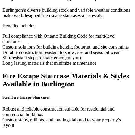
Burlington’s diverse building stock and variable weather conditions
make well-designed fire escape staircases a necessity.
Benefits include:
Full compliance with Ontario Building Code for multi-level
structures
Custom solutions for building height, footprint, and site constraints
Durable construction resistant to snow, ice, and seasonal wear
Slip-resistant steps for safe emergency use
Long-lasting materials that minimize maintenance
Fire Escape Staircase Materials & Styles
Available in Burlington
Steel Fire Escape Staircases
Robust and reliable construction suitable for residential and
commercial buildings
Custom steps, railings, and landings tailored to your property’s
layout