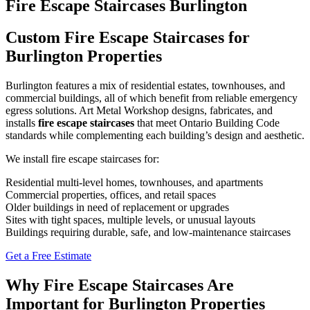
Fire Escape Staircases Burlington
Custom Fire Escape Staircases for
Burlington Properties
Burlington features a mix of residential estates, townhouses, and
commercial buildings, all of which benefit from reliable emergency
egress solutions. Art Metal Workshop designs, fabricates, and
installs
fire escape staircases
that meet Ontario Building Code
standards while complementing each building’s design and aesthetic.
We install fire escape staircases for:
Residential multi-level homes, townhouses, and apartments
Commercial properties, offices, and retail spaces
Older buildings in need of replacement or upgrades
Sites with tight spaces, multiple levels, or unusual layouts
Buildings requiring durable, safe, and low-maintenance staircases
Get a Free Estimate
Why Fire Escape Staircases Are
Important for Burlington Properties