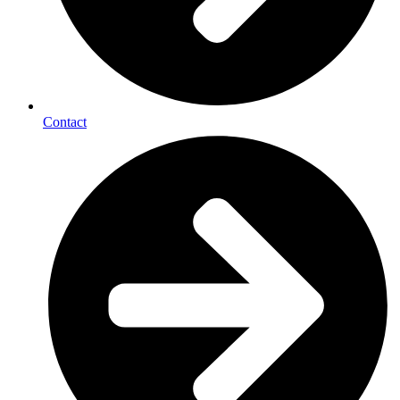
Contact