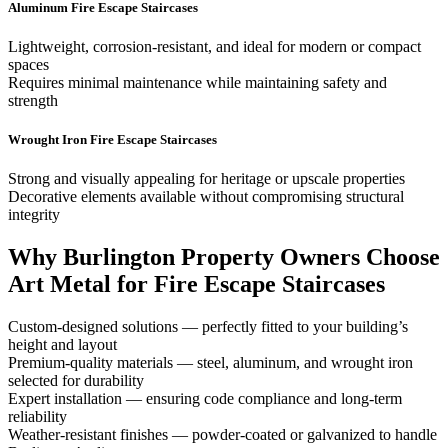
Aluminum Fire Escape Staircases
Lightweight, corrosion-resistant, and ideal for modern or compact
spaces
Requires minimal maintenance while maintaining safety and
strength
Wrought Iron Fire Escape Staircases
Strong and visually appealing for heritage or upscale properties
Decorative elements available without compromising structural
integrity
Why Burlington Property Owners Choose
Art Metal for Fire Escape Staircases
Custom-designed solutions — perfectly fitted to your building’s
height and layout
Premium-quality materials — steel, aluminum, and wrought iron
selected for durability
Expert installation — ensuring code compliance and long-term
reliability
Weather-resistant finishes — powder-coated or galvanized to handle