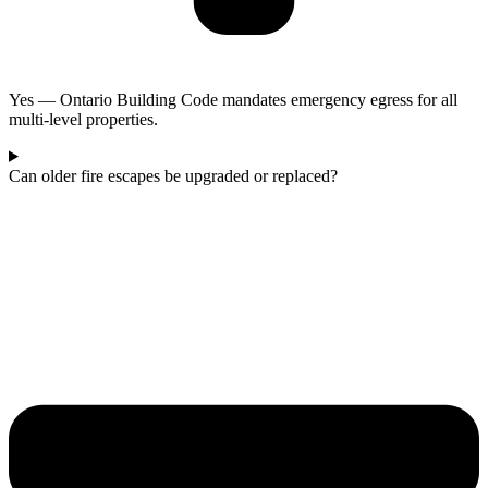
Yes — Ontario Building Code mandates emergency egress for all
multi-level properties.
Can older fire escapes be upgraded or replaced?