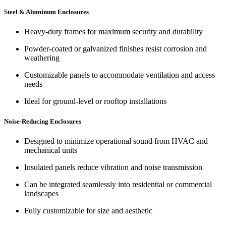
Steel & Aluminum Enclosures
Heavy-duty frames for maximum security and durability
Powder-coated or galvanized finishes resist corrosion and
weathering
Customizable panels to accommodate ventilation and access
needs
Ideal for ground-level or rooftop installations
Noise-Reducing Enclosures
Designed to minimize operational sound from HVAC and
mechanical units
Insulated panels reduce vibration and noise transmission
Can be integrated seamlessly into residential or commercial
landscapes
Fully customizable for size and aesthetic