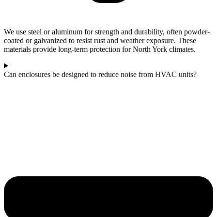
We use steel or aluminum for strength and durability, often powder-
coated or galvanized to resist rust and weather exposure. These
materials provide long-term protection for North York climates.
Can enclosures be designed to reduce noise from HVAC units?