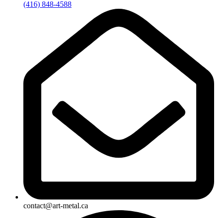
(416) 848-4588
contact@art-metal.ca