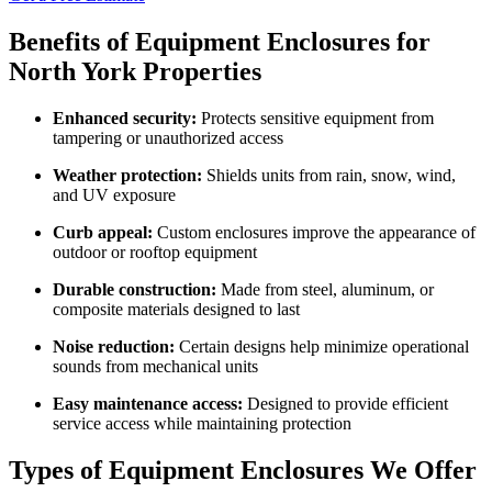
Benefits of Equipment Enclosures for
North York Properties
Enhanced security:
Protects sensitive equipment from
tampering or unauthorized access
Weather protection:
Shields units from rain, snow, wind,
and UV exposure
Curb appeal:
Custom enclosures improve the appearance of
outdoor or rooftop equipment
Durable construction:
Made from steel, aluminum, or
composite materials designed to last
Noise reduction:
Certain designs help minimize operational
sounds from mechanical units
Easy maintenance access:
Designed to provide efficient
service access while maintaining protection
Types of Equipment Enclosures We Offer