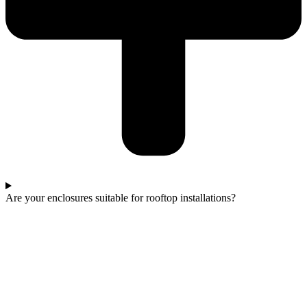
Are your enclosures suitable for rooftop installations?