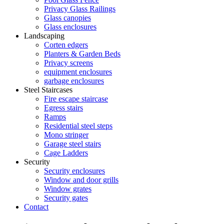
Privacy Glass Railings
Glass canopies
Glass enclosures
Landscaping
Corten edgers
Planters & Garden Beds
Privacy screens
equipment enclosures
garbage enclosures
Steel Staircases
Fire escape staircase
Egress stairs
Ramps
Residential steel steps
Mono stringer
Garage steel stairs
Cage Ladders
Security
Security enclosures
Window and door grills
Window grates
Security gates
Contact