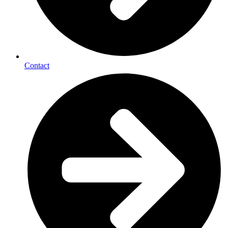
Contact