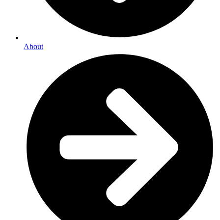
About