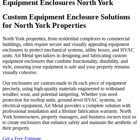
Equipment Enclosures North York
Custom Equipment Enclosure Solutions
for North York Properties
North York properties, from residential complexes to commercial
buildings, often require secure and visually appealing equipment
enclosures to protect mechanical systems, utility boxes, and HVAC
units. Art Metal specializes in designing and fabricating custom
equipment enclosures that combine functionality, durability, and
style, ensuring your equipment is safe and your property remains
visually cohesive.
Our enclosures are custom-made to fit each piece of equipment
precisely, using high-quality materials engineered to withstand
weather, wear, and potential tampering. Whether you need
protection for rooftop units, ground-level HVAC systems, or
electrical equipment, Art Metal provides a complete solution with
professional installation and a lifetime fabrication warranty. North
York homeowners, property managers, and business owners trust us
to create enclosures that enhance safety and maintain the aesthetic of
their property.
Get a Free Estimate