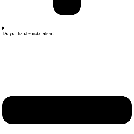
Do you handle installation?