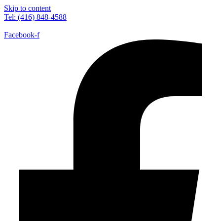
Skip to content
Tel: (416) 848-4588
Facebook-f