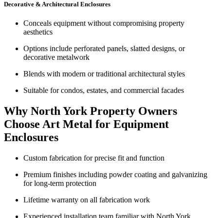
Decorative & Architectural Enclosures
Conceals equipment without compromising property
aesthetics
Options include perforated panels, slatted designs, or
decorative metalwork
Blends with modern or traditional architectural styles
Suitable for condos, estates, and commercial facades
Why North York Property Owners
Choose Art Metal for Equipment
Enclosures
Custom fabrication for precise fit and function
Premium finishes including powder coating and galvanizing
for long-term protection
Lifetime warranty on all fabrication work
Experienced installation team familiar with North York