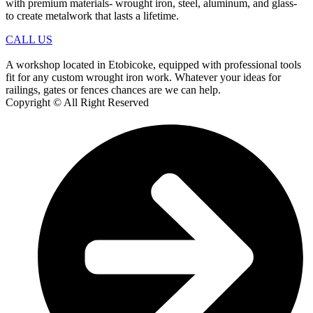
with premium materials- wrought iron, steel, aluminum, and glass-
to create metalwork that lasts a lifetime.
CALL US
A workshop located in Etobicoke, equipped with professional tools
fit for any custom wrought iron work. Whatever your ideas for
railings, gates or fences chances are we can help.
Copyright © All Right Reserved