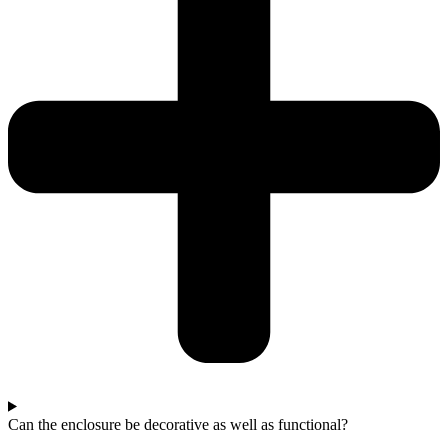
Can the enclosure be decorative as well as functional?