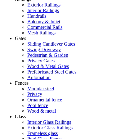
Exterior Railings
Interior Railings
Handrails
Balcony & Juliet
Commercial Rails
Mesh Railings
Gates
Sliding Cantilever Gates
Swing Driveway
Pedestrian & Garden
Privacy Gates
Wood & Metal Gates
Prefabricated Steel Gates
Automation
Fences
Modular steel
Privacy
Ornamental fence
Pool fence
Wood & metal
Glass
Interior Glass Railings
Exterior Glass Railings
Frameless glass
Pool Glass Fence