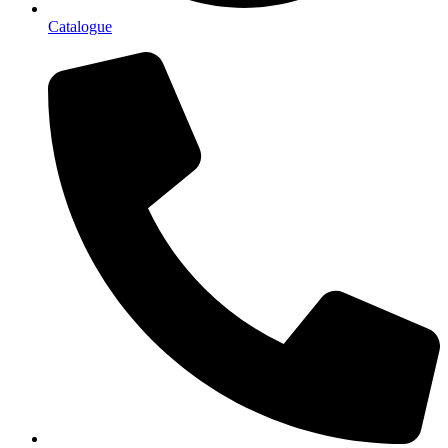
Catalogue