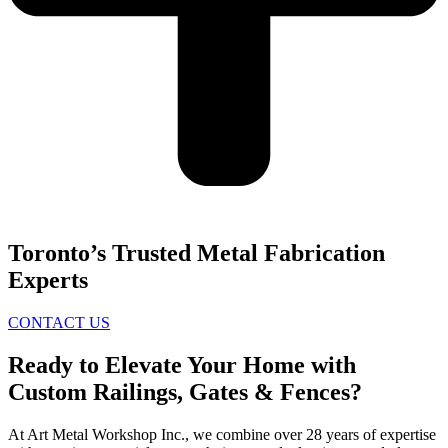
Toronto’s Trusted Metal Fabrication
Experts
CONTACT US
Ready to Elevate Your Home with
Custom Railings, Gates & Fences?
At Art Metal Workshop Inc., we combine over 28 years of expertise