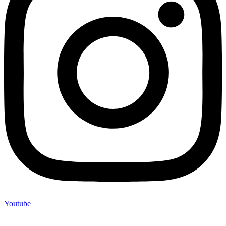
Youtube