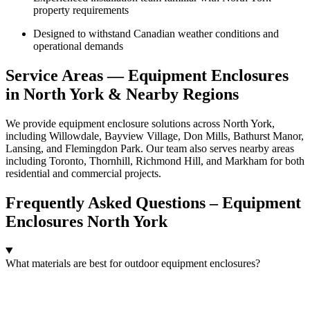
property requirements
Designed to withstand Canadian weather conditions and
operational demands
Service Areas — Equipment Enclosures
in North York & Nearby Regions
We provide equipment enclosure solutions across North York,
including Willowdale, Bayview Village, Don Mills, Bathurst Manor,
Lansing, and Flemingdon Park. Our team also serves nearby areas
including Toronto, Thornhill, Richmond Hill, and Markham for both
residential and commercial projects.
Frequently Asked Questions – Equipment
Enclosures North York
What materials are best for outdoor equipment enclosures?