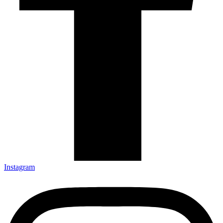
Instagram