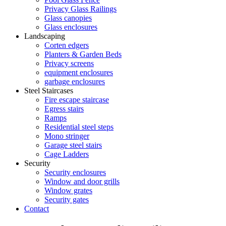
Privacy Glass Railings
Glass canopies
Glass enclosures
Landscaping
Corten edgers
Planters & Garden Beds
Privacy screens
equipment enclosures
garbage enclosures
Steel Staircases
Fire escape staircase
Egress stairs
Ramps
Residential steel steps
Mono stringer
Garage steel stairs
Cage Ladders
Security
Security enclosures
Window and door grills
Window grates
Security gates
Contact