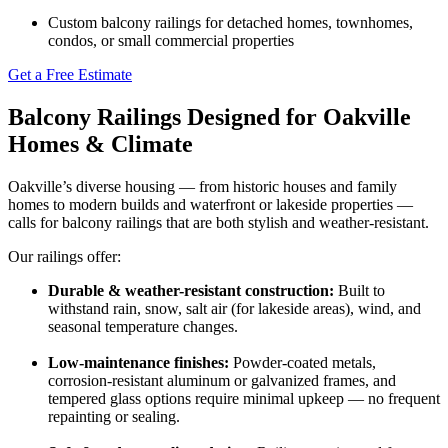
Custom balcony railings for detached homes, townhomes,
condos, or small commercial properties
Get a Free Estimate
Balcony Railings Designed for Oakville
Homes & Climate
Oakville’s diverse housing — from historic houses and family
homes to modern builds and waterfront or lakeside properties —
calls for balcony railings that are both stylish and weather-resistant.
Our railings offer:
Durable & weather-resistant construction:
Built to
withstand rain, snow, salt air (for lakeside areas), wind, and
seasonal temperature changes.
Low-maintenance finishes:
Powder-coated metals,
corrosion-resistant aluminum or galvanized frames, and
tempered glass options require minimal upkeep — no frequent
repainting or sealing.