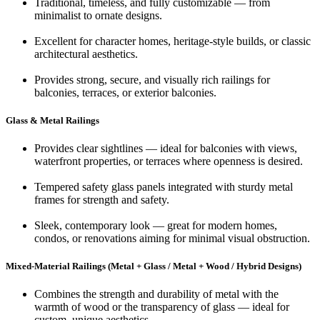
Traditional, timeless, and fully customizable — from
minimalist to ornate designs.
Excellent for character homes, heritage-style builds, or classic
architectural aesthetics.
Provides strong, secure, and visually rich railings for
balconies, terraces, or exterior balconies.
Glass & Metal Railings
Provides clear sightlines — ideal for balconies with views,
waterfront properties, or terraces where openness is desired.
Tempered safety glass panels integrated with sturdy metal
frames for strength and safety.
Sleek, contemporary look — great for modern homes,
condos, or renovations aiming for minimal visual obstruction.
Mixed-Material Railings (Metal + Glass / Metal + Wood / Hybrid Designs)
Combines the strength and durability of metal with the
warmth of wood or the transparency of glass — ideal for
custom, unique aesthetics.