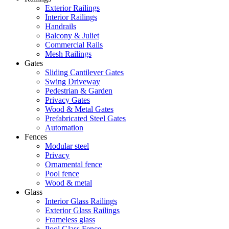
Exterior Railings
Interior Railings
Handrails
Balcony & Juliet
Commercial Rails
Mesh Railings
Gates
Sliding Cantilever Gates
Swing Driveway
Pedestrian & Garden
Privacy Gates
Wood & Metal Gates
Prefabricated Steel Gates
Automation
Fences
Modular steel
Privacy
Ornamental fence
Pool fence
Wood & metal
Glass
Interior Glass Railings
Exterior Glass Railings
Frameless glass
Pool Glass Fence