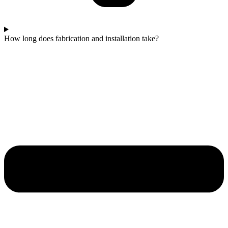
How long does fabrication and installation take?