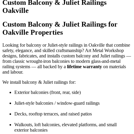
Custom Balcony & Juliet Railings
Oakville
Custom Balcony & Juliet Railings for
Oakville Properties
Looking for balcony or Juliet-style railings in Oakville that combine
safety, elegance, and skilled craftsmanship? Art Metal Workshop
designs, fabricates, and installs custom balcony and Juliet railings —
from classic wrought-iron balconies to modern glass-and-metal
railing systems — all backed by a
lifetime warranty
on materials
and labour.
We install balcony & Juliet railings for:
Exterior balconies (front, rear, side)
Juliet-style balconies / window-guard railings
Decks, rooftop terraces, and raised patios
Walkouts, loft balconies, elevated platforms, and small
exterior balconies