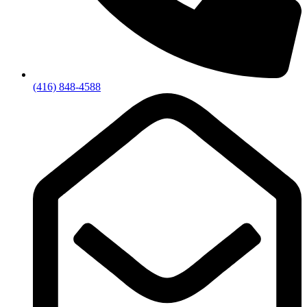
(416) 848-4588