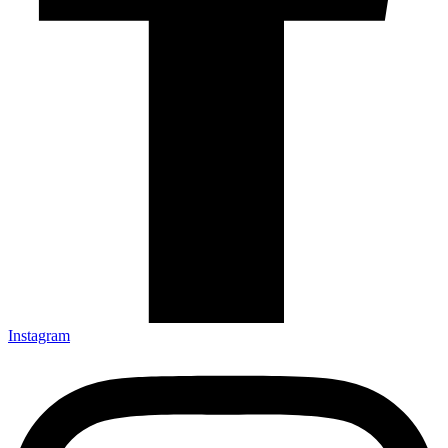
Instagram