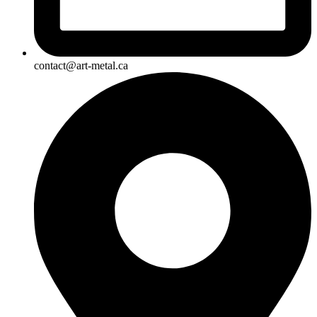
contact@art-metal.ca