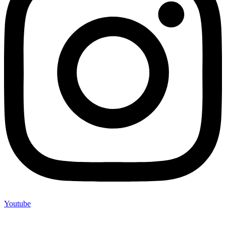
Youtube