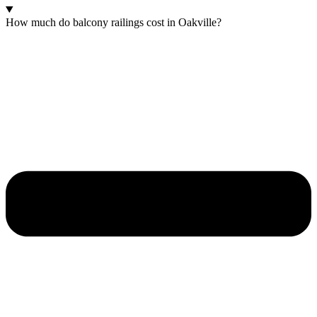
How much do balcony railings cost in Oakville?