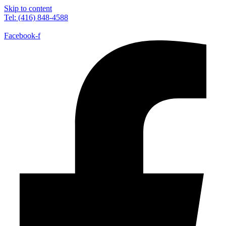
Skip to content
Tel: (416) 848-4588
Facebook-f