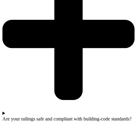
Are your railings safe and compliant with building-code standards?