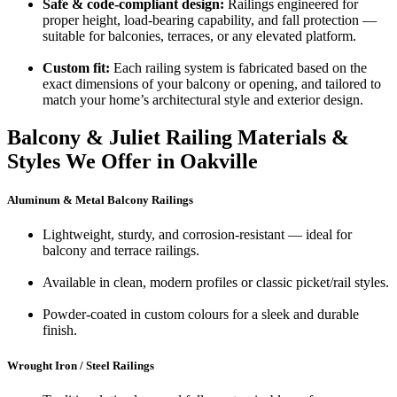
Safe & code-compliant design:
Railings engineered for
proper height, load-bearing capability, and fall protection —
suitable for balconies, terraces, or any elevated platform.
Custom fit:
Each railing system is fabricated based on the
exact dimensions of your balcony or opening, and tailored to
match your home’s architectural style and exterior design.
Balcony & Juliet Railing Materials &
Styles We Offer in Oakville
Aluminum & Metal Balcony Railings
Lightweight, sturdy, and corrosion-resistant — ideal for
balcony and terrace railings.
Available in clean, modern profiles or classic picket/rail styles.
Powder-coated in custom colours for a sleek and durable
finish.
Wrought Iron / Steel Railings