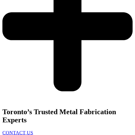
Toronto’s Trusted Metal Fabrication
Experts
CONTACT US