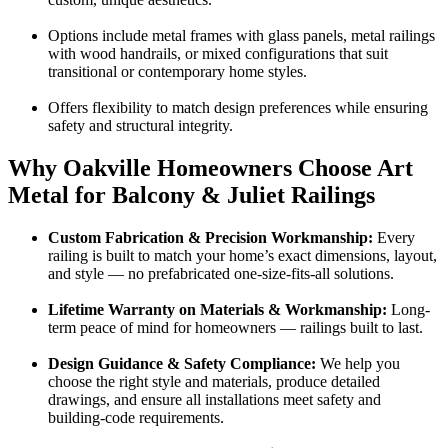
Options include metal frames with glass panels, metal railings
with wood handrails, or mixed configurations that suit
transitional or contemporary home styles.
Offers flexibility to match design preferences while ensuring
safety and structural integrity.
Why Oakville Homeowners Choose Art
Metal for Balcony & Juliet Railings
Custom Fabrication & Precision Workmanship:
Every
railing is built to match your home’s exact dimensions, layout,
and style — no prefabricated one-size-fits-all solutions.
Lifetime Warranty on Materials & Workmanship:
Long-
term peace of mind for homeowners — railings built to last.
Design Guidance & Safety Compliance:
We help you
choose the right style and materials, produce detailed
drawings, and ensure all installations meet safety and
building-code requirements.