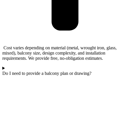
Cost varies depending on material (metal, wrought iron, glass,
mixed), balcony size, design complexity, and installation
requirements. We provide free, no-obligation estimates.
Do I need to provide a balcony plan or drawing?