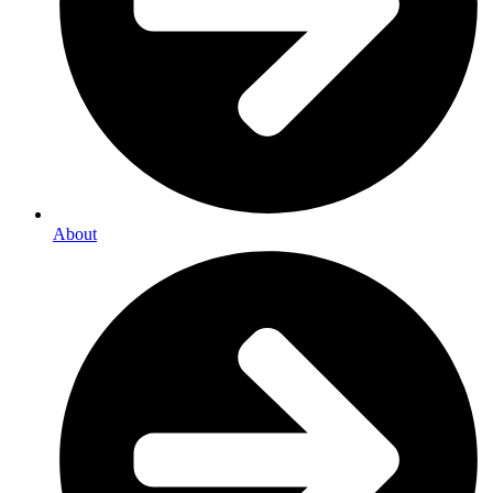
About