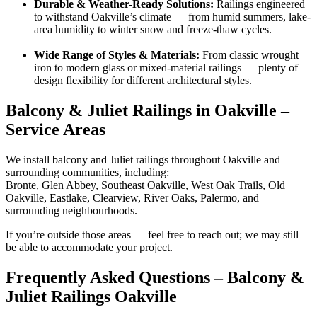
Durable & Weather-Ready Solutions:
Railings engineered
to withstand Oakville’s climate — from humid summers, lake-
area humidity to winter snow and freeze-thaw cycles.
Wide Range of Styles & Materials:
From classic wrought
iron to modern glass or mixed-material railings — plenty of
design flexibility for different architectural styles.
Balcony & Juliet Railings in Oakville –
Service Areas
We install balcony and Juliet railings throughout Oakville and
surrounding communities, including:
Bronte, Glen Abbey, Southeast Oakville, West Oak Trails, Old
Oakville, Eastlake, Clearview, River Oaks, Palermo, and
surrounding neighbourhoods.
If you’re outside those areas — feel free to reach out; we may still
be able to accommodate your project.
Frequently Asked Questions – Balcony &
Juliet Railings Oakville