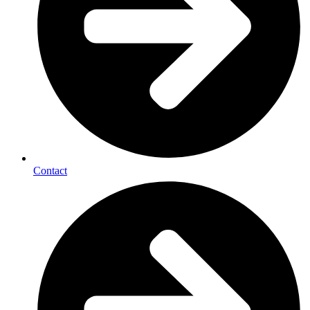
Contact