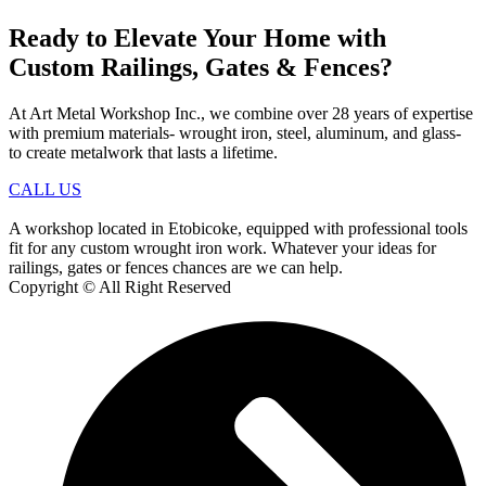
Ready to Elevate Your Home with
Custom Railings, Gates & Fences?
At Art Metal Workshop Inc., we combine over 28 years of expertise
with premium materials- wrought iron, steel, aluminum, and glass-
to create metalwork that lasts a lifetime.
CALL US
A workshop located in Etobicoke, equipped with professional tools
fit for any custom wrought iron work. Whatever your ideas for
railings, gates or fences chances are we can help.
Copyright © All Right Reserved