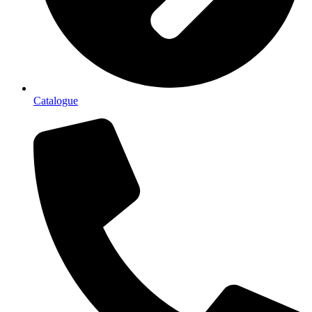
Catalogue