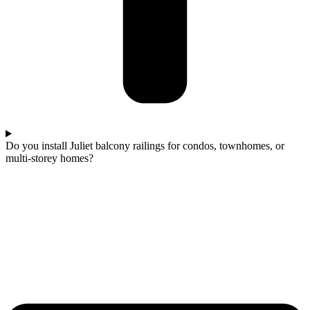
Do you install Juliet balcony railings for condos, townhomes, or
multi-storey homes?